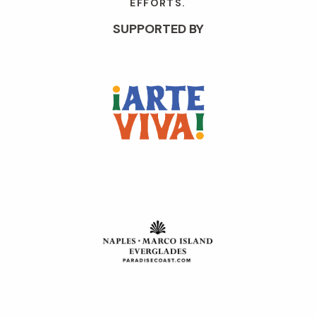
EFFORTS.
SUPPORTED BY