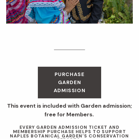
PURCHASE
GARDEN
ADMISSION
This event is included with Garden admission;
free for Members.
EVERY GARDEN ADMISSION TICKET AND
MEMBERSHIP PURCHASE HELPS TO SUPPORT
NAPLES BOTANICAL GARDEN’S CONSERVATION