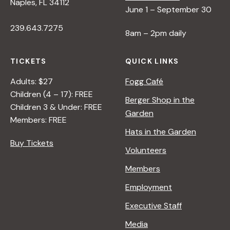
Naples, FL 34112
June 1 – September 30
239.643.7275
8am – 2pm daily
TICKETS
QUICK LINKS
Adults: $27
Fogg Café
Children (4 – 17): FREE
Berger Shop in the
Children 3 & Under: FREE
Garden
Members: FREE
Hats in the Garden
Buy Tickets
Volunteers
Members
Employment
Executive Staff
Media