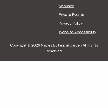
Sponsor
Private Events
Privacy Policy
Website Accessibility
Copyright © 2026 Naples Botanical Garden All Rights
Reserved.