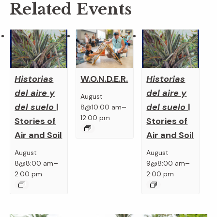
Related Events
Historias
Historias
W.O.N.D.E.R.
del aire y
del aire y
August
del suelo
|
del suelo
|
–
8@10:00 am
12:00 pm
Stories of
Stories of
Air and Soil
Air and Soil
August
August
–
–
8@8:00 am
9@8:00 am
2:00 pm
2:00 pm