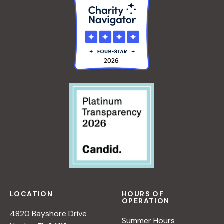
LOCATION
HOURS OF
OPERATION
4820 Bayshore Drive
Summer Hours