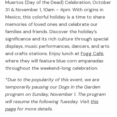
Muertos (Day of the Dead) Celebration, October
31 & November 1, 10am – 4pm. With origins in
Mexico, this colorful holiday is a time to share
memories of loved ones and celebrate our
families and friends. Discover the holiday’s
significance and its rich culture through special
displays, music performances, dancers, and arts
and crafts stations. Enjoy lunch at
Fogg Café
,
where they will feature blue corn empanadas
throughout the weekend-long celebration.
*Due to the popularity of this event, we are
temporarily pausing our Dogs in the Garden
program on Sunday, November 1. The program
will resume the following Tuesday. Visit
this
page
for more details.