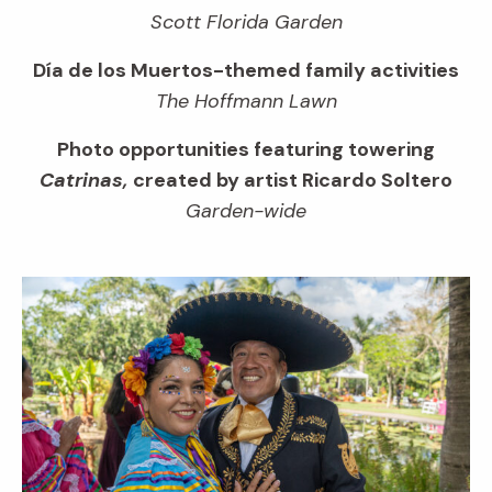
Scott Florida Garden
Día de los Muertos-themed family activities
The Hoffmann Lawn
Photo opportunities featuring towering
Catrinas,
created by artist Ricardo Soltero
Garden-wide