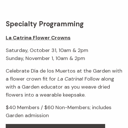
Specialty Programming
La Catrina Flower Crowns
Saturday, October 31, 10am & 2pm
Sunday, November 1, 10am & 2pm
Celebrate Día de los Muertos at the Garden with
a flower crown fit for
La Catrina
! Follow along
with a Garden educator as you weave dried
flowers into a wearable keepsake.
$40 Members / $60 Non-Members; includes
Garden admission