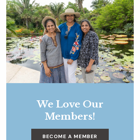
We Love Our
Members!
BECOME A MEMBER