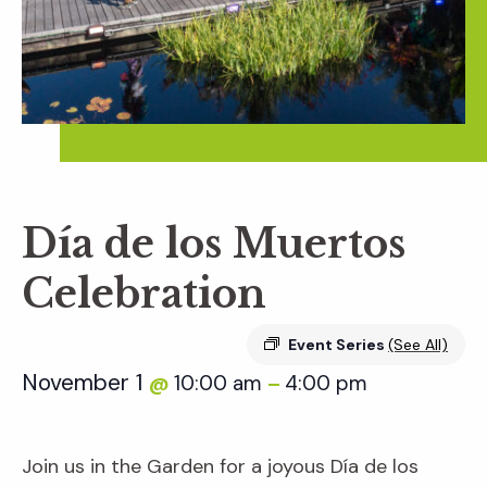
Día de los Muertos
Celebration
Event Series
(See All)
November 1
10:00 am
4:00 pm
@
–
Join us in the Garden for a joyous Día de los