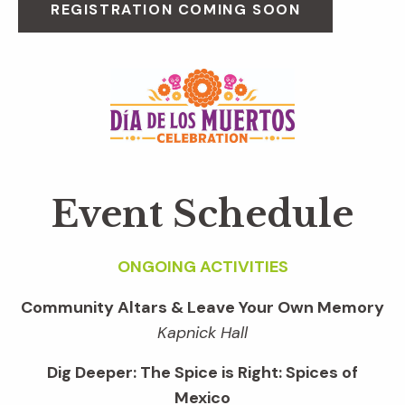
REGISTRATION COMING SOON
Event Schedule
ONGOING ACTIVITIES
Community Altars & Leave Your Own Memory
Kapnick Hall
Dig Deeper: The Spice is Right: Spices of
Mexico