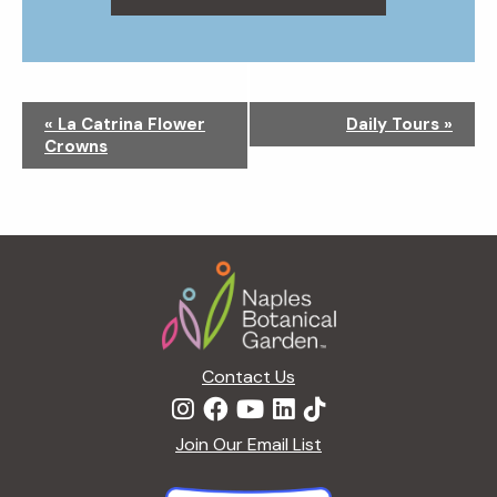
N
«
La Catrina Flower
Daily Tours
»
a
Crowns
v
i
g
a
Footer
t
i
o
n
Contact Us
Join Our Email List