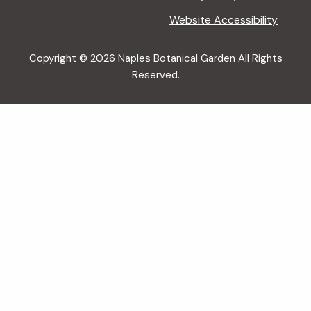
Website Accessibility
Copyright © 2026 Naples Botanical Garden All Rights
Reserved.