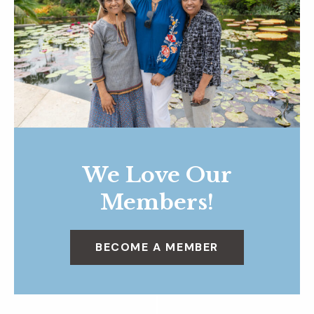
We Love Our
Members!
BECOME A MEMBER