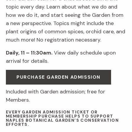
topic every day. Learn about what we do and
how we do it, and start seeing the Garden from
a new perspective. Topics might include the
plant origins of common spices, orchid care, and
much more! No registration necessary.
Daily, 11 – 11:30am.
View daily schedule upon
arrival for details.
PURCHASE GARDEN ADMISSION
Included with Garden admission; free for
Members.
EVERY GARDEN ADMISSION TICKET OR
MEMBERSHIP PURCHASE HELPS TO SUPPORT
NAPLES BOTANICAL GARDEN’S CONSERVATION
EFFORTS.