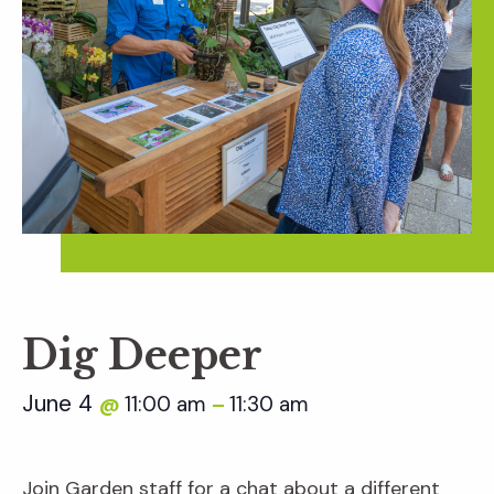
Dig Deeper
June 4
11:00 am
11:30 am
@
–
Join Garden staff for a chat about a different