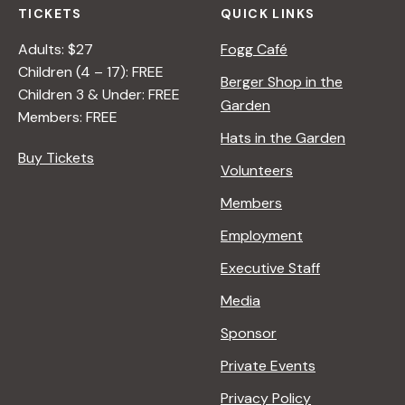
TICKETS
QUICK LINKS
Adults: $27
Fogg Café
Children (4 – 17): FREE
Berger Shop in the
Children 3 & Under: FREE
Garden
Members: FREE
Hats in the Garden
Buy Tickets
Volunteers
Members
Employment
Executive Staff
Media
Sponsor
Private Events
Privacy Policy