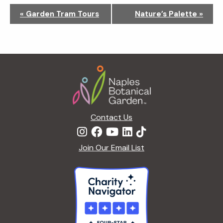
N
«
Garden Tram Tours
Nature’s Palette
»
a
v
i
g
Footer
a
t
i
o
n
Contact Us
Join Our Email List