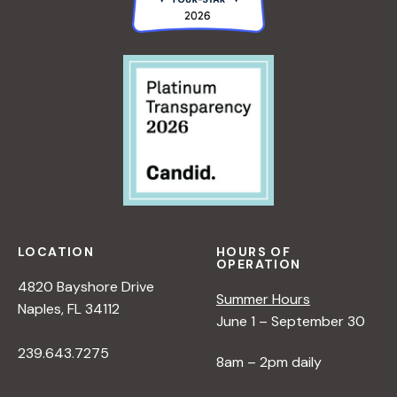
LOCATION
HOURS OF
OPERATION
4820 Bayshore Drive
Summer Hours
Naples, FL 34112
June 1 – September 30
239.643.7275
8am – 2pm daily