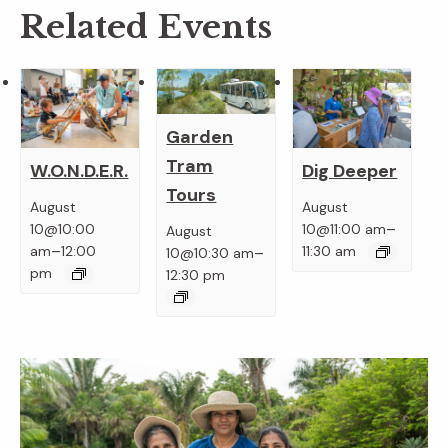
Related Events
Garden
Tram
W.O.N.D.E.R.
Dig Deeper
Tours
August
August
–
10@10:00
10@11:00 am
August
–
–
am
12:00
11:30 am
10@10:30 am
pm
12:30 pm