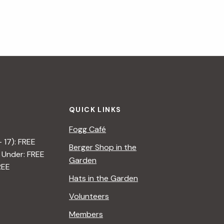
QUICK LINKS
Fogg Café
– 17): FREE
Berger Shop in the
 Under: FREE
Garden
REE
Hats in the Garden
Volunteers
Members