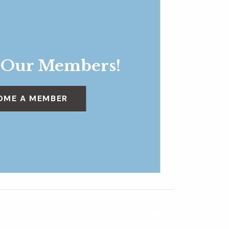
 Our Members!
OME A MEMBER
Birding in the Garden
»