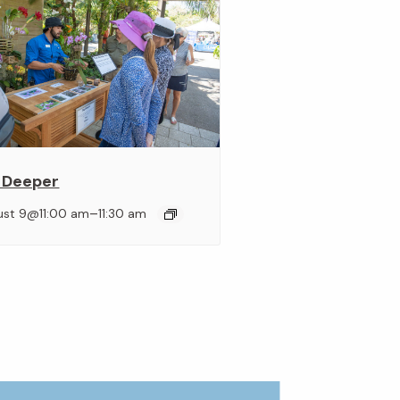
 Deeper
–
ust 9@11:00 am
11:30 am