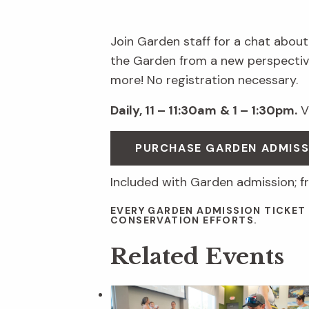
Join Garden staff for a chat about
the Garden from a new perspective
more! No registration necessary.
Daily, 11 – 11:30am
& 1 – 1:30pm.
Vi
PURCHASE GARDEN ADMIS
Included with Garden admission; f
EVERY GARDEN ADMISSION TICKET
CONSERVATION EFFORTS.
Related Events