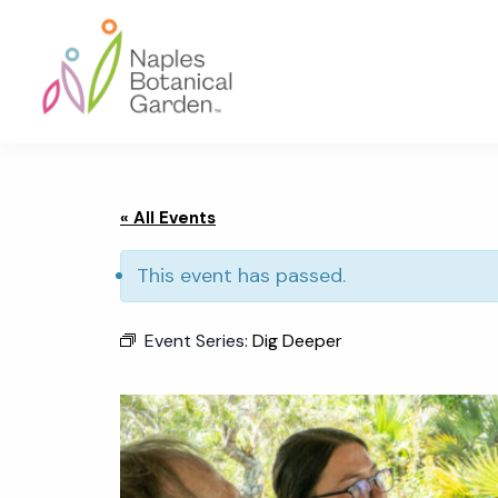
Skip
Skip
Skip
to
to
to
primary
main
footer
navigation
content
Naples
Botanical
Garden
« All Events
This event has passed.
Event Series:
Dig Deeper