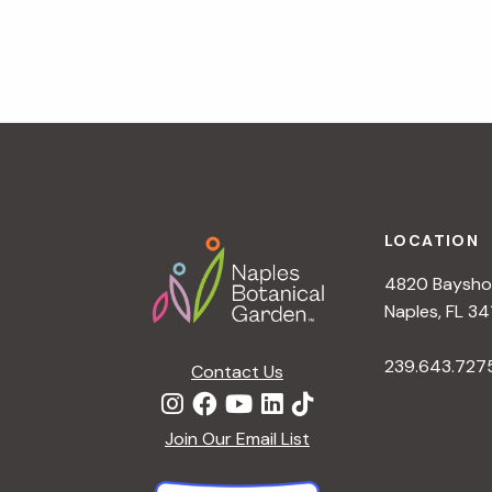
v
i
g
a
t
i
o
n
Footer
LOCATION
4820 Bayshor
Naples, FL 34
239.643.727
Contact Us
Join Our Email List