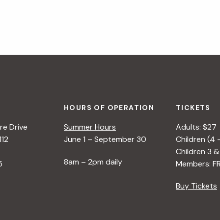
HOURS OF OPERATION
TICKETS
e Drive
Summer Hours
Adults: $27
112
June 1 – September 30
Children (4 
Children 3 &
8am – 2pm daily
5
Members: F
Buy Tickets