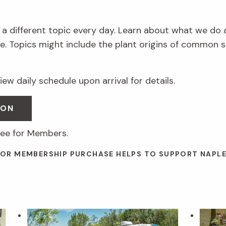
 a different topic every day. Learn about what we do 
. Topics might include the plant origins of common s
ew daily schedule upon arrival for details.
SON
ree for Members.
 OR MEMBERSHIP PURCHASE HELPS TO SUPPORT NAPL