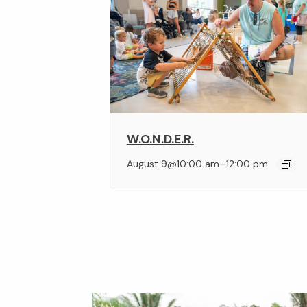
W.O.N.D.E.R.
–
August 9@10:00 am
12:00 pm