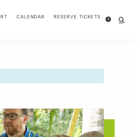
ORT
CALENDAR
RESERVE TICKETS
Show
Searc