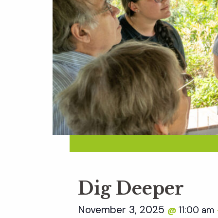
Dig Deeper
November 3, 2025
11:00 am
@