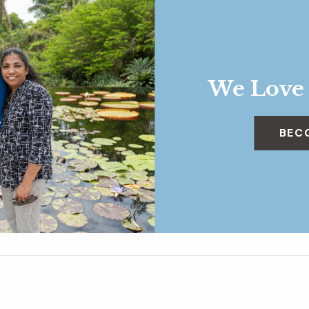
We Love
BEC