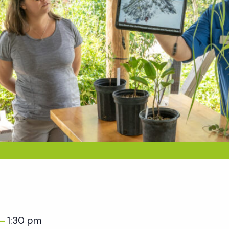
1:30 pm
–