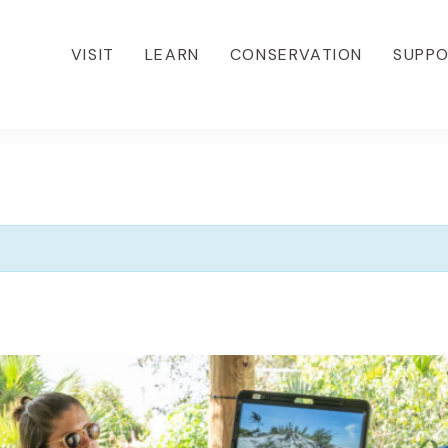
VISIT
LEARN
CONSERVATION
SUPP