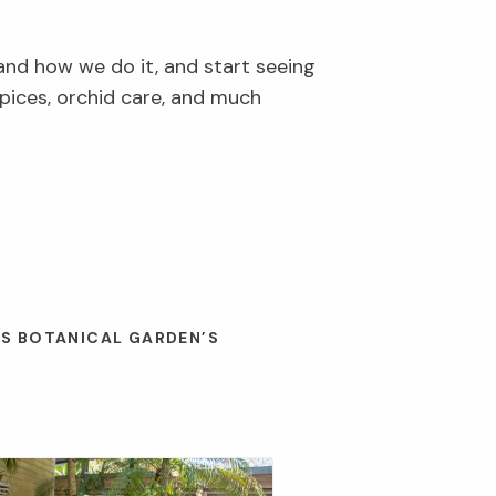
and how we do it, and start seeing
pices, orchid care, and much
ES BOTANICAL GARDEN’S