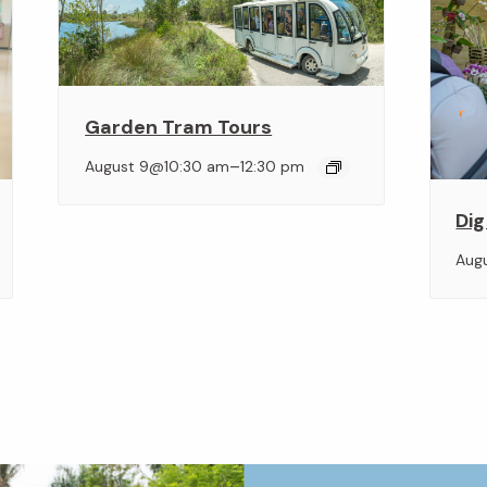
Garden Tram Tours
–
August 9@10:30 am
12:30 pm
Dig
Aug