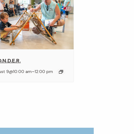
.N.D.E.R.
–
ust 9@10:00 am
12:00 pm