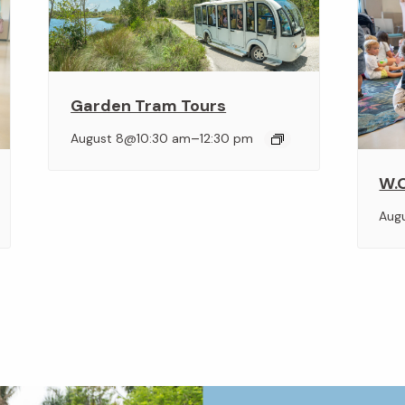
Garden Tram Tours
–
August 8@10:30 am
12:30 pm
W.O
Aug