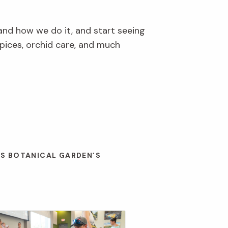
and how we do it, and start seeing
pices, orchid care, and much
ES BOTANICAL GARDEN’S