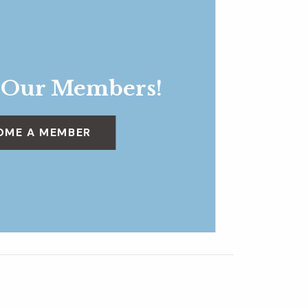
 Our Members!
OME A MEMBER
The Way It Looked That Day
»