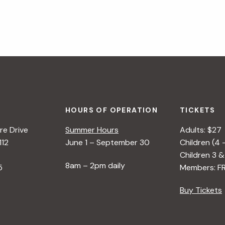
HOURS OF OPERATION
TICKETS
e Drive
Summer Hours
Adults: $27
112
June 1 – September 30
Children (4 
Children 3 &
8am – 2pm daily
5
Members: F
Buy Tickets