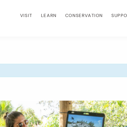
VISIT
LEARN
CONSERVATION
SUPP