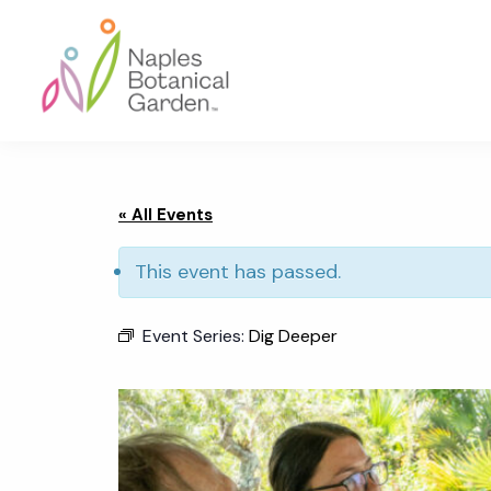
Skip
Skip
Skip
to
to
to
primary
main
footer
navigation
content
Naples
Botanical
Garden
« All Events
This event has passed.
Event Series:
Dig Deeper