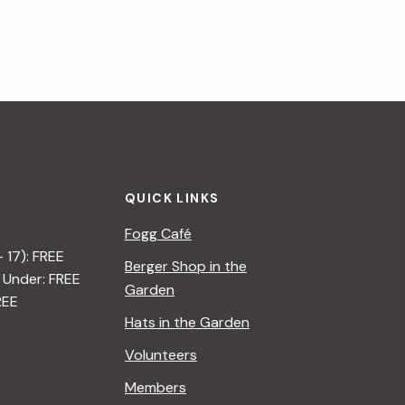
QUICK LINKS
Fogg Café
– 17): FREE
Berger Shop in the
 Under: FREE
Garden
REE
Hats in the Garden
Volunteers
Members