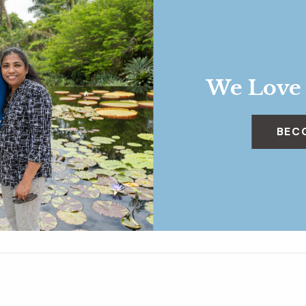
We Love
BEC