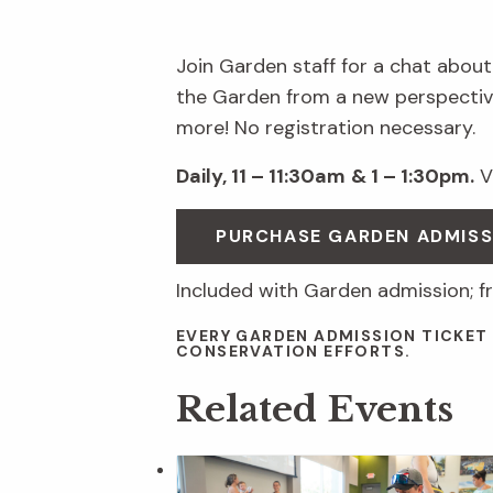
Join Garden staff for a chat about
the Garden from a new perspective
more! No registration necessary.
Daily, 11 – 11:30am
& 1 – 1:30pm.
Vi
PURCHASE GARDEN ADMIS
Included with Garden admission; f
EVERY GARDEN ADMISSION TICKET
CONSERVATION EFFORTS.
Related Events