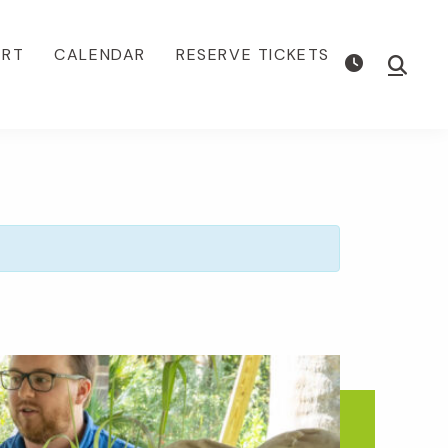
ORT
CALENDAR
RESERVE TICKETS
Show
Searc