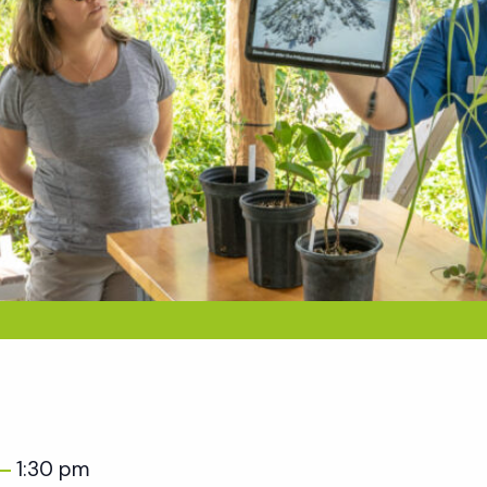
1:30 pm
–