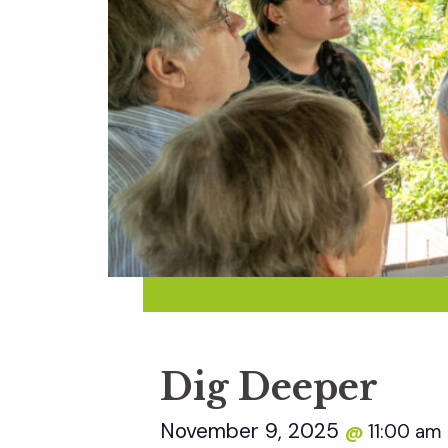
Dig Deeper
November 9, 2025
11:00 am
@