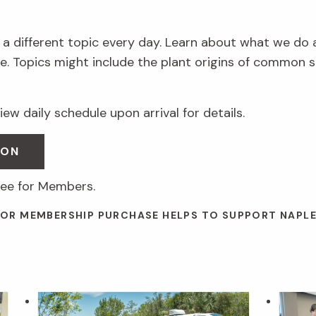
 a different topic every day. Learn about what we do 
. Topics might include the plant origins of common s
ew daily schedule upon arrival for details.
SON
ree for Members.
 OR MEMBERSHIP PURCHASE HELPS TO SUPPORT NAPL