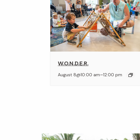
W.O.N.D.E.R.
–
August 8@10:00 am
12:00 pm