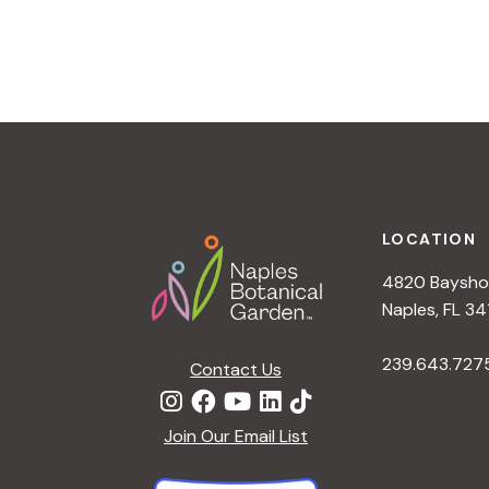
v
i
g
a
t
i
o
n
Footer
LOCATION
4820 Bayshor
Naples, FL 34
239.643.727
Contact Us
Join Our Email List