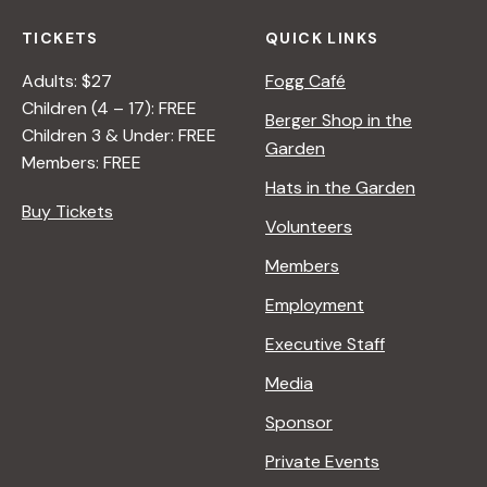
TICKETS
QUICK LINKS
Adults: $27
Fogg Café
Children (4 – 17): FREE
Berger Shop in the
Children 3 & Under: FREE
Garden
Members: FREE
Hats in the Garden
Buy Tickets
Volunteers
Members
Employment
Executive Staff
Media
Sponsor
Private Events