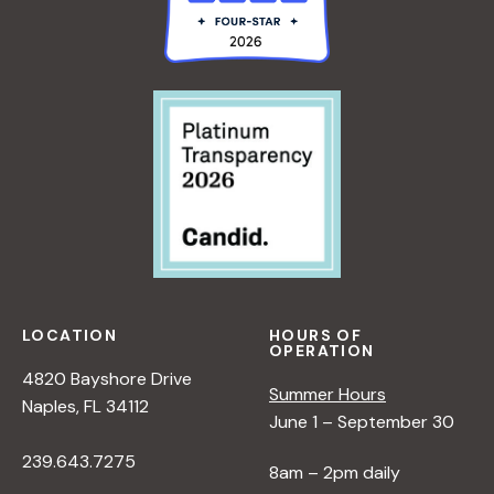
LOCATION
HOURS OF
OPERATION
4820 Bayshore Drive
Summer Hours
Naples, FL 34112
June 1 – September 30
239.643.7275
8am – 2pm daily