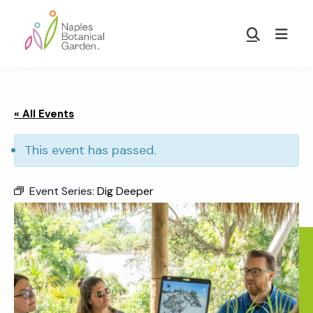
Skip
Skip
to
to
Show
main
footer
Search
Naples
content
Botanical
Garden
« All Events
This event has passed.
Event Series:
Dig Deeper