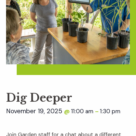
Dig Deeper
November 19, 2025
11:00 am
1:30 pm
@
–
Join Garden staff for a chat about a different