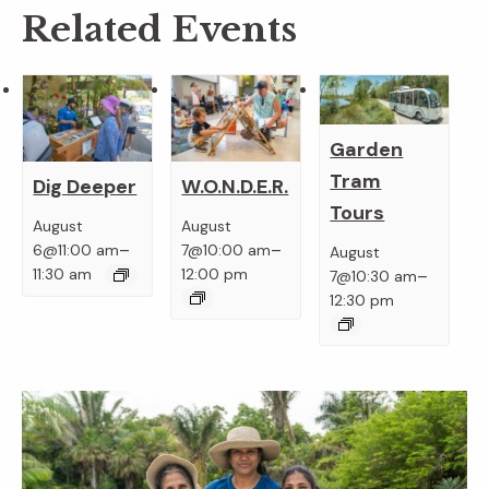
Related Events
Garden
Tram
Dig Deeper
W.O.N.D.E.R.
Tours
August
August
–
–
6@11:00 am
7@10:00 am
August
–
11:30 am
12:00 pm
7@10:30 am
12:30 pm