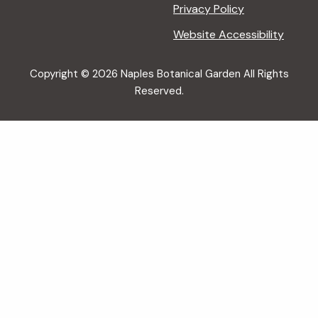
Privacy Policy
Website Accessibility
Copyright © 2026 Naples Botanical Garden All Rights
Reserved.