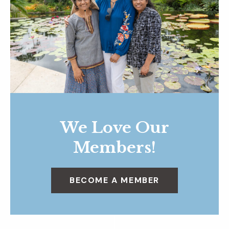
We Love Our
Members!
BECOME A MEMBER