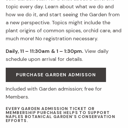
topic every day. Learn about what we do and
how we do it, and start seeing the Garden from
a new perspective. Topics might include the
plant origins of common spices, orchid care, and
much more! No registration necessary.
Daily, 11 – 11:30am
& 1 – 1:30pm.
View daily
schedule upon arrival for details.
PURCHASE GARDEN ADMISSON
Included with Garden admission; free for
Members.
EVERY GARDEN ADMISSION TICKET OR
MEMBERSHIP PURCHASE HELPS TO SUPPORT
NAPLES BOTANICAL GARDEN’S CONSERVATION
EFFORTS.