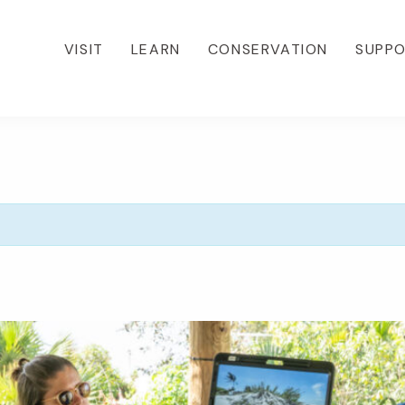
VISIT
LEARN
CONSERVATION
SUPP