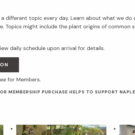
 a different topic every day. Learn about what we do 
. Topics might include the plant origins of common s
ew daily schedule upon arrival for details.
SON
ree for Members.
 OR MEMBERSHIP PURCHASE HELPS TO SUPPORT NAPL