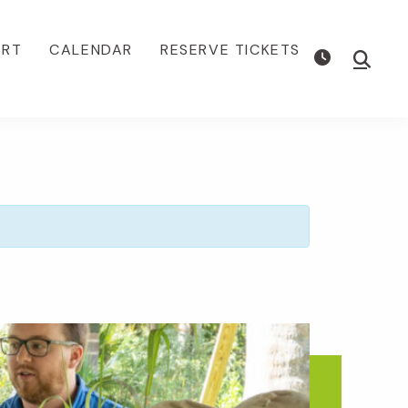
ORT
CALENDAR
RESERVE TICKETS
Show
Searc