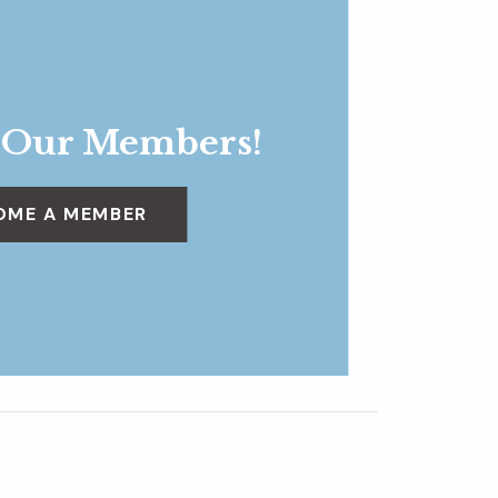
 Our Members!
OME A MEMBER
The Way It Looked That Day
»