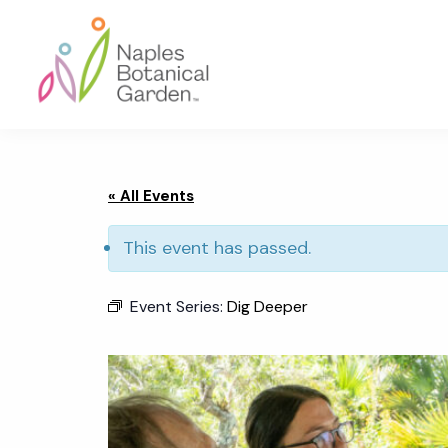
Skip
Skip
Skip
to
to
to
primary
main
footer
navigation
content
Naples
Botanical
Garden
« All Events
This event has passed.
Event Series:
Dig Deeper