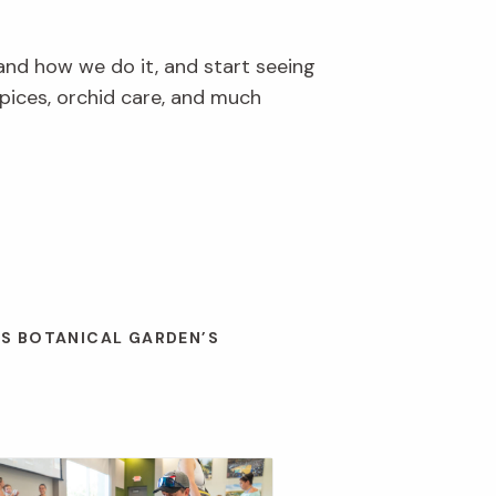
and how we do it, and start seeing
pices, orchid care, and much
ES BOTANICAL GARDEN’S