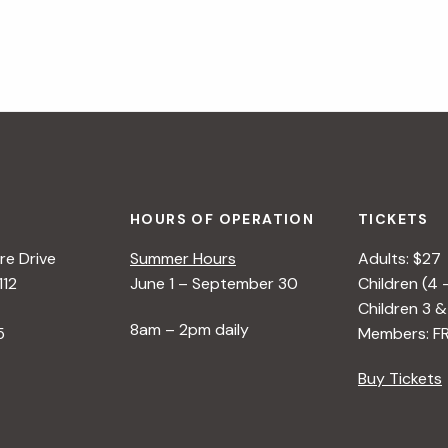
HOURS OF OPERATION
TICKETS
e Drive
Summer Hours
Adults: $27
112
June 1 – September 30
Children (4 
Children 3 &
8am – 2pm daily
5
Members: F
Buy Tickets