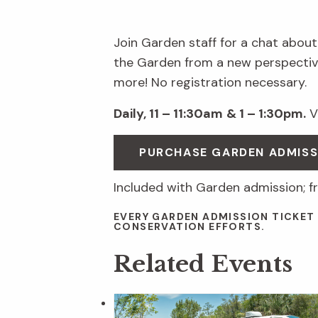
Join Garden staff for a chat about
the Garden from a new perspective
more! No registration necessary.
Daily, 11 – 11:30am
& 1 – 1:30pm.
Vi
PURCHASE GARDEN ADMIS
Included with Garden admission; f
EVERY GARDEN ADMISSION TICKET
CONSERVATION EFFORTS.
Related Events