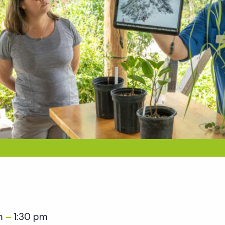
am
1:30 pm
–