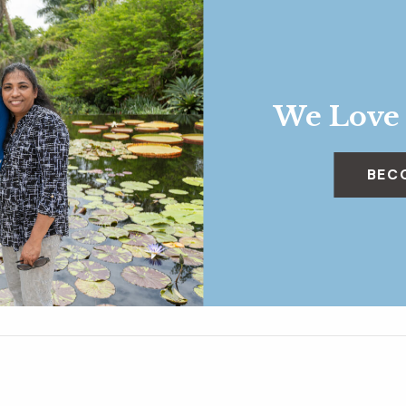
We Love
BEC