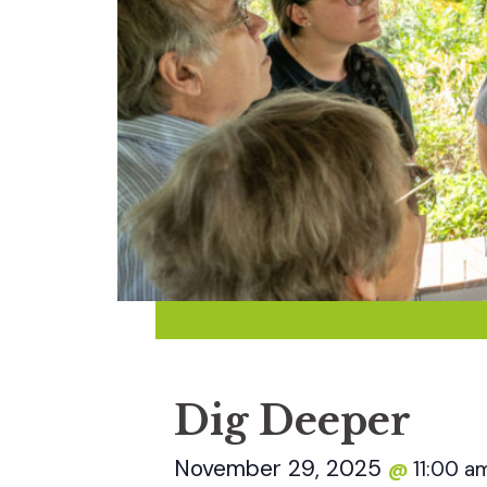
Dig Deeper
November 29, 2025
11:00 
@