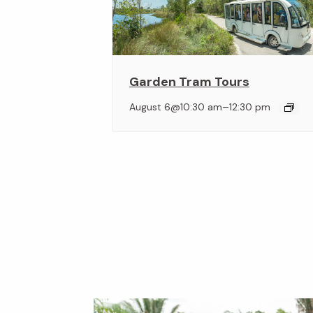
Garden Tram Tours
–
August 6@10:30 am
12:30 pm