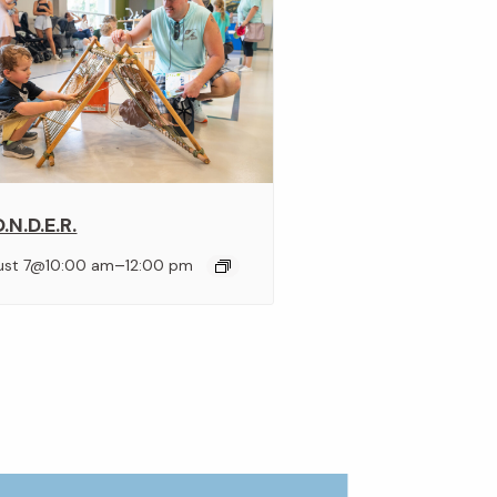
.N.D.E.R.
–
ust 7@10:00 am
12:00 pm