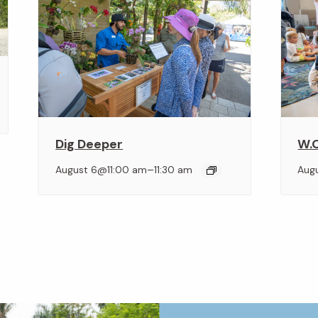
Dig Deeper
W.O
–
August 6@11:00 am
11:30 am
Aug