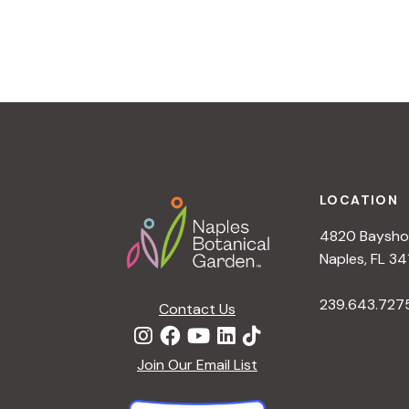
v
i
g
a
t
i
o
n
Footer
LOCATION
4820 Bayshor
Naples, FL 34
239.643.727
Contact Us
Join Our Email List