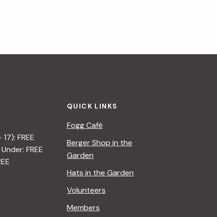
QUICK LINKS
Fogg Café
– 17): FREE
Berger Shop in the
 Under: FREE
Garden
REE
Hats in the Garden
Volunteers
Members