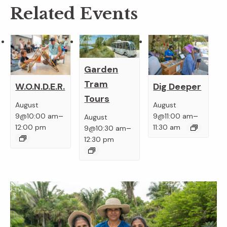
Related Events
Garden
Tram
W.O.N.D.E.R.
Dig Deeper
Tours
August
August
–
–
9@10:00 am
9@11:00 am
August
–
12:00 pm
11:30 am
9@10:30 am
12:30 pm