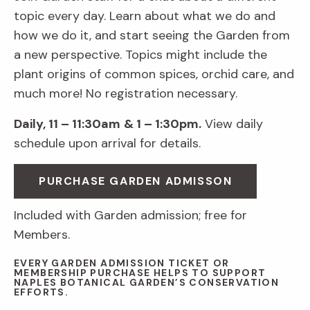
topic every day. Learn about what we do and
how we do it, and start seeing the Garden from
a new perspective. Topics might include the
plant origins of common spices, orchid care, and
much more! No registration necessary.
Daily, 11 – 11:30am
& 1 – 1:30pm.
View daily
schedule upon arrival for details.
PURCHASE GARDEN ADMISSON
Included with Garden admission; free for
Members.
EVERY GARDEN ADMISSION TICKET OR
MEMBERSHIP PURCHASE HELPS TO SUPPORT
NAPLES BOTANICAL GARDEN’S CONSERVATION
EFFORTS.