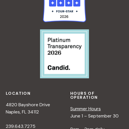
LOCATION
HOURS OF
OPERATION
4820 Bayshore Drive
Summer Hours
Naples, FL 34112
June 1 – September 30
239.643.7275