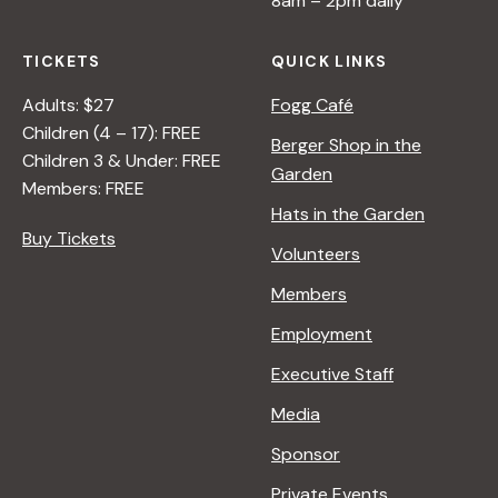
8am – 2pm daily
TICKETS
QUICK LINKS
Adults: $27
Fogg Café
Children (4 – 17): FREE
Berger Shop in the
Children 3 & Under: FREE
Garden
Members: FREE
Hats in the Garden
Buy Tickets
Volunteers
Members
Employment
Executive Staff
Media
Sponsor
Private Events