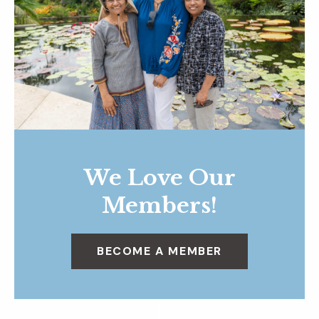
We Love Our
Members!
BECOME A MEMBER