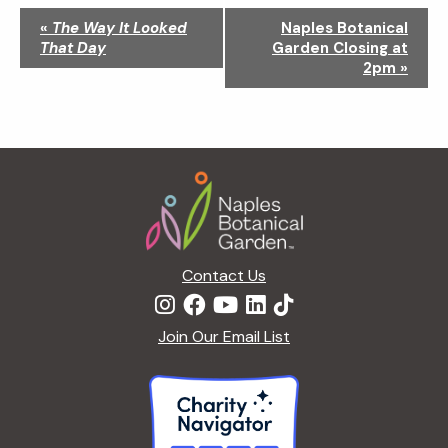
N
«
The Way It Looked
Naples Botanical
a
That Day
Garden Closing at
v
2pm
»
i
g
a
t
Footer
i
o
n
Contact Us
Join Our Email List