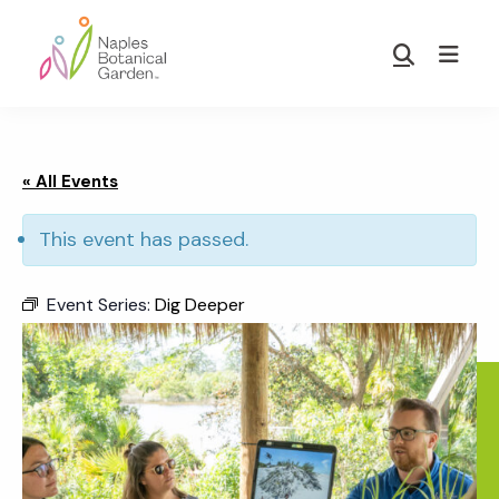
Skip
Skip
to
to
Show
main
footer
Search
Naples
content
Botanical
Garden
« All Events
This event has passed.
Event Series:
Dig Deeper