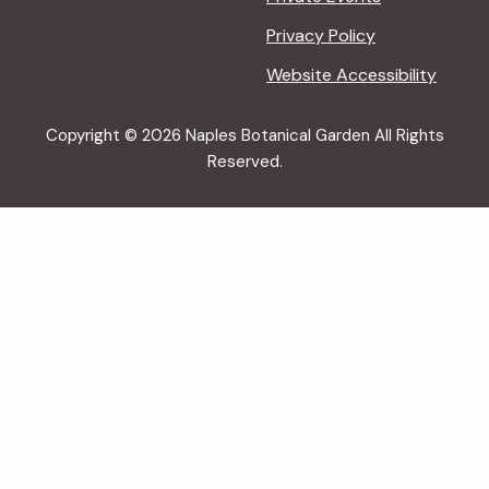
Privacy Policy
Website Accessibility
Copyright © 2026 Naples Botanical Garden All Rights
Reserved.