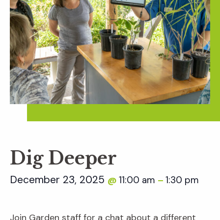
Dig Deeper
December 23, 2025
11:00 am
1:30 pm
@
–
Join Garden staff for a chat about a different