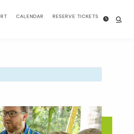
ORT
CALENDAR
RESERVE TICKETS
Show
Searc