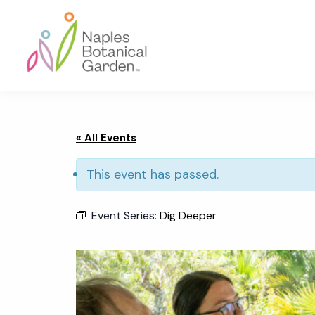
Skip
Skip
Skip
to
to
to
primary
main
footer
navigation
content
Naples
Botanical
Garden
« All Events
This event has passed.
Event Series:
Dig Deeper