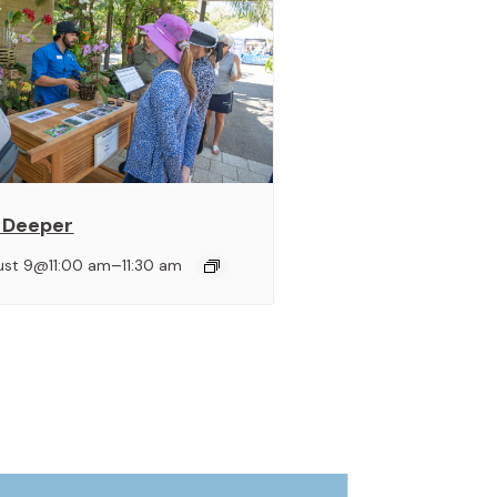
 Deeper
–
ust 9@11:00 am
11:30 am