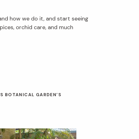
and how we do it, and start seeing
pices, orchid care, and much
ES BOTANICAL GARDEN’S