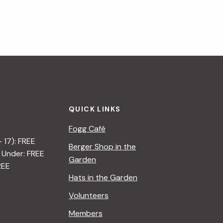
QUICK LINKS
Fogg Café
– 17): FREE
Berger Shop in the
 Under: FREE
Garden
REE
Hats in the Garden
Volunteers
Members