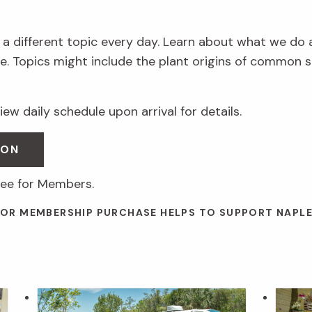
 a different topic every day. Learn about what we do 
. Topics might include the plant origins of common s
ew daily schedule upon arrival for details.
SON
ree for Members.
 OR MEMBERSHIP PURCHASE HELPS TO SUPPORT NAPL