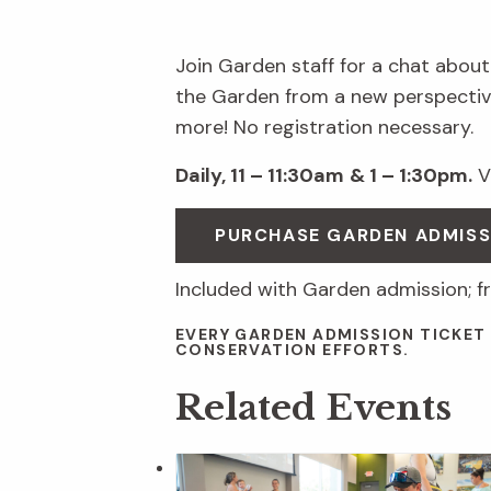
Join Garden staff for a chat about
the Garden from a new perspective
more! No registration necessary.
Daily, 11 – 11:30am
& 1 – 1:30pm.
Vi
PURCHASE GARDEN ADMIS
Included with Garden admission; f
EVERY GARDEN ADMISSION TICKET
CONSERVATION EFFORTS.
Related Events