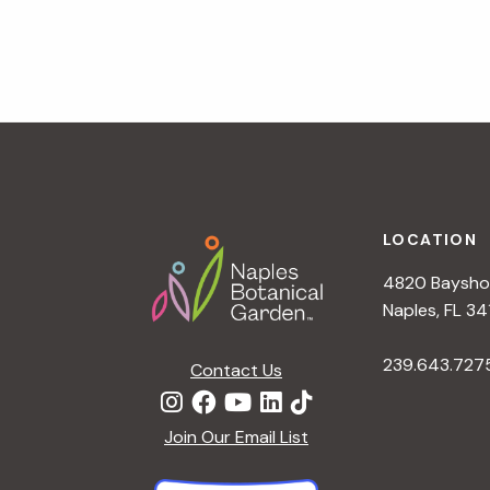
v
i
g
a
t
i
o
n
Footer
LOCATION
4820 Bayshor
Naples, FL 34
239.643.727
Contact Us
Join Our Email List