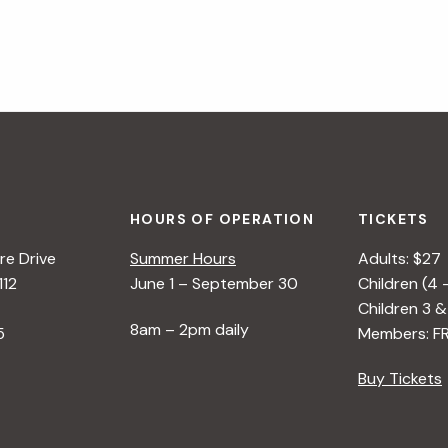
HOURS OF OPERATION
TICKETS
e Drive
Summer Hours
Adults: $27
112
June 1 – September 30
Children (4 
Children 3 &
8am – 2pm daily
5
Members: F
Buy Tickets