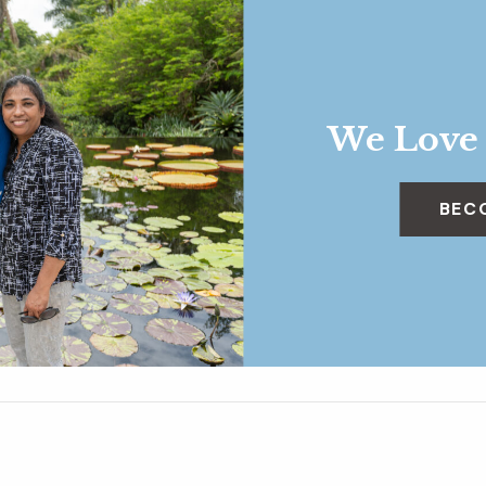
We Love
BEC