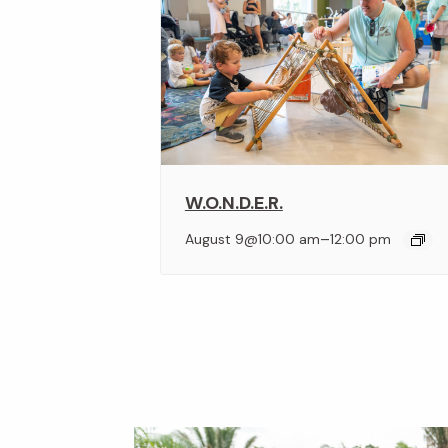
W.O.N.D.E.R.
–
August 9@10:00 am
12:00 pm