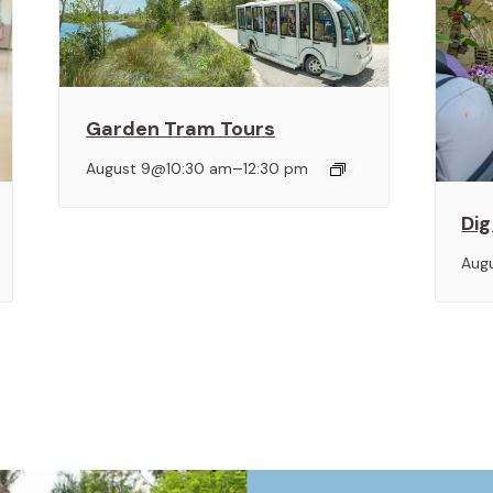
Garden Tram Tours
–
August 9@10:30 am
12:30 pm
Dig
Aug