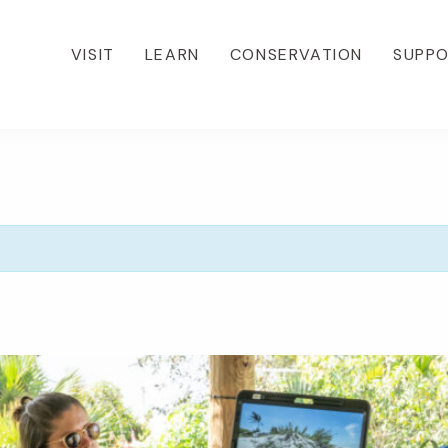
VISIT
LEARN
CONSERVATION
SUPP