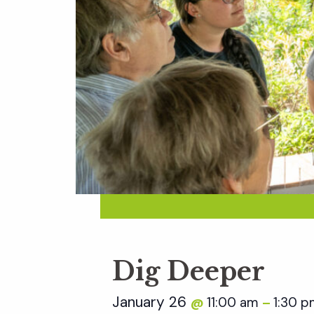
Dig Deeper
January 26
11:00 am
1:30 
@
–