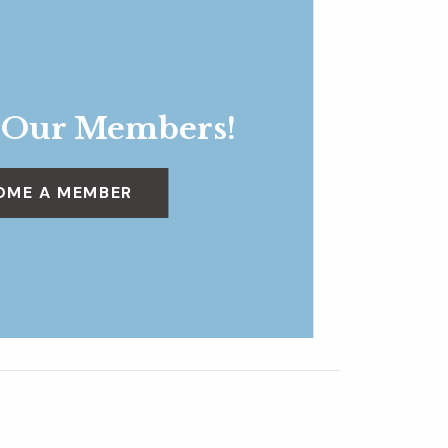
 Our Members!
OME A MEMBER
ChromaFlora
»