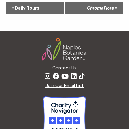
N
«
Daily Tours
ChromaFlora
»
a
v
i
g
Footer
a
t
i
o
n
Contact Us
Join Our Email List