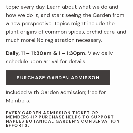
topic every day. Learn about what we do and
how we do it, and start seeing the Garden from
a new perspective. Topics might include the
plant origins of common spices, orchid care, and
much more! No registration necessary.
Daily, 11 – 11:30am
& 1 – 1:30pm.
View daily
schedule upon arrival for details.
PURCHASE GARDEN ADMISSON
Included with Garden admission; free for
Members.
EVERY GARDEN ADMISSION TICKET OR
MEMBERSHIP PURCHASE HELPS TO SUPPORT
NAPLES BOTANICAL GARDEN’S CONSERVATION
EFFORTS.