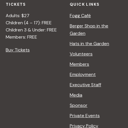
TICKETS
QUICK LINKS
Adults: $27
Fogg Café
Children (4 – 17): FREE
Berger Shop in the
Children 3 & Under: FREE
Garden
Members: FREE
Hats in the Garden
Buy Tickets
Volunteers
Members
Employment
Executive Staff
Media
Sponsor
Private Events
Privacy Policy