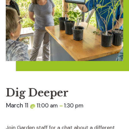
Dig Deeper
March 11
11:00 am
1:30 pm
@
–
Join Garden staff for a chat about a different