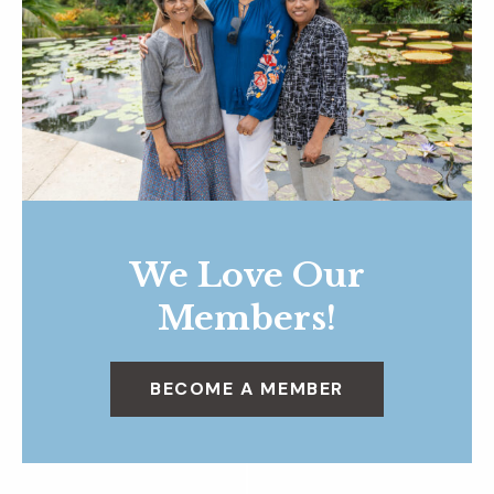
We Love Our
Members!
BECOME A MEMBER