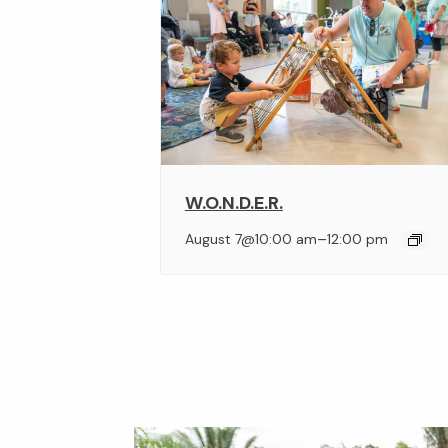
W.O.N.D.E.R.
–
August 7@10:00 am
12:00 pm