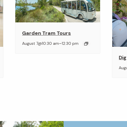
Garden Tram Tours
–
August 7@10:30 am
12:30 pm
Dig
Aug