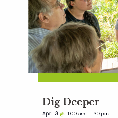
Dig Deeper
April 3
11:00 am
1:30 pm
@
–