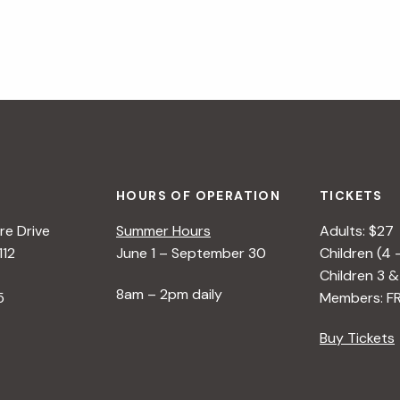
HOURS OF OPERATION
TICKETS
e Drive
Summer Hours
Adults: $27
112
June 1 – September 30
Children (4 
Children 3 &
8am – 2pm daily
5
Members: F
Buy Tickets