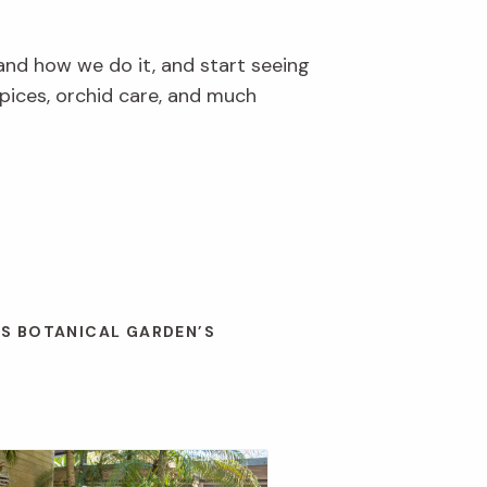
and how we do it, and start seeing
pices, orchid care, and much
ES BOTANICAL GARDEN’S