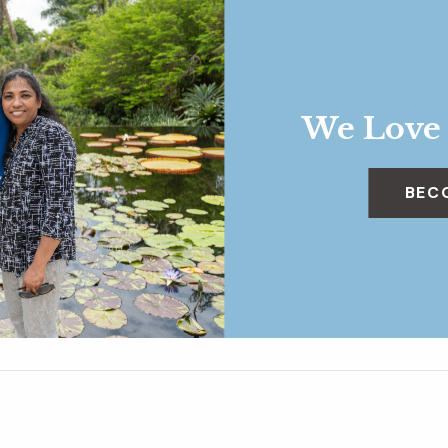
We Love
BEC