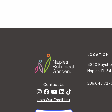
v
i
g
a
t
i
o
n
Footer
LOCATION
4820 Bayshor
Naples, FL 34
239.643.727
Contact Us
Join Our Email List