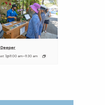
 Deeper
–
ust 7@11:00 am
11:30 am