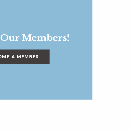
 Our Members!
OME A MEMBER
Garden Arts Market
»