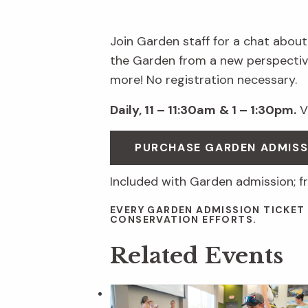
Join Garden staff for a chat about
the Garden from a new perspective
more! No registration necessary.
Daily, 11 – 11:30am
& 1 – 1:30pm.
Vi
PURCHASE GARDEN ADMIS
Included with Garden admission; f
EVERY GARDEN ADMISSION TICKET
CONSERVATION EFFORTS.
Related Events