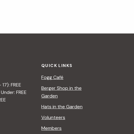
QUICK LINKS
Fogg Café
– 17): FREE
Berger Shop in the
 Under: FREE
Garden
REE
Hats in the Garden
Volunteers
Members