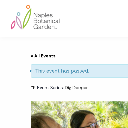
Skip
Skip
Skip
to
to
to
primary
main
footer
navigation
content
Naples
Botanical
Garden
« All Events
This event has passed.
Event Series:
Dig Deeper