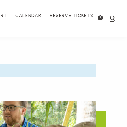
ORT
CALENDAR
RESERVE TICKETS
Show
Searc