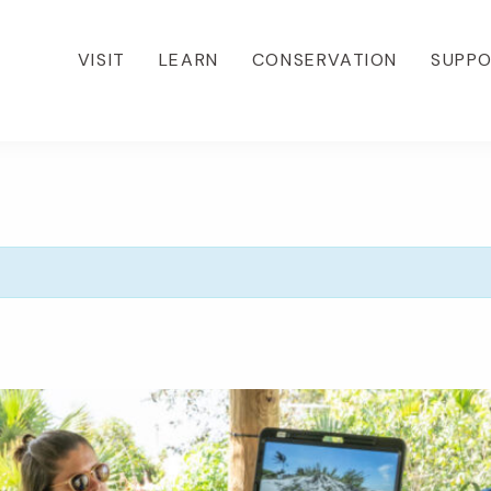
VISIT
LEARN
CONSERVATION
SUPP