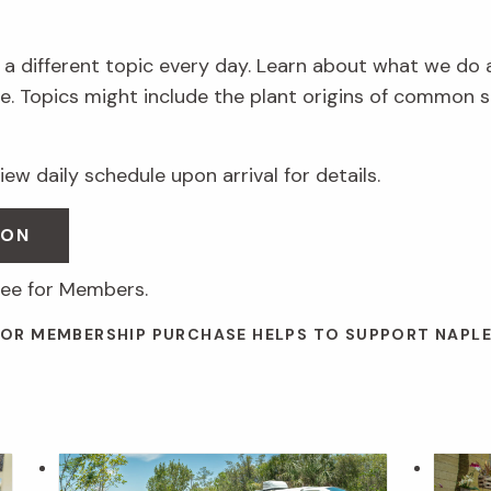
 a different topic every day. Learn about what we do 
. Topics might include the plant origins of common s
ew daily schedule upon arrival for details.
SON
ree for Members.
 OR MEMBERSHIP PURCHASE HELPS TO SUPPORT NAPL