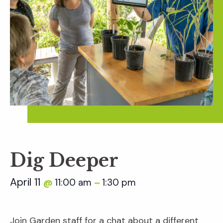
Dig Deeper
April 11
11:00 am
1:30 pm
@
–
Join Garden staff for a chat about a different