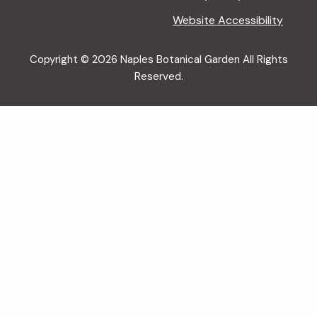
Website Accessibility
Copyright © 2026 Naples Botanical Garden All Rights
Reserved.