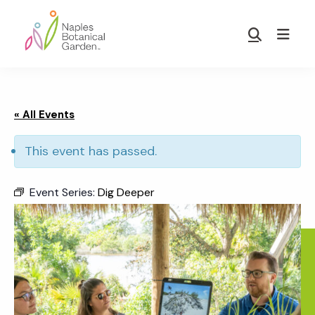
Skip
Skip
to
to
Show
main
footer
Search
Naples
content
Botanical
Garden
« All Events
This event has passed.
Event Series:
Dig Deeper