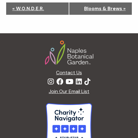
N
«
W.O.N.D.E.R.
Blooms & Brews
»
a
v
i
g
Footer
a
t
i
o
n
Contact Us
Join Our Email List