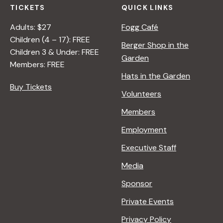
TICKETS
QUICK LINKS
Adults: $27
Fogg Café
Children (4 – 17): FREE
Berger Shop in the
Children 3 & Under: FREE
Garden
Members: FREE
Hats in the Garden
Buy Tickets
Volunteers
Members
Employment
Executive Staff
Media
Sponsor
Private Events
Privacy Policy