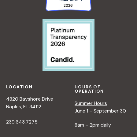
LOCATION
HOURS OF
OPERATION
4820 Bayshore Drive
Summer Hours
Naples, FL 34112
June 1 – September 30
239.643.7275
8am – 2pm daily