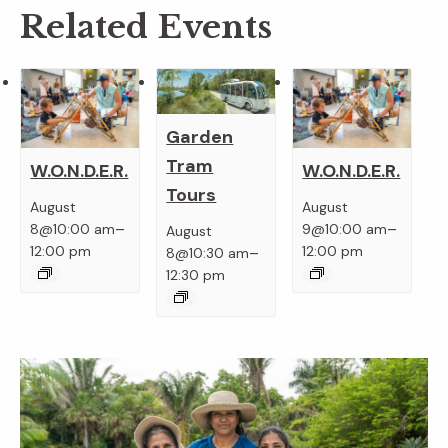
Related Events
Garden
Tram
W.O.N.D.E.R.
W.O.N.D.E.R.
Tours
August
August
–
–
8@10:00 am
9@10:00 am
August
–
12:00 pm
12:00 pm
8@10:30 am
12:30 pm