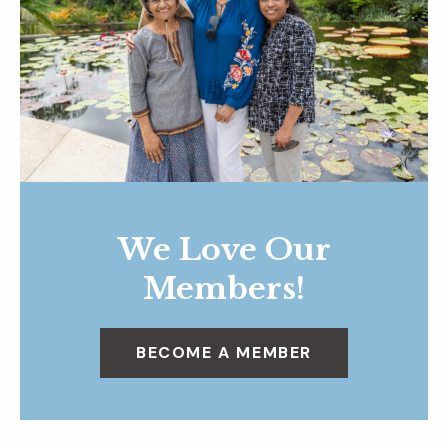
We Love Our
Members!
BECOME A MEMBER