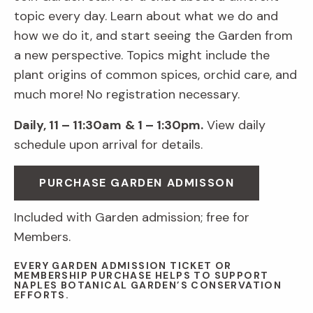
topic every day. Learn about what we do and
how we do it, and start seeing the Garden from
a new perspective. Topics might include the
plant origins of common spices, orchid care, and
much more! No registration necessary.
Daily, 11 – 11:30am
& 1 – 1:30pm.
View daily
schedule upon arrival for details.
PURCHASE GARDEN ADMISSON
Included with Garden admission; free for
Members.
EVERY GARDEN ADMISSION TICKET OR
MEMBERSHIP PURCHASE HELPS TO SUPPORT
NAPLES BOTANICAL GARDEN’S CONSERVATION
EFFORTS.