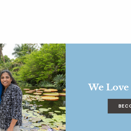
We Love
BEC