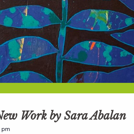
 New Work by Sara Abalan
0 pm