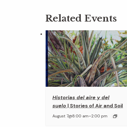
Related Events
Historias del aire y del
suelo
| Stories of Air and Soil
–
August 7@8:00 am
2:00 pm