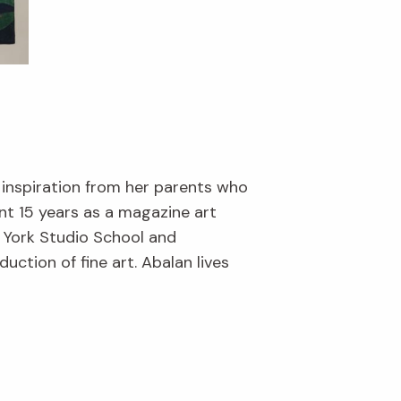
 inspiration from her parents who
nt 15 years as a magazine art
w York Studio School and
ction of fine art. Abalan lives