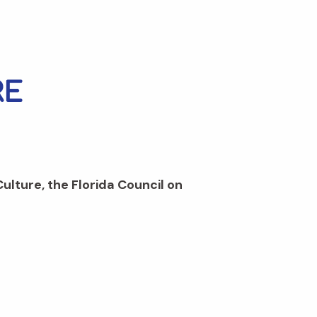
Culture, the Florida Council on