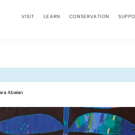
VISIT
LEARN
CONSERVATION
SUPP
ara Abalan