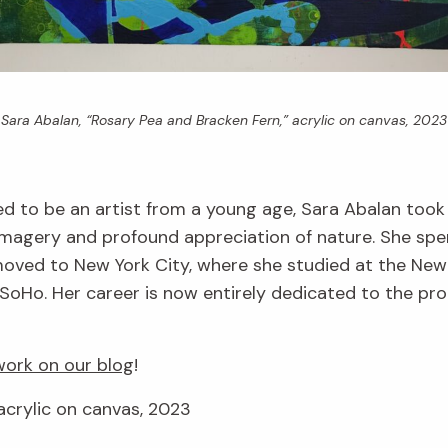
Sara Abalan, “Rosary Pea and Bracken Fern,” acrylic on canvas, 2023
d to be an artist from a young age, Sara Abalan took
imagery and profound appreciation of nature. She spe
r moved to New York City, where she studied at the Ne
SoHo. Her career is now entirely dedicated to the produ
ork on our blog
!
acrylic on canvas, 2023