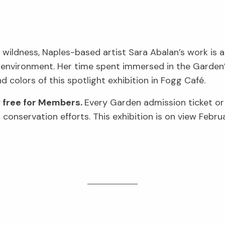
 wildness, Naples-based artist Sara Abalan’s work is a
 environment. Her time spent immersed in the Garden’s
nd colors of this spotlight exhibition in Fogg Café.
; free for Members.
Every Garden admission ticket o
conservation efforts. This exhibition is on view Febru