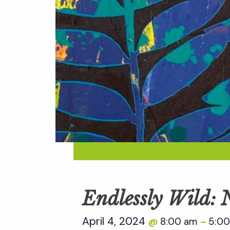
Endlessly Wild:
April 4, 2024
8:00 am
5:0
@
–