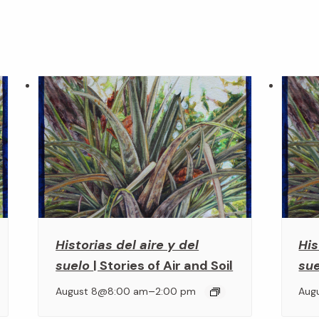
Historias del aire y del
His
suelo
| Stories of Air and Soil
su
–
August 8@8:00 am
2:00 pm
Aug