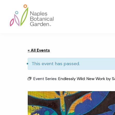
Skip
Skip
Skip
to
to
to
primary
main
footer
navigation
content
Naples
Botanical
Garden
« All Events
This event has passed.
Event Series:
Endlessly Wild: New Work by S