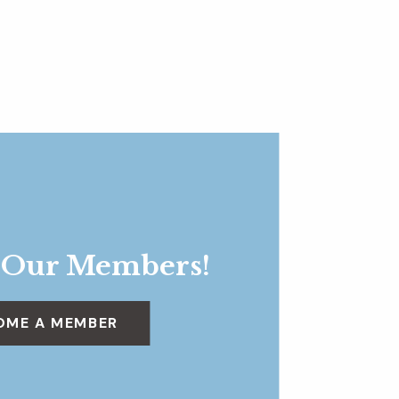
 Our Members!
OME A MEMBER