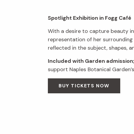
Spotlight Exhibition in Fogg Café
With a desire to capture beauty in
representation of her surrounding
reflected in the subject, shapes, a
Included with Garden admission
support Naples Botanical Garden’s 
BUY TICKETS NOW