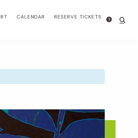
ORT
CALENDAR
RESERVE TICKETS
Show
Searc