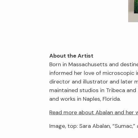
About the Artist
Born in Massachusetts and destine
informed her love of microscopic 
director and illustrator and late
maintained studios in Tribeca and 
and works in Naples, Florida.
Read more about Abalan and her w
Image, top: Sara Abalan, “Sumac,” 