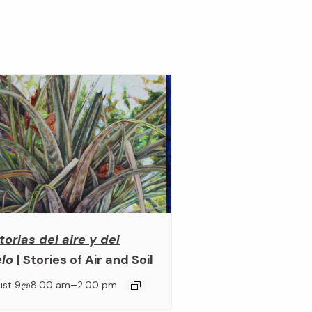
torias del aire y del
elo
| Stories of Air and Soil
–
ust 9@8:00 am
2:00 pm