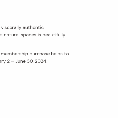
 viscerally authentic
 natural spaces is beautifully
r membership purchase helps to
ary 2 – June 30, 2024.