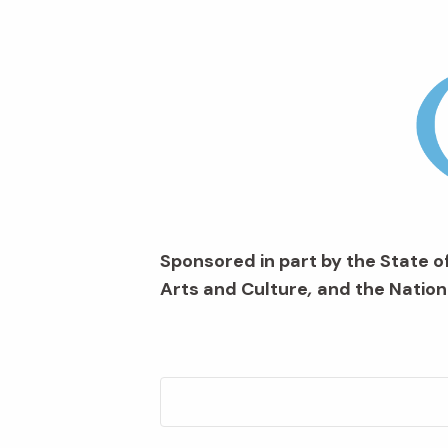
Sponsored in part by the State of
Arts and Culture
,
and the Nation