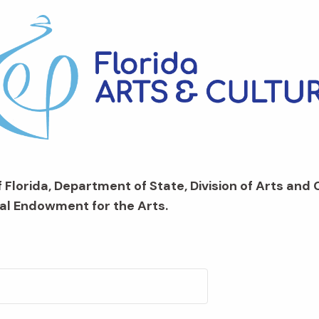
 Florida, Department of State, Division of Arts and 
al Endowment for the Arts.