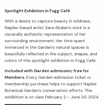
Spotlight Exhibition in Fogg Café
With a desire to capture beauty in wildness,
Naples-based artist Sara Abalan’s work is a
viscerally authentic representation of her
surrounding environment. Her time spent
immersed in the Garden’s natural spaces is
beautifully reflected in the subject, shapes, and
colors of this spotlight exhibition in Fogg Café.
Included with Garden admission; free for
Members.
Every Garden admission ticket or
membership purchase helps to support Naples
Botanical Garden’s conservation efforts. This
exhibition is on view February 2 – June 30, 2024.