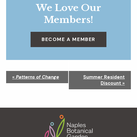
We Love Our
Members!
BECOME A MEMBER
N
«
Patterns of Change
Summer Resident
a
Discount
»
v
i
g
a
Footer
t
i
o