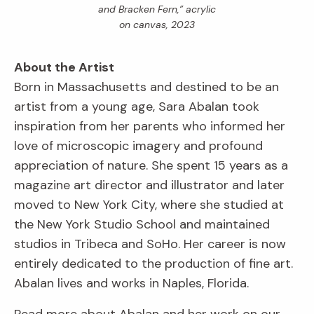
and Bracken Fern,” acrylic
on canvas, 2023
About the Artist
Born in Massachusetts and destined to be an
artist from a young age, Sara Abalan took
inspiration from her parents who informed her
love of microscopic imagery and profound
appreciation of nature. She spent 15 years as a
magazine art director and illustrator and later
moved to New York City, where she studied at
the New York Studio School and maintained
studios in Tribeca and SoHo. Her career is now
entirely dedicated to the production of fine art.
Abalan lives and works in Naples, Florida.
Read more about Abalan and her work on our