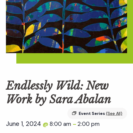
Endlessly Wild: New
Work by Sara Abalan
Event Series
(See All)
June 1, 2024
8:00 am
2:00 pm
@
–