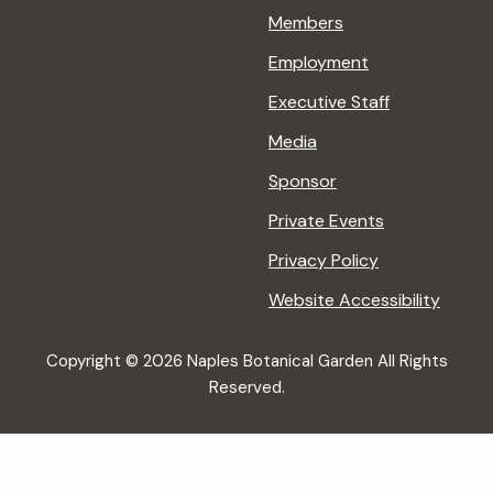
Members
Employment
Executive Staff
Media
Sponsor
Private Events
Privacy Policy
Website Accessibility
Copyright © 2026 Naples Botanical Garden All Rights
Reserved.