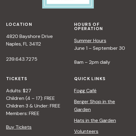
LOCATION
HOURS OF
OPERATION
4820 Bayshore Drive
Summer Hours
Naples, FL 34112
June 1 – September 30
239.643.7275
8am – 2pm daily
TICKETS
QUICK LINKS
Adults: $27
Fogg Café
Children (4 – 17): FREE
Berger Shop in the
Children 3 & Under: FREE
Garden
Members: FREE
Hats in the Garden
Buy Tickets
Volunteers