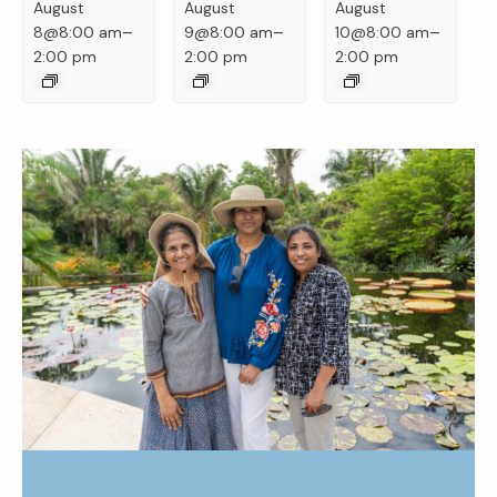
August
August
August
–
–
–
8@8:00 am
9@8:00 am
10@8:00 am
2:00 pm
2:00 pm
2:00 pm