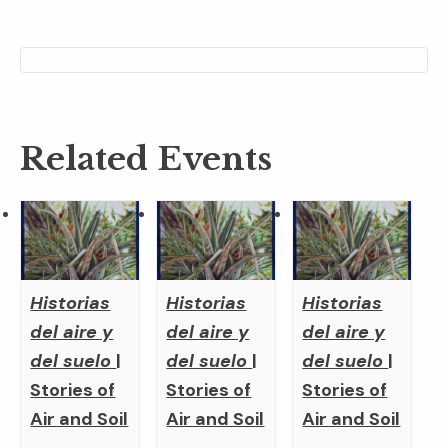
Related Events
Historias
Historias
Historias
del aire y
del aire y
del aire y
del suelo
|
del suelo
|
del suelo
|
Stories of
Stories of
Stories of
Air and Soil
Air and Soil
Air and Soil