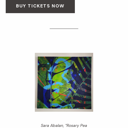
BUY TICKETS NOW
Sara Abalan, “Rosary Pea