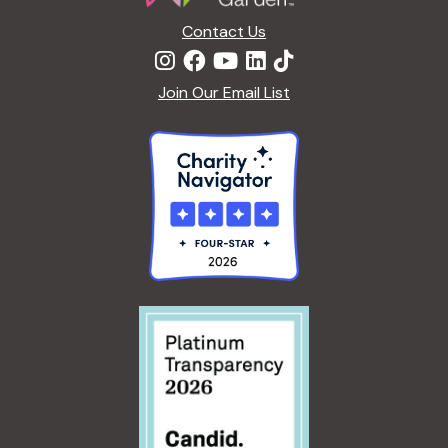
n
Contact Us
Join Our Email List