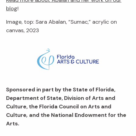
blog
!
Image, top: Sara Abalan, “Sumac,” acrylic on
canvas, 2023
Sponsored in part by the State of Florida,
Department of State, Division of Arts and
Culture, the Florida Council on Arts and
Culture
,
and the National Endowment for the
Arts.