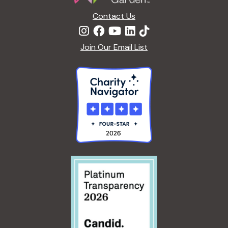
n
Contact Us
Join Our Email List