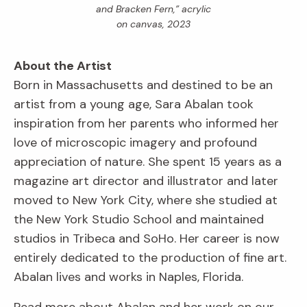
and Bracken Fern,” acrylic
on canvas, 2023
About the Artist
Born in Massachusetts and destined to be an
artist from a young age, Sara Abalan took
inspiration from her parents who informed her
love of microscopic imagery and profound
appreciation of nature. She spent 15 years as a
magazine art director and illustrator and later
moved to New York City, where she studied at
the New York Studio School and maintained
studios in Tribeca and SoHo. Her career is now
entirely dedicated to the production of fine art.
Abalan lives and works in Naples, Florida.
Read more about Abalan and her work on our