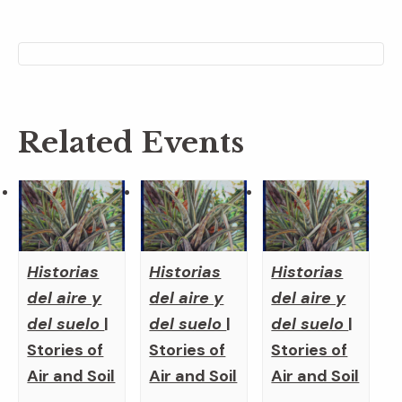
Related Events
Historias
Historias
Historias
del aire y
del aire y
del aire y
del suelo
|
del suelo
|
del suelo
|
Stories of
Stories of
Stories of
Air and Soil
Air and Soil
Air and Soil