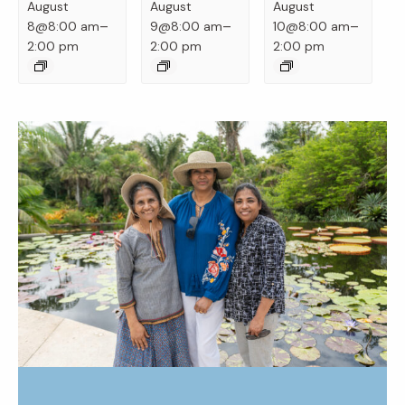
August
August
August
–
–
–
8@8:00 am
9@8:00 am
10@8:00 am
2:00 pm
2:00 pm
2:00 pm