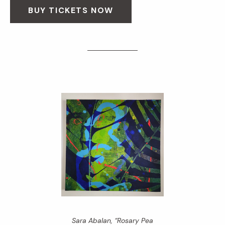
BUY TICKETS NOW
Sara Abalan, “Rosary Pea