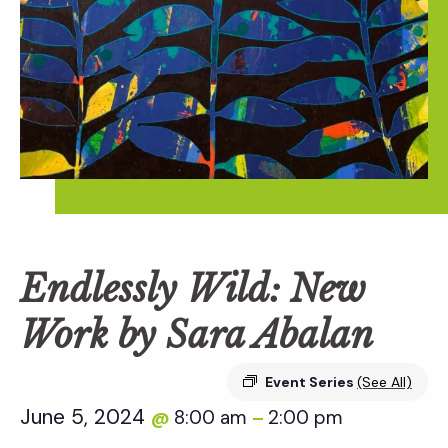
Endlessly Wild: New
Work by Sara Abalan
Event Series
(See All)
June 5, 2024
8:00 am
2:00 pm
@
–