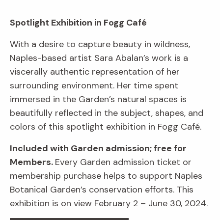
Spotlight Exhibition in Fogg Café
With a desire to capture beauty in wildness,
Naples-based artist Sara Abalan’s work is a
viscerally authentic representation of her
surrounding environment. Her time spent
immersed in the Garden’s natural spaces is
beautifully reflected in the subject, shapes, and
colors of this spotlight exhibition in Fogg Café.
Included with Garden admission; free for
Members.
Every Garden admission ticket or
membership purchase helps to support Naples
Botanical Garden’s conservation efforts. This
exhibition is on view February 2 – June 30, 2024.