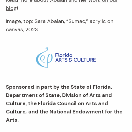
blog
!
Image, top: Sara Abalan, “Sumac,” acrylic on
canvas, 2023
Sponsored in part by the State of Florida,
Department of State, Division of Arts and
Culture, the Florida Council on Arts and
Culture
,
and the National Endowment for the
Arts.