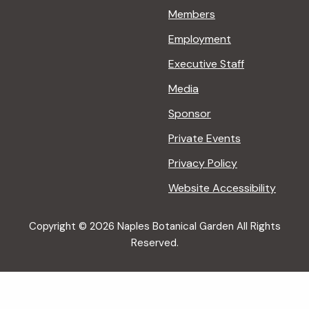
Members
Employment
Executive Staff
Media
Sponsor
Private Events
Privacy Policy
Website Accessibility
Copyright © 2026 Naples Botanical Garden All Rights
Reserved.