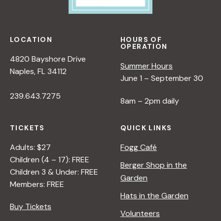
LOCATION
HOURS OF
OPERATION
4820 Bayshore Drive
Summer Hours
Naples, FL 34112
June 1 – September 30
239.643.7275
8am – 2pm daily
TICKETS
QUICK LINKS
Adults: $27
Fogg Café
Children (4 – 17): FREE
Berger Shop in the
Children 3 & Under: FREE
Garden
Members: FREE
Hats in the Garden
Buy Tickets
Volunteers