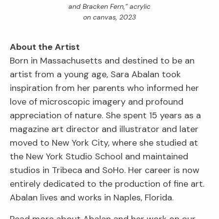
and Bracken Fern,” acrylic
on canvas, 2023
About the Artist
Born in Massachusetts and destined to be an
artist from a young age, Sara Abalan took
inspiration from her parents who informed her
love of microscopic imagery and profound
appreciation of nature. She spent 15 years as a
magazine art director and illustrator and later
moved to New York City, where she studied at
the New York Studio School and maintained
studios in Tribeca and SoHo. Her career is now
entirely dedicated to the production of fine art.
Abalan lives and works in Naples, Florida.
Read more about Abalan and her work on our