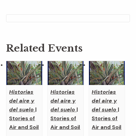
Related Events
Historias
Historias
Historias
del aire y
del aire y
del aire y
del suelo
|
del suelo
|
del suelo
|
Stories of
Stories of
Stories of
Air and Soil
Air and Soil
Air and Soil