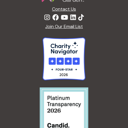
n
Contact Us
Join Our Email List