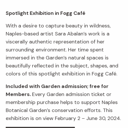
Spotlight Exhibition in Fogg Café
With a desire to capture beauty in wildness,
Naples-based artist Sara Abalan’s work is a
viscerally authentic representation of her
surrounding environment. Her time spent
immersed in the Garden’s natural spaces is
beautifully reflected in the subject, shapes, and
colors of this spotlight exhibition in Fogg Café.
Included with Garden admission; free for
Members.
Every Garden admission ticket or
membership purchase helps to support Naples
Botanical Garden’s conservation efforts. This
exhibition is on view February 2 – June 30, 2024.