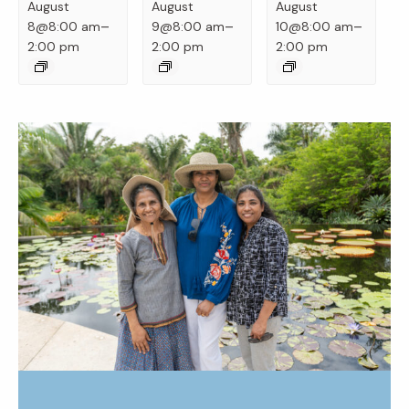
August
August
August
–
–
–
8@8:00 am
9@8:00 am
10@8:00 am
2:00 pm
2:00 pm
2:00 pm