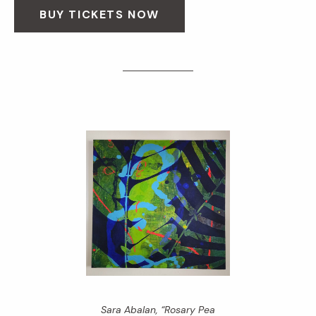
BUY TICKETS NOW
Sara Abalan, “Rosary Pea