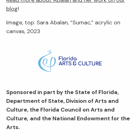
blog
!
Image, top: Sara Abalan, “Sumac,” acrylic on
canvas, 2023
Sponsored in part by the State of Florida,
Department of State, Division of Arts and
Culture, the Florida Council on Arts and
Culture
,
and the National Endowment for the
Arts.