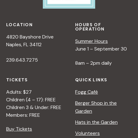
LOCATION
HOURS OF
OPERATION
4820 Bayshore Drive
Summer Hours
Naples, FL 34112
June 1 – September 30
239.643.7275
8am – 2pm daily
TICKETS
QUICK LINKS
Adults: $27
Fogg Café
Children (4 – 17): FREE
Berger Shop in the
Children 3 & Under: FREE
Garden
Members: FREE
Hats in the Garden
Buy Tickets
Volunteers