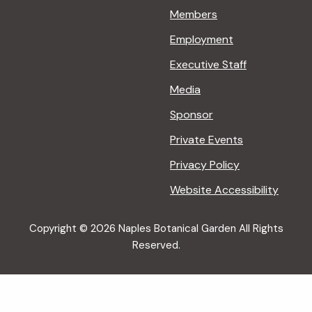
Members
Employment
Executive Staff
Media
Sponsor
Private Events
Privacy Policy
Website Accessibility
Copyright © 2026 Naples Botanical Garden All Rights
Reserved.