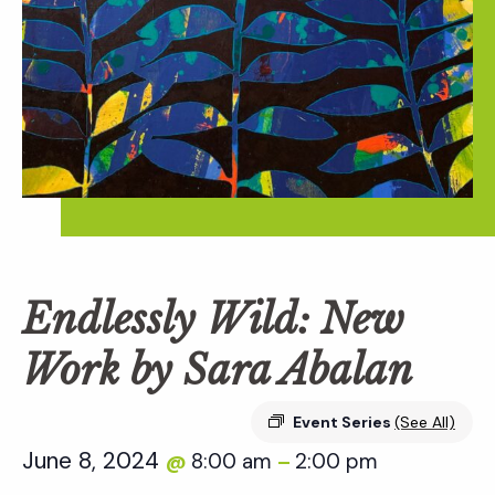
Endlessly Wild: New
Work by Sara Abalan
Event Series
(See All)
June 8, 2024
8:00 am
2:00 pm
@
–