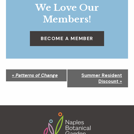
We Love Our
Members!
BECOME A MEMBER
N
«
Patterns of Change
Summer Resident
a
Discount
»
v
i
g
a
Footer
t
i
o