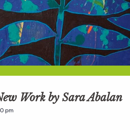
 New Work by Sara Abalan
00 pm