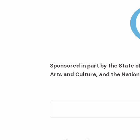
Sponsored in part by the State of
Arts and Culture
,
and the Nation