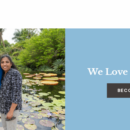
We Love
BEC