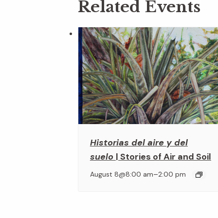
Related Events
Historias del aire y del
suelo
| Stories of Air and Soil
–
August 8@8:00 am
2:00 pm