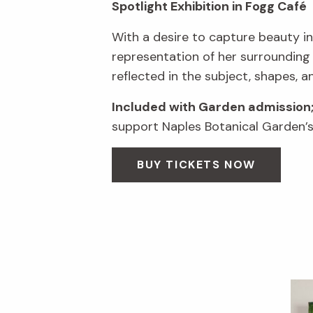
Spotlight Exhibition in Fogg Café
With a desire to capture beauty in
representation of her surrounding
reflected in the subject, shapes, a
Included with Garden admission
support Naples Botanical Garden’s 
BUY TICKETS NOW