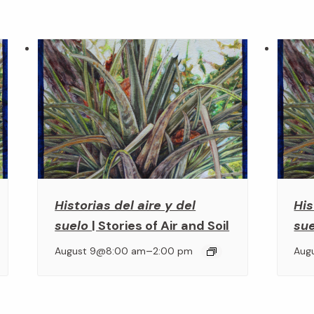
Historias del aire y del
His
suelo
| Stories of Air and Soil
su
–
August 9@8:00 am
2:00 pm
Aug