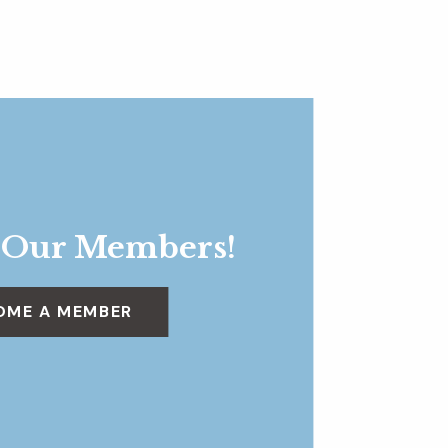
 Our Members!
OME A MEMBER