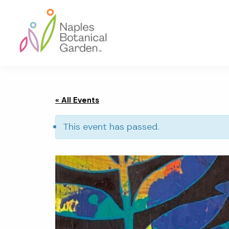
Skip
Skip
Skip
to
to
to
primary
main
footer
navigation
content
Naples
Botanical
Garden
« All Events
This event has passed.