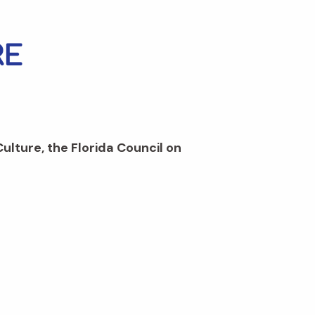
Culture, the Florida Council on