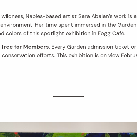
 wildness, Naples-based artist Sara Abalan’s work is a
 environment. Her time spent immersed in the Garden’s
nd colors of this spotlight exhibition in Fogg Café.
; free for Members.
Every Garden admission ticket o
conservation efforts. This exhibition is on view Febru