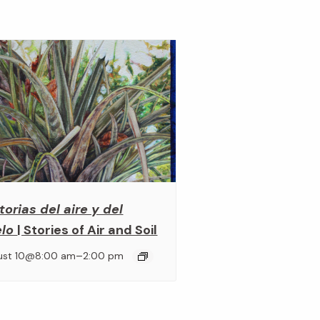
torias del aire y del
elo
| Stories of Air and Soil
–
ust 10@8:00 am
2:00 pm