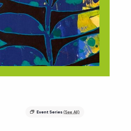
Event Series
(See All)