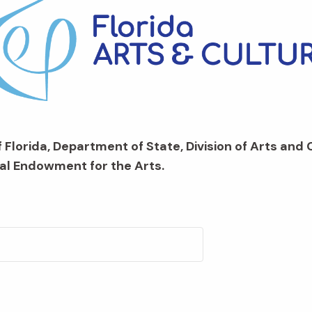
 Florida, Department of State, Division of Arts and 
al Endowment for the Arts.