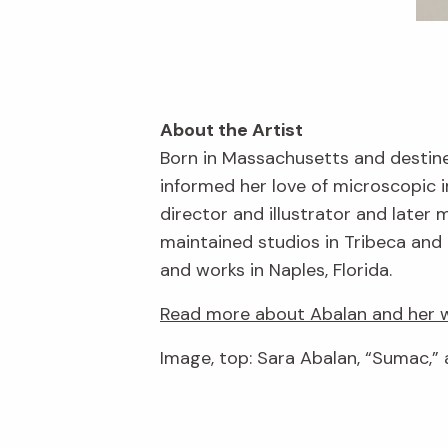
About the Artist
Born in Massachusetts and destine
informed her love of microscopic 
director and illustrator and late
maintained studios in Tribeca and 
and works in Naples, Florida.
Read more about Abalan and her w
Image, top: Sara Abalan, “Sumac,” 