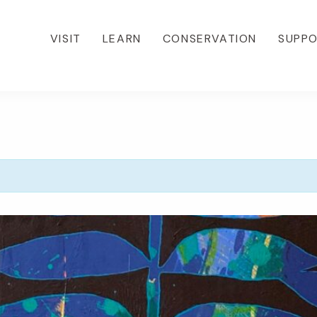
VISIT
LEARN
CONSERVATION
SUPP