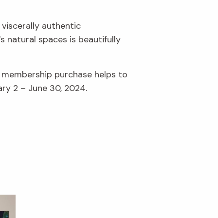
 viscerally authentic
 natural spaces is beautifully
r membership purchase helps to
ary 2 – June 30, 2024.