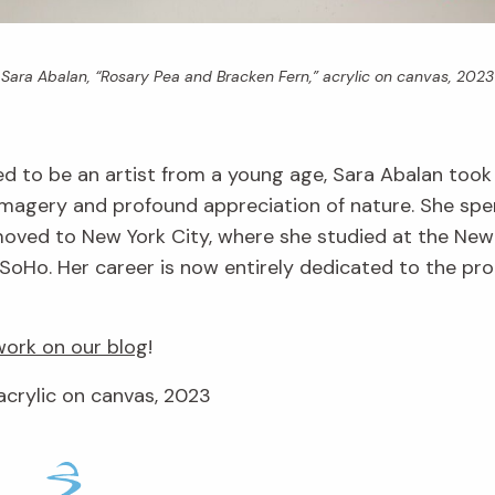
Sara Abalan, “Rosary Pea and Bracken Fern,” acrylic on canvas, 2023
d to be an artist from a young age, Sara Abalan took
imagery and profound appreciation of nature. She spe
r moved to New York City, where she studied at the Ne
SoHo. Her career is now entirely dedicated to the produ
ork on our blog
!
acrylic on canvas, 2023