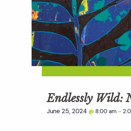
Endlessly Wild:
June 25, 2024
8:00 am
2:
@
–