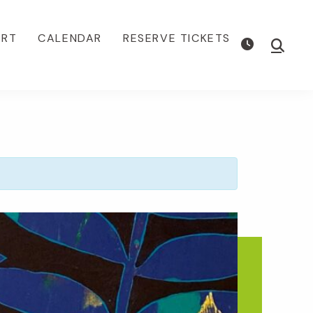
ORT
CALENDAR
RESERVE TICKETS
Show
Searc