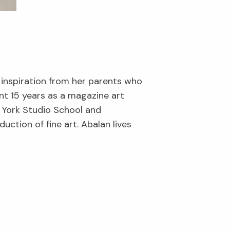
 inspiration from her parents who
nt 15 years as a magazine art
w York Studio School and
ction of fine art. Abalan lives