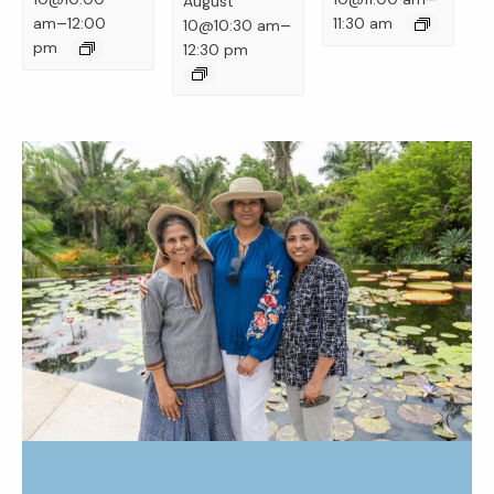
August
–
–
am
12:00
11:30 am
10@10:30 am
pm
12:30 pm