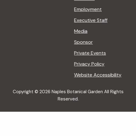
Employment
Executive Staff
Media
Sponsor
Private Events
Privacy Policy
Website Accessibility
Copyright © 2026 Naples Botanical Garden All Rights
Reserved.