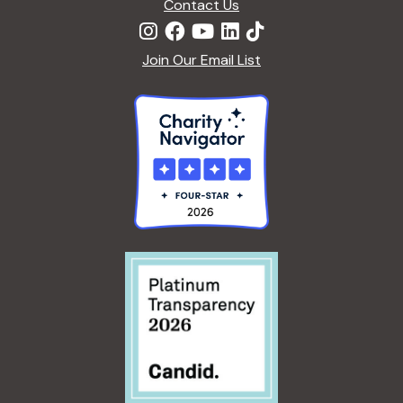
Contact Us
Join Our Email List