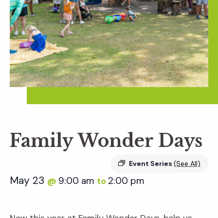
Family Wonder Days
Event Series
(See All)
May 23
9:00 am
2:00 pm
@
to