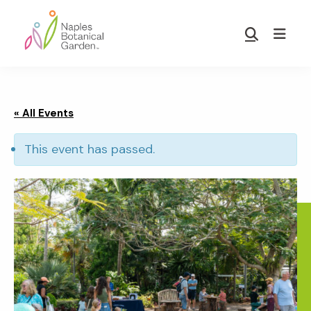
Skip
Skip
to
to
Show
main
footer
Search
Naples
content
Botanical
Garden
« All Events
This event has passed.