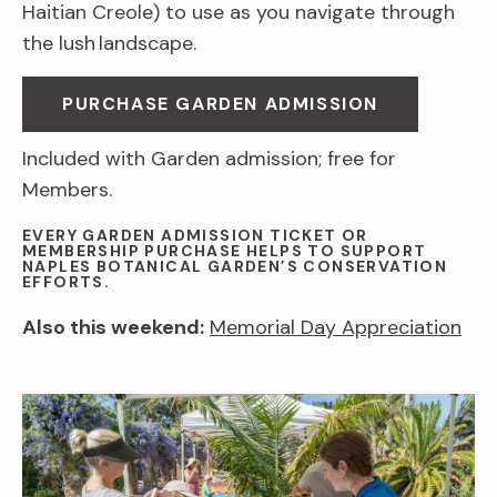
Haitian Creole) to use as you navigate through
the lush landscape.
PURCHASE GARDEN ADMISSION
Included with Garden admission; free for
Members.
EVERY GARDEN ADMISSION TICKET OR
MEMBERSHIP PURCHASE HELPS TO SUPPORT
NAPLES BOTANICAL GARDEN’S CONSERVATION
EFFORTS.
Also this weekend:
Memorial Day Appreciation