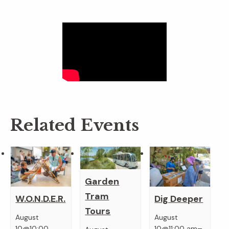
Related Events
Garden
Tram
W.O.N.D.E.R.
Dig Deeper
Tours
August
August
–
10@10:00
10@11:00 am