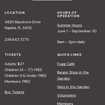
LOCATION
HOURS OF
OPERATION
4820 Bayshore Drive
Summer Hours
Naples, FL 34112
June 1 – September 30
239.643.7275
8am – 2pm daily
TICKETS
QUICK LINKS
Adults: $27
Fogg Café
Children (4 – 17): FREE
Berger Shop in the
Children 3 & Under: FREE
Garden
Members: FREE
Hats in the Garden
Buy Tickets
Volunteers
Members