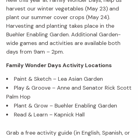
New this year at Family Wonder Days, help us
harvest our winter vegetables (May 23) and
plant our summer cover crops (May 24).
Harvesting and planting takes place in the
Buehler Enabling Garden. Additional Garden-
wide games and activities are available both
days from 9am – 2pm.
Family Wonder Days Activity Locations
Paint & Sketch – Lea Asian Garden
Play & Groove – Anne and Senator Rick Scott
Palm Hop
Plant & Grow – Buehler Enabling Garden
Read & Learn – Kapnick Hall
Grab a free activity guide (in English, Spanish, or