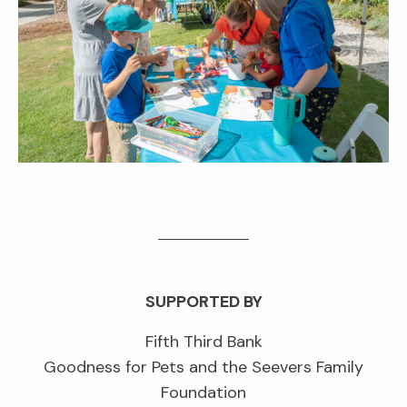
SUPPORTED BY
Fifth Third Bank
Goodness for Pets and the Seevers Family
Foundation