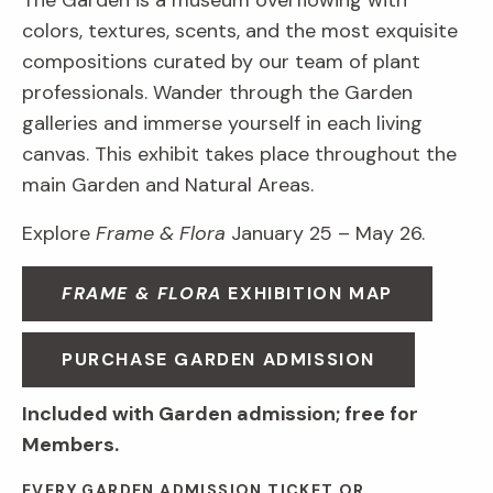
The Garden is a museum overflowing with
colors, textures, scents, and the most exquisite
compositions curated by our team of plant
professionals. Wander through the Garden
galleries and immerse yourself in each living
canvas. This exhibit takes place throughout the
main Garden and Natural Areas.
Explore
Frame & Flora
January 25 – May 26.
FRAME & FLORA
EXHIBITION MAP
PURCHASE GARDEN ADMISSION
Included with Garden admission; free for
Members.
EVERY GARDEN ADMISSION TICKET OR