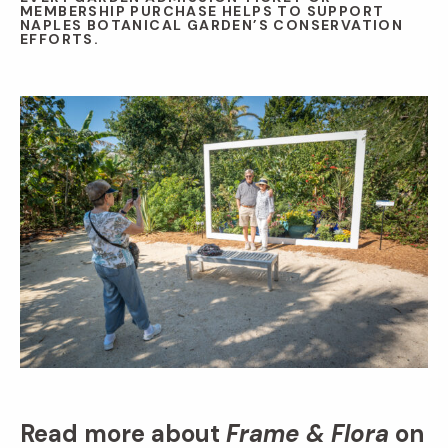
MEMBERSHIP PURCHASE HELPS TO SUPPORT
NAPLES BOTANICAL GARDEN’S CONSERVATION
EFFORTS.
Read more about
Frame & Flora
on