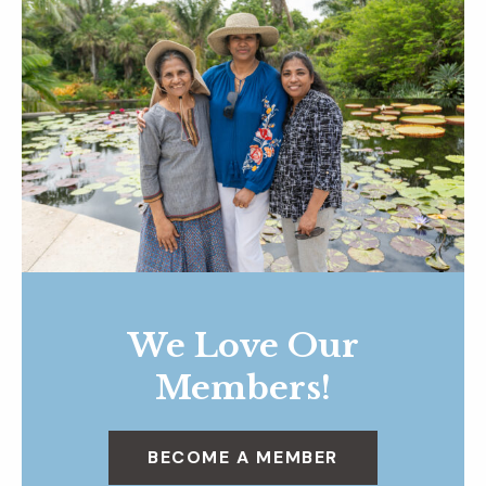
We Love Our
Members!
BECOME A MEMBER