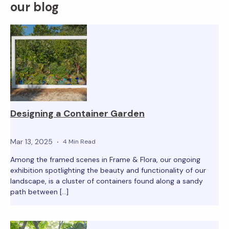
our blog
Designing a Container Garden
Mar 13, 2025
4 Min Read
Among the framed scenes in Frame & Flora, our ongoing
exhibition spotlighting the beauty and functionality of our
landscape, is a cluster of containers found along a sandy
path between […]