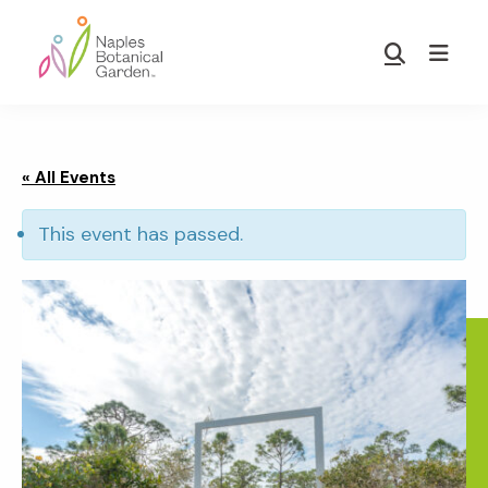
Skip
Skip
to
to
Show
main
footer
Search
Naples
content
Botanical
Garden
« All Events
This event has passed.