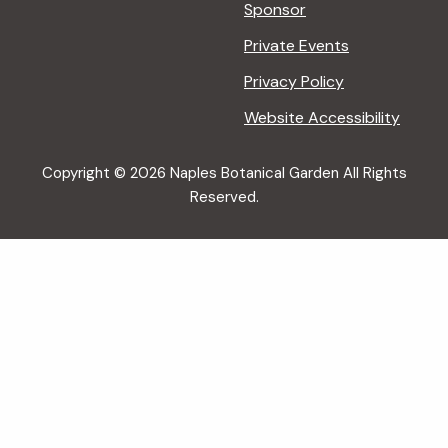
Sponsor
Private Events
Privacy Policy
Website Accessibility
Copyright © 2026 Naples Botanical Garden All Rights
Reserved.