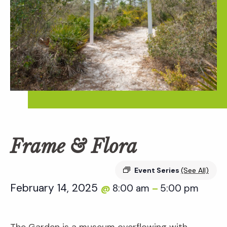
Frame & Flora
Event Series
(See All)
February 14, 2025
8:00 am
5:00 pm
@
–