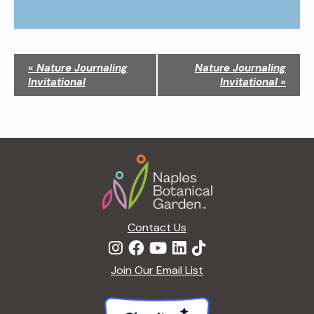
N
«
Nature Journaling
Nature Journaling
a
Invitational
Invitational
»
v
i
g
a
Footer
t
i
o
n
Contact Us
Join Our Email List