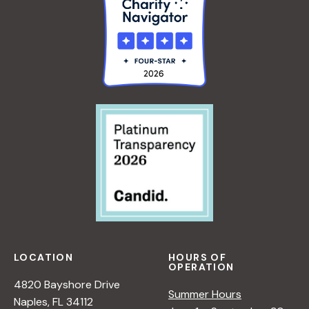
LOCATION
HOURS OF
OPERATION
4820 Bayshore Drive
Summer Hours
Naples, FL 34112