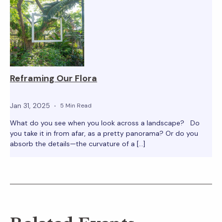
Reframing Our Flora
Jan 31, 2025
5 Min Read
What do you see when you look across a landscape? Do
you take it in from afar, as a pretty panorama? Or do you
absorb the details—the curvature of a […]