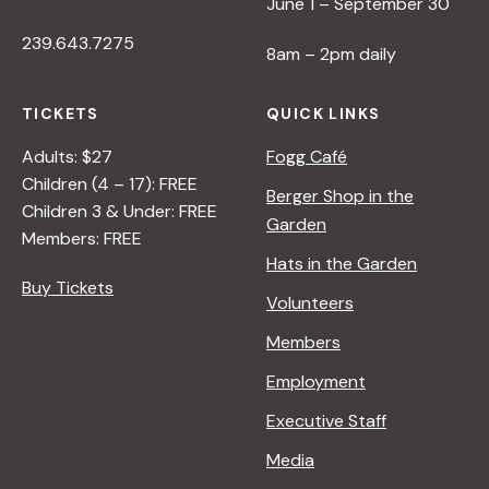
June 1 – September 30
239.643.7275
8am – 2pm daily
TICKETS
QUICK LINKS
Adults: $27
Fogg Café
Children (4 – 17): FREE
Berger Shop in the
Children 3 & Under: FREE
Garden
Members: FREE
Hats in the Garden
Buy Tickets
Volunteers
Members
Employment
Executive Staff
Media