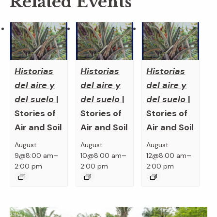
Related Events
Historias
Historias
Historias
del aire y
del aire y
del aire y
del suelo
|
del suelo
|
del suelo
|
Stories of
Stories of
Stories of
Air and Soil
Air and Soil
Air and Soil
August
August
August
–
–
–
9@8:00 am
10@8:00 am
12@8:00 am
2:00 pm
2:00 pm
2:00 pm