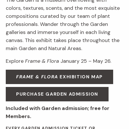
The Garden is a museum overflowing with
colors, textures, scents, and the most exquisite
compositions curated by our team of plant
professionals. Wander through the Garden
galleries and immerse yourself in each living
canvas. This exhibit takes place throughout the
main Garden and Natural Areas.
Explore
Frame & Flora
January 25 – May 26.
FRAME & FLORA
EXHIBITION MAP
PURCHASE GARDEN ADMISSION
Included with Garden admission; free for
Members.
EVERY GARDEN ADMISSION TICKET OR