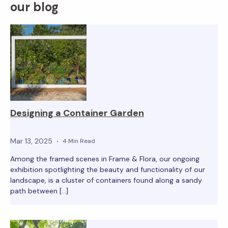
our blog
Designing a Container Garden
Mar 13, 2025
4 Min Read
Among the framed scenes in Frame & Flora, our ongoing
exhibition spotlighting the beauty and functionality of our
landscape, is a cluster of containers found along a sandy
path between […]