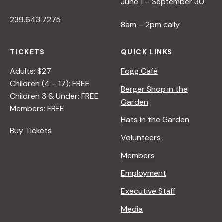
June 1 – September 30
239.643.7275
8am – 2pm daily
TICKETS
QUICK LINKS
Adults: $27
Fogg Café
Children (4 – 17): FREE
Berger Shop in the
Children 3 & Under: FREE
Garden
Members: FREE
Hats in the Garden
Buy Tickets
Volunteers
Members
Employment
Executive Staff
Media