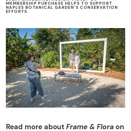
MEMBERSHIP PURCHASE HELPS TO SUPPORT
NAPLES BOTANICAL GARDEN’S CONSERVATION
EFFORTS.
Read more about
Frame & Flora
on