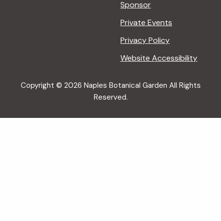
Sponsor
Private Events
Privacy Policy
Website Accessibility
Copyright © 2026 Naples Botanical Garden All Rights
Reserved.