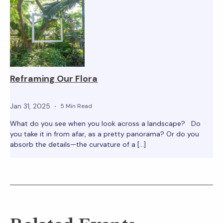
Reframing Our Flora
Jan 31, 2025
5 Min Read
What do you see when you look across a landscape? Do
you take it in from afar, as a pretty panorama? Or do you
absorb the details—the curvature of a […]