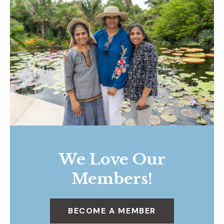
We Love Our
Members!
BECOME A MEMBER