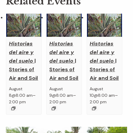
Related Events
Historias
Historias
Historias
del aire y
del aire y
del aire y
del suelo
|
del suelo
|
del suelo
|
Stories of
Stories of
Stories of
Air and Soil
Air and Soil
Air and Soil
August
August
August
–
–
–
8@8:00 am
9@8:00 am
10@8:00 am
2:00 pm
2:00 pm
2:00 pm