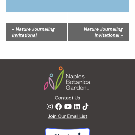
N
«
Nature Journaling
Nature Journaling
a
Invitational
Invitational
»
v
i
g
a
Footer
t
i
o
n
Contact Us
Join Our Email List