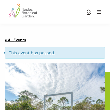
Skip
Skip
to
to
Show
main
footer
Search
Naples
content
Botanical
Garden
« All Events
This event has passed.