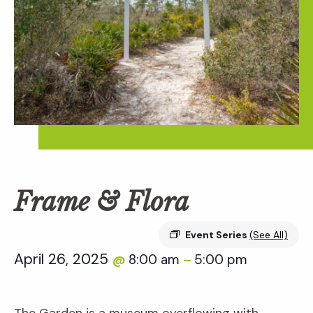
Frame & Flora
Event Series
(See All)
April 26, 2025
8:00 am
5:00 pm
@
–