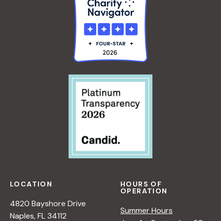
LOCATION
HOURS OF
OPERATION
4820 Bayshore Drive
Summer Hours
Naples, FL 34112