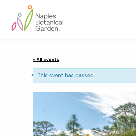
Skip
Skip
Skip
to
to
to
primary
main
footer
navigation
content
Naples
Botanical
Garden
« All Events
This event has passed.