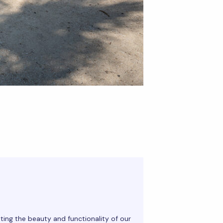
ting the beauty and functionality of our