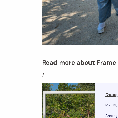
Read more about Frame &
/
Desig
Mar 13
Among t