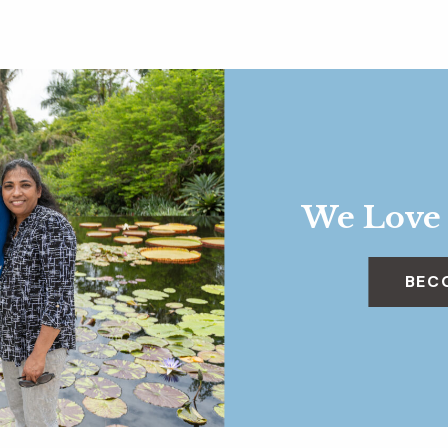
We Love
BEC