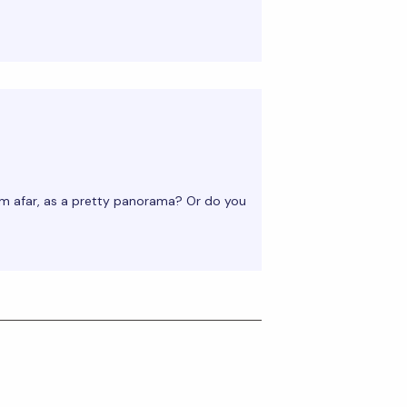
m afar, as a pretty panorama? Or do you