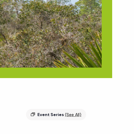
Event Series
(See All)