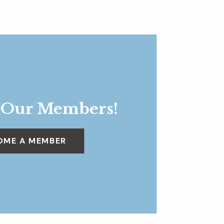
 Our Members!
OME A MEMBER