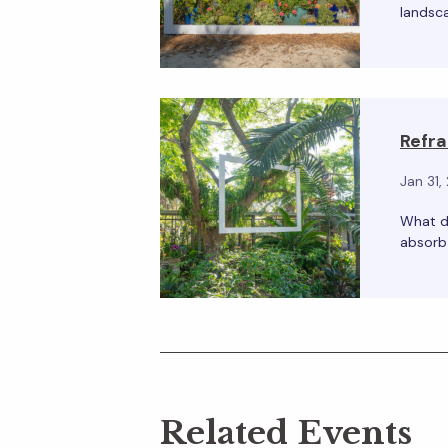
landsca
Refra
Jan 31,
What d
absorb 
Related Events