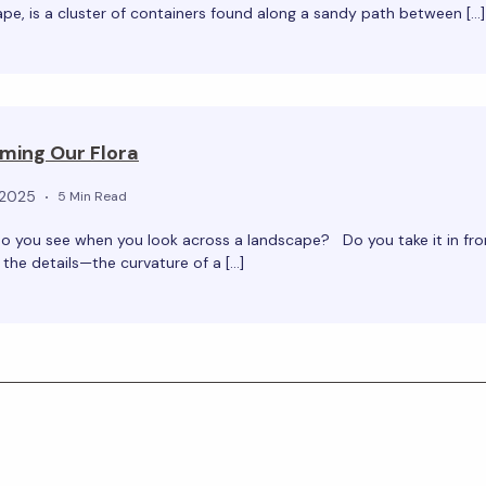
pe, is a cluster of containers found along a sandy path between […]
ming Our Flora
 2025
5 Min Read
o you see when you look across a landscape? Do you take it in fro
the details—the curvature of a […]