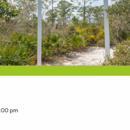
:00 pm