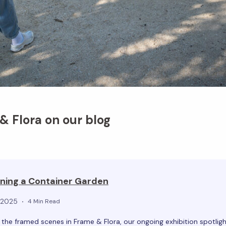
 Flora on our blog
ning a Container Garden
, 2025
4 Min Read
he framed scenes in Frame & Flora, our ongoing exhibition spotligh