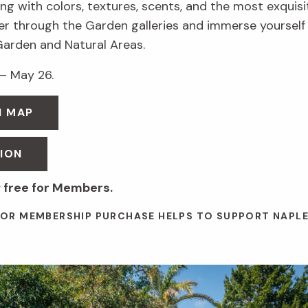
g with colors, textures, scents, and the most exquis
r through the Garden galleries and immerse yourself in
Garden and Natural Areas.
– May 26.
N MAP
ION
 free for Members.
 OR MEMBERSHIP PURCHASE HELPS TO SUPPORT NAPL