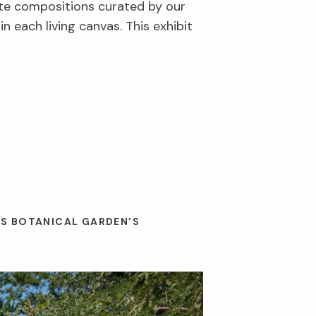
ite compositions curated by our
 each living canvas. This exhibit
ES BOTANICAL GARDEN’S