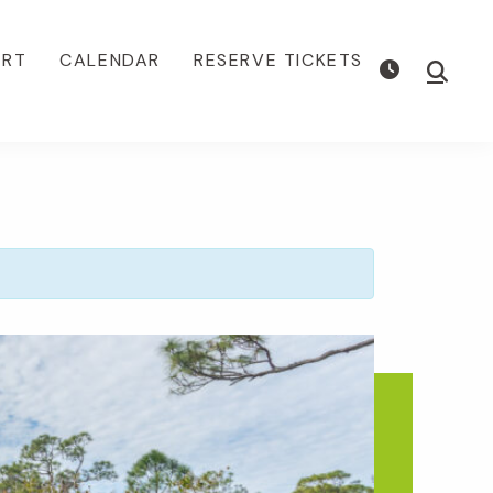
ORT
CALENDAR
RESERVE TICKETS
Show
Searc