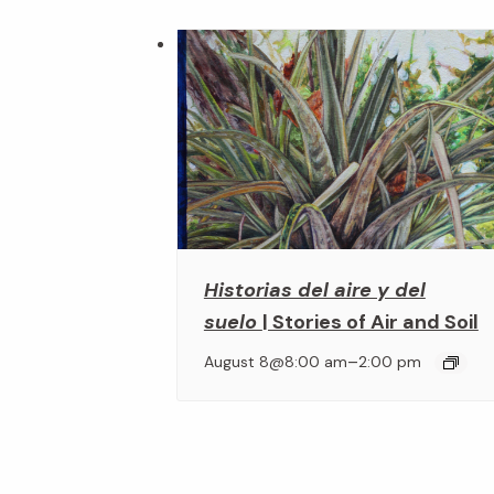
Historias del aire y del
suelo
| Stories of Air and Soil
–
August 8@8:00 am
2:00 pm