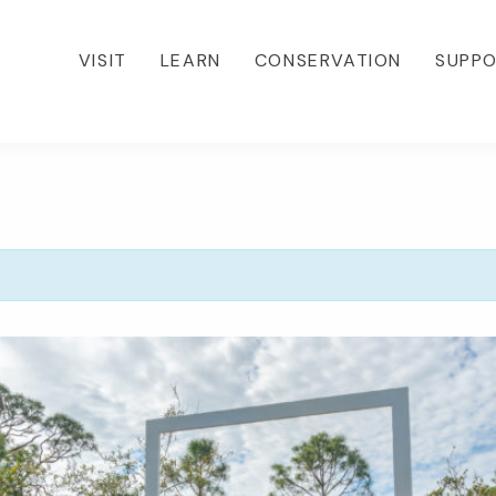
VISIT
LEARN
CONSERVATION
SUPP