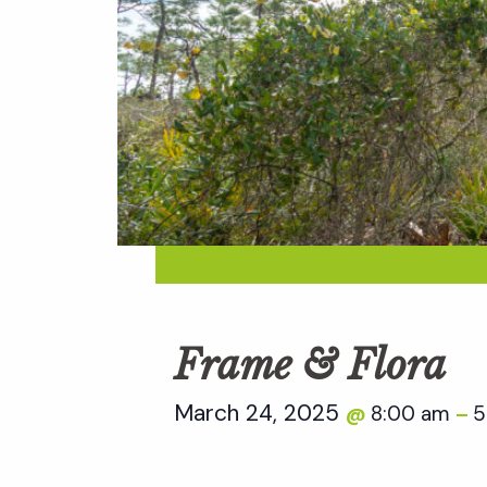
Frame & Flora
March 24, 2025
8:00 am
5
@
–