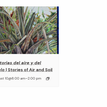
torias del aire y del
elo
| Stories of Air and Soil
–
ust 10@8:00 am
2:00 pm