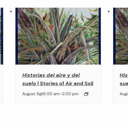
Historias del aire y del
His
suelo
| Stories of Air and Soil
su
–
August 9@8:00 am
2:00 pm
Aug