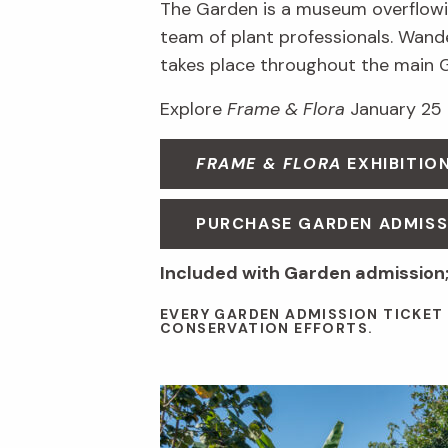
The Garden is a museum overflowin
team of plant professionals. Wande
takes place throughout the main 
Explore
Frame & Flora
January 25 
FRAME & FLORA
EXHIBITIO
PURCHASE GARDEN ADMISS
Included with Garden admission;
EVERY GARDEN ADMISSION TICKET
CONSERVATION EFFORTS.