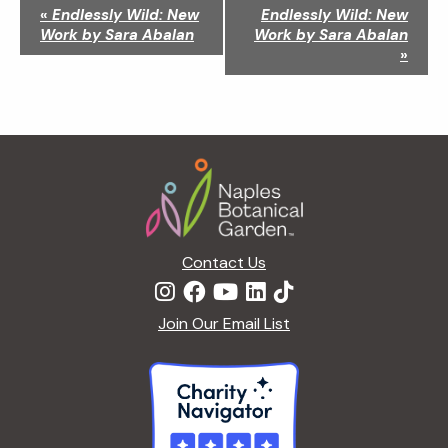
N
«
Endlessly Wild: New
Endlessly Wild: New
a
Work by Sara Abalan
Work by Sara Abalan
v
»
i
g
a
t
Footer
i
o
n
Contact Us
Join Our Email List