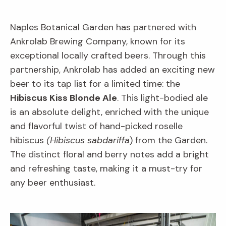
Naples Botanical Garden has partnered with
Ankrolab Brewing Company, known for its
exceptional locally crafted beers. Through this
partnership, Ankrolab has added an exciting new
beer to its tap list for a limited time: the
Hibiscus Kiss Blonde Ale
. This light-bodied ale
is an absolute delight, enriched with the unique
and flavorful twist of hand-picked roselle
hibiscus
(Hibiscus sabdariffa
) from the Garden.
The distinct floral and berry notes add a bright
and refreshing taste, making it a must-try for
any beer enthusiast.