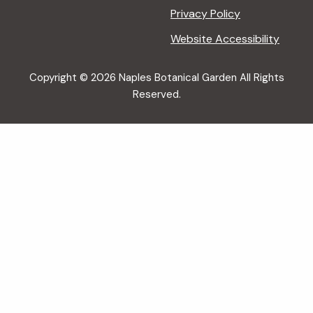
Privacy Policy
Website Accessibility
Copyright © 2026 Naples Botanical Garden All Rights
Reserved.