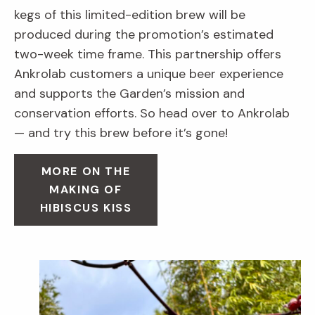
kegs of this limited-edition brew will be
produced during the promotion’s estimated
two-week time frame. This partnership offers
Ankrolab customers a unique beer experience
and supports the Garden’s mission and
conservation efforts. So head over to Ankrolab
— and try this brew before it’s gone!
MORE ON THE
MAKING OF
HIBISCUS KISS