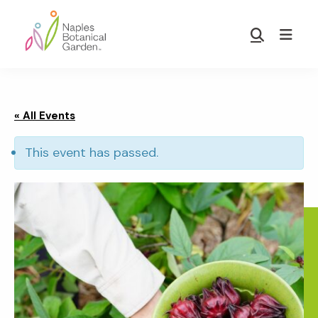
Skip
Skip
to
to
Show
main
footer
Search
Naples
content
Botanical
Garden
« All Events
This event has passed.