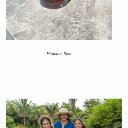
Hibiscus Kiss