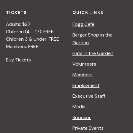
TICKETS
QUICK LINKS
Adults: $27
Fogg Café
Children (4 – 17): FREE
Berger Shop in the
Children 3 & Under: FREE
Garden
Members: FREE
Hats in the Garden
Buy Tickets
Volunteers
Members
Employment
Executive Staff
Media
Sponsor
Private Events