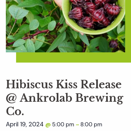
Hibiscus Kiss Release
@ Ankrolab Brewing
Co.
April 19, 2024
5:00 pm
8:00 pm
@
–