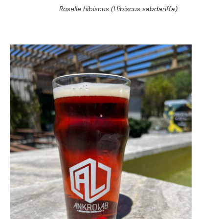
Roselle hibiscus
(Hibiscus sabdariffa
)