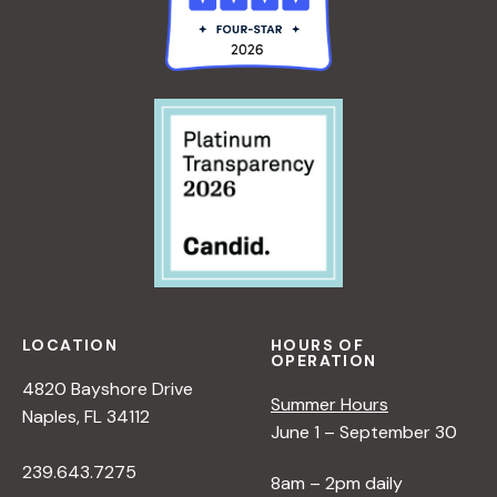
LOCATION
HOURS OF
OPERATION
4820 Bayshore Drive
Summer Hours
Naples, FL 34112
June 1 – September 30
239.643.7275
8am – 2pm daily