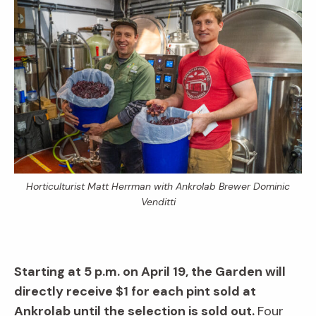
Horticulturist Matt Herrman with Ankrolab Brewer Dominic
Venditti
Starting at 5 p.m. on April 19, the Garden will
directly receive $1 for each pint sold at
Ankrolab until the selection is sold out.
Four