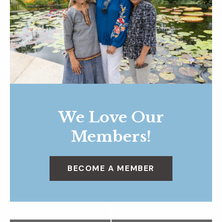
We Love Our
Members!
BECOME A MEMBER