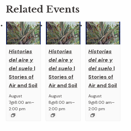
Related Events
Historias
Historias
Historias
del aire y
del aire y
del aire y
del suelo
|
del suelo
|
del suelo
|
Stories of
Stories of
Stories of
Air and Soil
Air and Soil
Air and Soil
August
August
August
–
–
–
7@8:00 am
8@8:00 am
9@8:00 am
2:00 pm
2:00 pm
2:00 pm