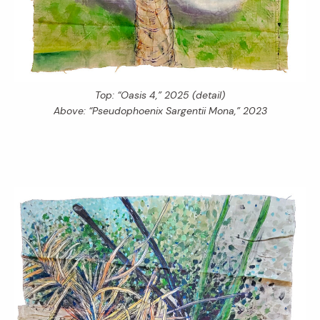
Top: “Oasis 4,” 2025 (detail)
Above: “Pseudophoenix Sargentii Mona,” 2023