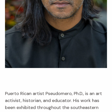
Puerto Rican artist Pseudomero, Ph.D., is an art
activist, historian, and educator. His work has
been exhibited throughout the southeastern