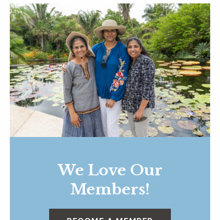
We Love Our
Members!