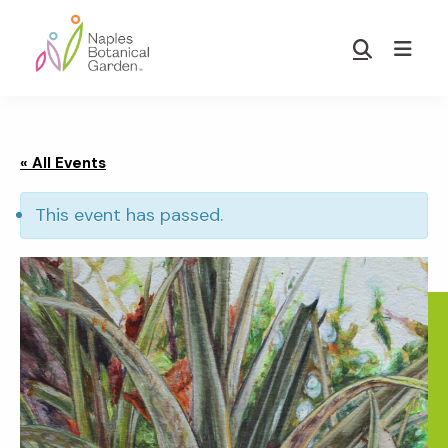
Skip
Skip
to
to
Show
main
footer
Search
Naples
content
Botanical
Garden
« All Events
This event has passed.