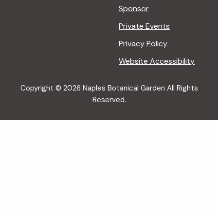
Sponsor
Private Events
Privacy Policy
Website Accessibility
Copyright © 2026 Naples Botanical Garden All Rights
Reserved.