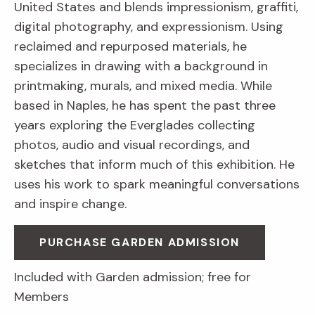
United States and blends impressionism, graffiti,
digital photography, and expressionism. Using
reclaimed and repurposed materials, he
specializes in drawing with a background in
printmaking, murals, and mixed media. While
based in Naples, he has spent the past three
years exploring the Everglades collecting
photos, audio and visual recordings, and
sketches that inform much of this exhibition. He
uses his work to spark meaningful conversations
and inspire change.
PURCHASE GARDEN ADMISSION
Included with Garden admission; free for
Members