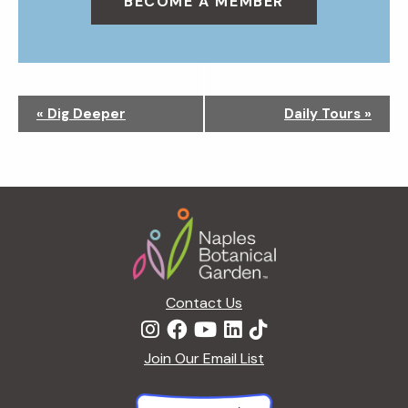
BECOME A MEMBER
N
«
Dig Deeper
Daily Tours
»
a
v
i
g
Footer
a
t
i
o
n
Contact Us
Join Our Email List