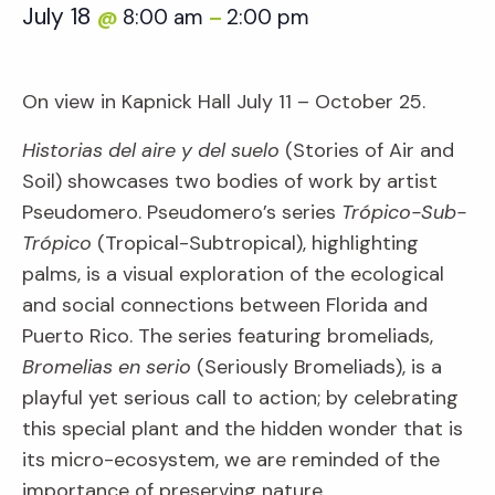
July 18
8:00 am
2:00 pm
@
–
On view in Kapnick Hall July 11 – October 25.
Historias del aire y del suelo
(Stories of Air and
Soil) showcases two bodies of work by artist
Pseudomero. Pseudomero’s series
Trópico-Sub-
Trópico
(Tropical-Subtropical), highlighting
palms, is a visual exploration of the ecological
and social connections between Florida and
Puerto Rico. The series featuring bromeliads,
Bromelias en serio
(Seriously Bromeliads), is a
playful yet serious call to action; by celebrating
this special plant and the hidden wonder that is
its micro-ecosystem, we are reminded of the
importance of preserving nature.