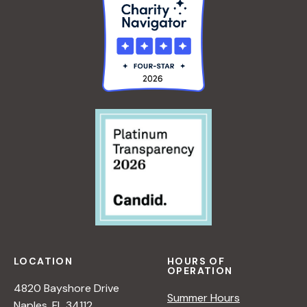
LOCATION
HOURS OF
OPERATION
4820 Bayshore Drive
Summer Hours
Naples, FL 34112