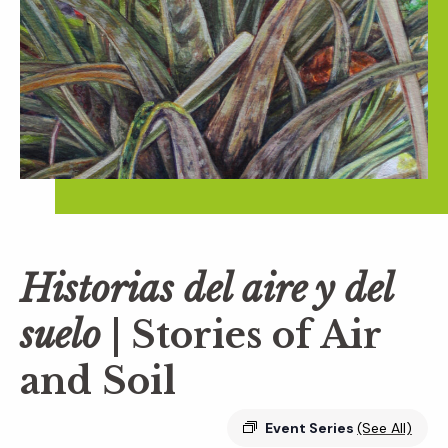
Historias del aire y del
suelo
| Stories of Air
and Soil
Event Series
(See All)