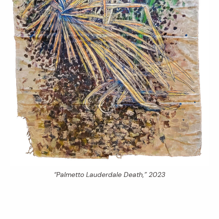
“Palmetto Lauderdale Death,” 2023