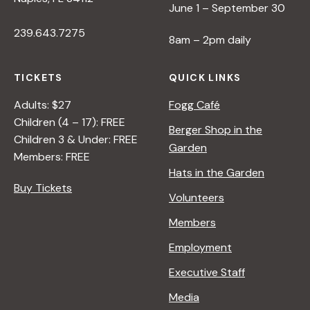
June 1 – September 30
239.643.7275
8am – 2pm daily
TICKETS
QUICK LINKS
Adults: $27
Fogg Café
Children (4 – 17): FREE
Berger Shop in the
Children 3 & Under: FREE
Garden
Members: FREE
Hats in the Garden
Buy Tickets
Volunteers
Members
Employment
Executive Staff
Media