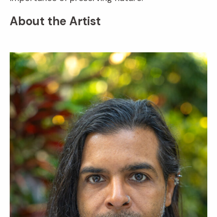
About the Artist