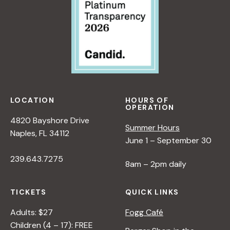
LOCATION
HOURS OF
OPERATION
4820 Bayshore Drive
Summer Hours
Naples, FL 34112
June 1 – September 30
239.643.7275
8am – 2pm daily
TICKETS
QUICK LINKS
Adults: $27
Fogg Café
Children (4 – 17): FREE