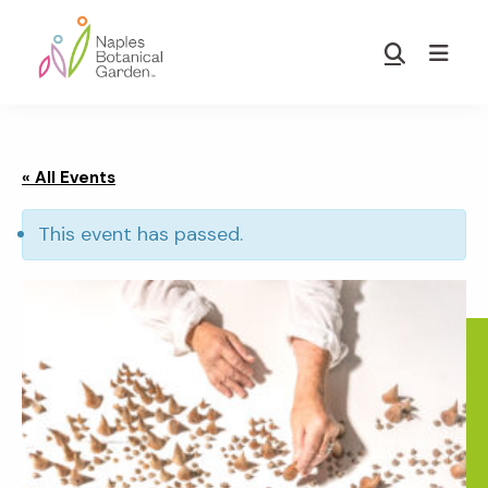
Skip
Skip
to
to
Show
main
footer
Search
Naples
content
Botanical
Garden
« All Events
This event has passed.