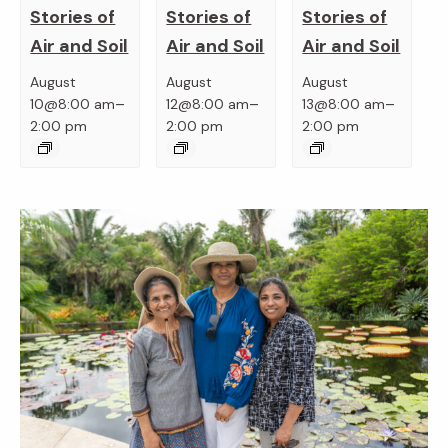
Stories of
Stories of
Stories of
Air and Soil
Air and Soil
Air and Soil
August
August
August
–
–
–
10@8:00 am
12@8:00 am
13@8:00 am
2:00 pm
2:00 pm
2:00 pm