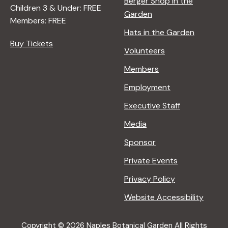
Berger Shop in the
Children 3 & Under: FREE
Garden
Members: FREE
Hats in the Garden
Buy Tickets
Volunteers
Members
Employment
Executive Staff
Media
Sponsor
Private Events
Privacy Policy
Website Accessibility
Copyright © 2026 Naples Botanical Garden All Rights