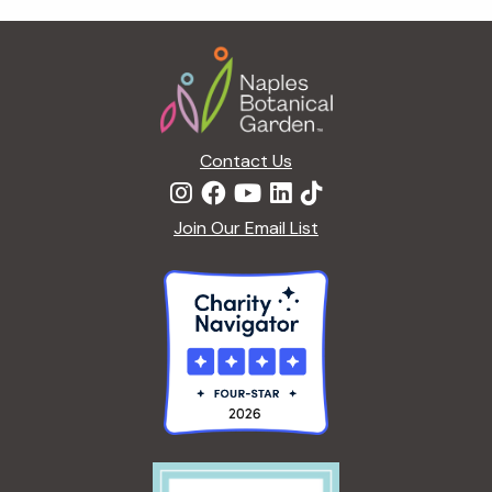
t
i
Footer
o
n
Contact Us
Join Our Email List