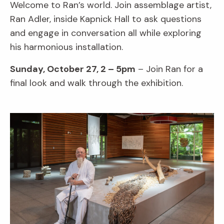
Welcome to Ran’s world. Join assemblage artist,
Ran Adler, inside Kapnick Hall to ask questions
and engage in conversation all while exploring
his harmonious installation.
Sunday, October 27, 2 – 5pm
– Join Ran for a
final look and walk through the exhibition.