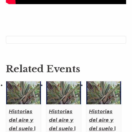
Related Events
Historias
Historias
Historias
del aire y
del aire y
del aire y
del suelo
|
del suelo
|
del suelo
|