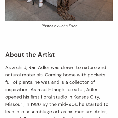
Photos by John Eder
About the Artist
As a child, Ran Adler was drawn to nature and
natural materials. Coming home with pockets
full of plants, he was and is a collector of
inspiration. As a self-taught creator, Adler
opened his first floral studio in Kansas City,
Missouri, in 1986. By the mid-90s, he started to
lean into assemblage art as his medium. Adler,