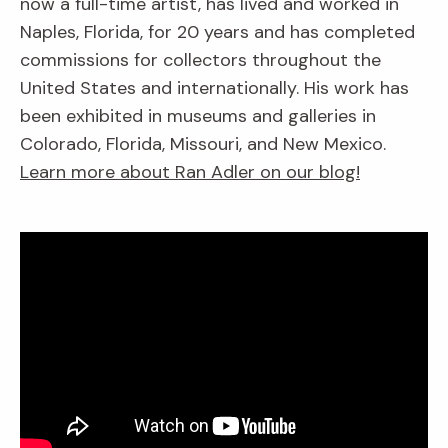
now a full-time artist, has lived and worked in
Naples, Florida, for 20 years and has completed
commissions for collectors throughout the
United States and internationally. His work has
been exhibited in museums and galleries in
Colorado, Florida, Missouri, and New Mexico.
Learn more about Ran Adler on our blog!