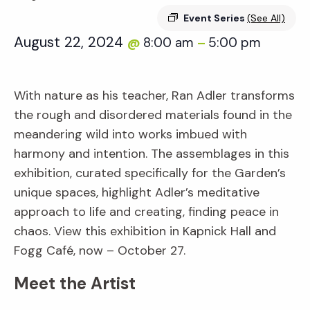
Event Series
(See All)
August 22, 2024
8:00 am
5:00 pm
@
–
With nature as his teacher, Ran Adler transforms
the rough and disordered materials found in the
meandering wild into works imbued with
harmony and intention. The assemblages in this
exhibition, curated specifically for the Garden’s
unique spaces, highlight Adler’s meditative
approach to life and creating, finding peace in
chaos. View this exhibition in Kapnick Hall and
Fogg Café, now – October 27.
Meet the Artist