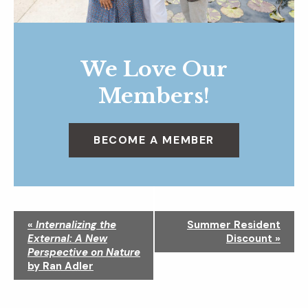
We Love Our
Members!
BECOME A MEMBER
N
«
Internalizing the
Summer Resident
a
External: A New
Discount
»
v
Perspective on Nature
i
by Ran Adler
g
a