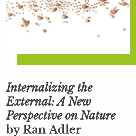
Internalizing the
External: A New
Perspective on Nature
by Ran Adler