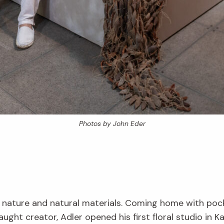
Photos by John Eder
 nature and natural materials. Coming home with pocket
taught creator, Adler opened his first floral studio in Ka