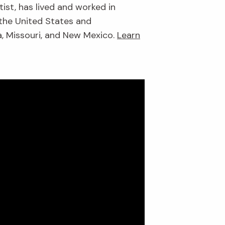
ist, has lived and worked in
 the United States and
da, Missouri, and New Mexico.
Learn