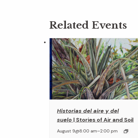
Related Events
Historias del aire y del
suelo
| Stories of Air and Soil
–
August 9@8:00 am
2:00 pm