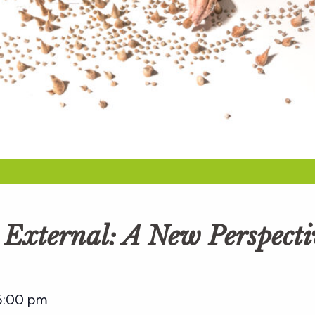
e External: A New Perspect
5:00 pm