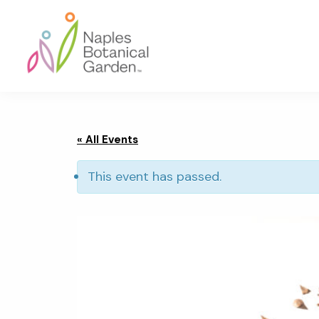
Skip
Skip
Skip
to
to
to
primary
main
footer
navigation
content
Naples
Botanical
Garden
« All Events
This event has passed.