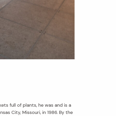
s full of plants, he was and is a
nsas City, Missouri, in 1986. By the