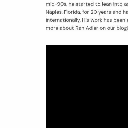
mid-90s, he started to lean into a
Naples, Florida, for 20 years and
internationally. His work has been
more about Ran Adler on our blog