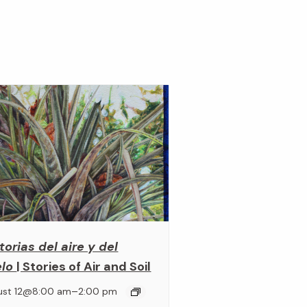
torias del aire y del
elo
| Stories of Air and Soil
–
ust 12@8:00 am
2:00 pm