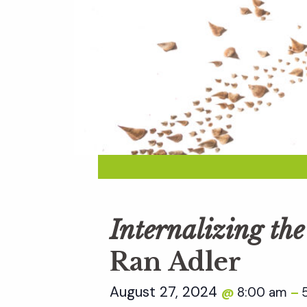
Internalizing th
Ran Adler
August 27, 2024
8:00 am
@
–