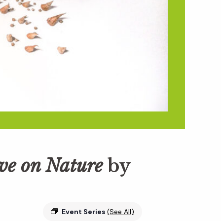
ive on Nature
by
Event Series
(See All)