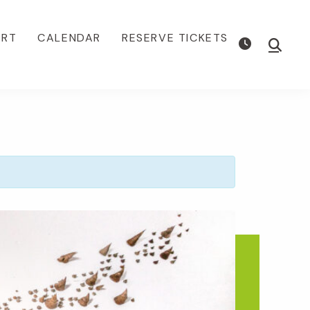
ORT
CALENDAR
RESERVE TICKETS
Show
Searc