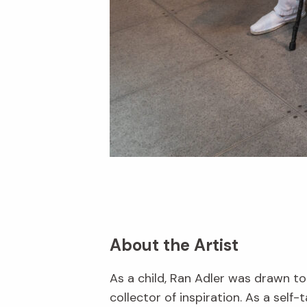
About the Artist
As a child, Ran Adler was drawn to
collector of inspiration. As a self-