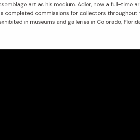
ssemblage art as his medium. Adler, now a full-time art
 has completed commissions for collectors throughout
 exhibited in museums and galleries in Colorado, Flori
!