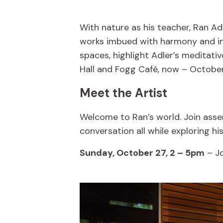
With nature as his teacher, Ran A
works imbued with harmony and inte
spaces, highlight Adler’s meditativ
Hall and Fogg Café, now – October
Meet the Artist
Welcome to Ran’s world. Join assem
conversation all while exploring hi
Sunday, October 27, 2 – 5pm
– Jo