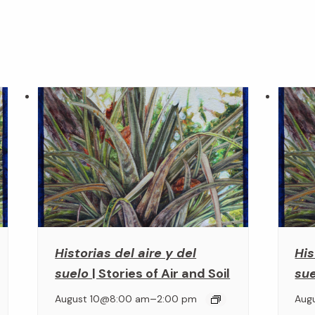
Historias del aire y del
His
suelo
| Stories of Air and Soil
su
–
August 10@8:00 am
2:00 pm
Aug