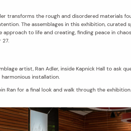
dler transforms the rough and disordered materials fo
ntion. The assemblages in this exhibition, curated sp
e approach to life and creating, finding peace in chaos
 27.
blage artist, Ran Adler, inside Kapnick Hall to ask q
s harmonious installation.
in Ran for a final look and walk through the exhibition