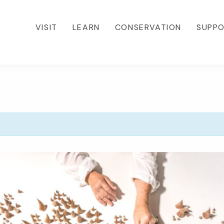
VISIT
LEARN
CONSERVATION
SUPP