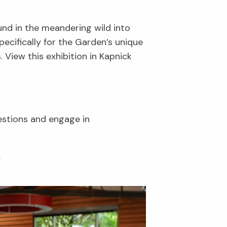
und in the meandering wild into
ecifically for the Garden’s unique
. View this exhibition in Kapnick
uestions and engage in
.