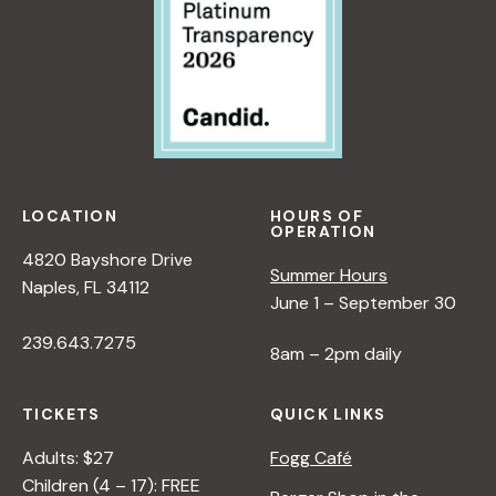
LOCATION
HOURS OF
OPERATION
4820 Bayshore Drive
Summer Hours
Naples, FL 34112
June 1 – September 30
239.643.7275
8am – 2pm daily
TICKETS
QUICK LINKS
Adults: $27
Fogg Café
Children (4 – 17): FREE