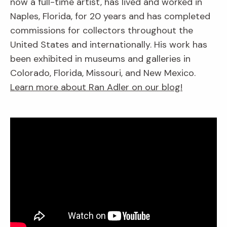
now a full-time artist, has lived and worked in
Naples, Florida, for 20 years and has completed
commissions for collectors throughout the
United States and internationally. His work has
been exhibited in museums and galleries in
Colorado, Florida, Missouri, and New Mexico.
Learn more about Ran Adler on our blog!