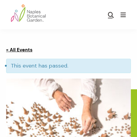
Skip
Skip
to
to
Show
main
footer
Search
Naples
content
Botanical
Garden
« All Events
This event has passed.