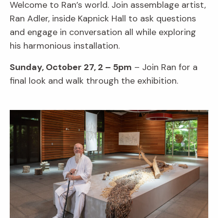
Welcome to Ran’s world. Join assemblage artist,
Ran Adler, inside Kapnick Hall to ask questions
and engage in conversation all while exploring
his harmonious installation.
Sunday, October 27, 2 – 5pm
– Join Ran for a
final look and walk through the exhibition.