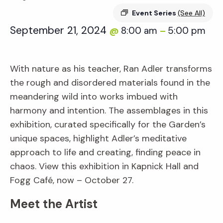
Event Series
(See All)
September 21, 2024
8:00 am
5:00 pm
@
–
With nature as his teacher, Ran Adler transforms
the rough and disordered materials found in the
meandering wild into works imbued with
harmony and intention. The assemblages in this
exhibition, curated specifically for the Garden’s
unique spaces, highlight Adler’s meditative
approach to life and creating, finding peace in
chaos. View this exhibition in Kapnick Hall and
Fogg Café, now – October 27.
Meet the Artist