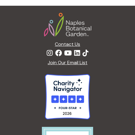
t
i
Footer
o
n
Contact Us
Join Our Email List