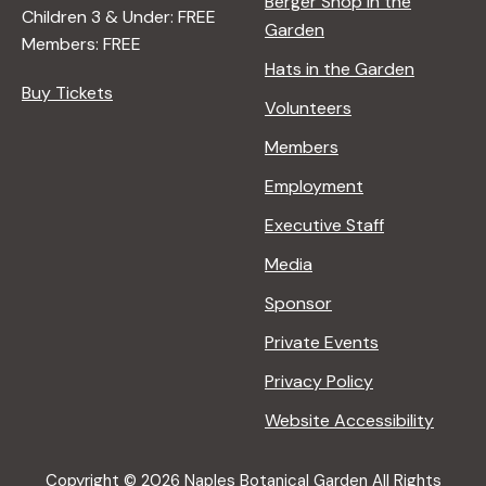
Berger Shop in the
Children 3 & Under: FREE
Garden
Members: FREE
Hats in the Garden
Buy Tickets
Volunteers
Members
Employment
Executive Staff
Media
Sponsor
Private Events
Privacy Policy
Website Accessibility
Copyright © 2026 Naples Botanical Garden All Rights