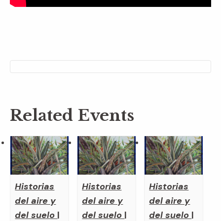
Related Events
Historias
Historias
Historias
del aire y
del aire y
del aire y
del suelo
|
del suelo
|
del suelo
|