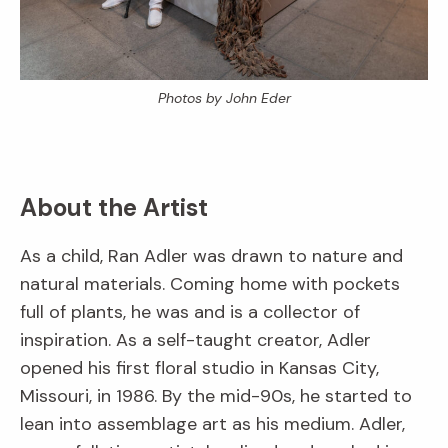
Photos by John Eder
About the Artist
As a child, Ran Adler was drawn to nature and
natural materials. Coming home with pockets
full of plants, he was and is a collector of
inspiration. As a self-taught creator, Adler
opened his first floral studio in Kansas City,
Missouri, in 1986. By the mid-90s, he started to
lean into assemblage art as his medium. Adler,