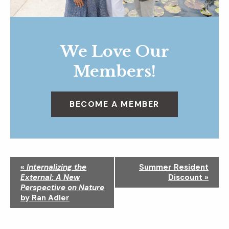
We Love Our
Members!
BECOME A MEMBER
N
«
Internalizing the
Summer Resident
a
External: A New
Discount
»
v
Perspective on Nature
i
by Ran Adler
g
a