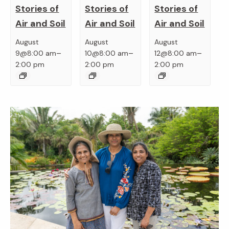
Stories of
Stories of
Stories of
Air and Soil
Air and Soil
Air and Soil
August
August
August
–
–
–
9@8:00 am
10@8:00 am
12@8:00 am
2:00 pm
2:00 pm
2:00 pm