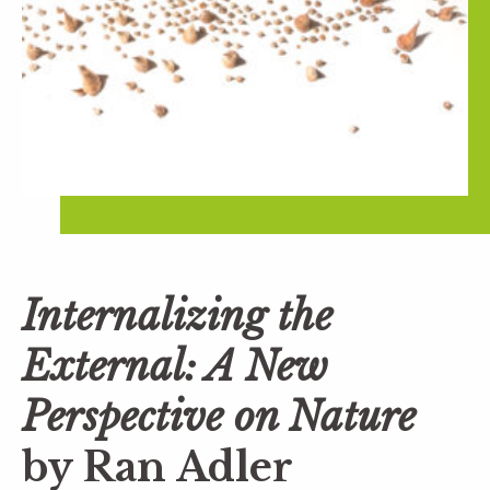
Internalizing the
External: A New
Perspective on Nature
by Ran Adler