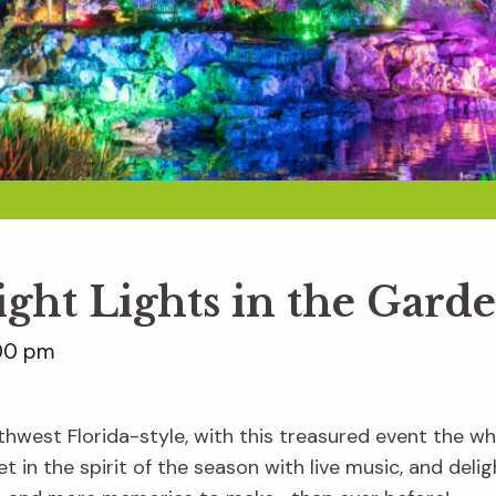
ight Lights in the Gard
00 pm
hwest Florida-style, with this treasured event the whol
t in the spirit of the season with live music, and delig