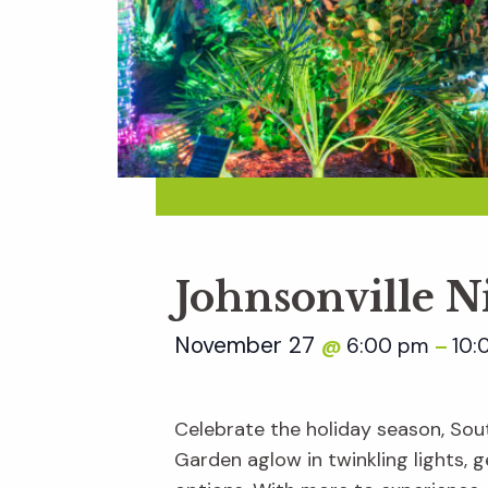
Johnsonville N
November 27
6:00 pm
10:
@
–
Celebrate the holiday season, Sout
Garden aglow in twinkling lights, ge