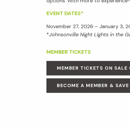
options. With more to experienc
EVENT DATES*
November 27, 2026 – January 3, 2
*
Johnsonville Night Lights in the 
MEMBER TICKETS
MEMBER TICKETS ON SALE
BECOME A MEMBER & SAVE