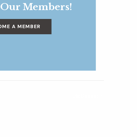
 Our Members!
OME A MEMBER
Dig Deeper
»