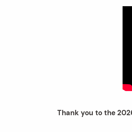
Thank you to the 2026