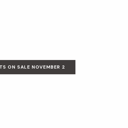
TS ON SALE NOVEMBER 2