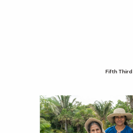
Fifth Thir