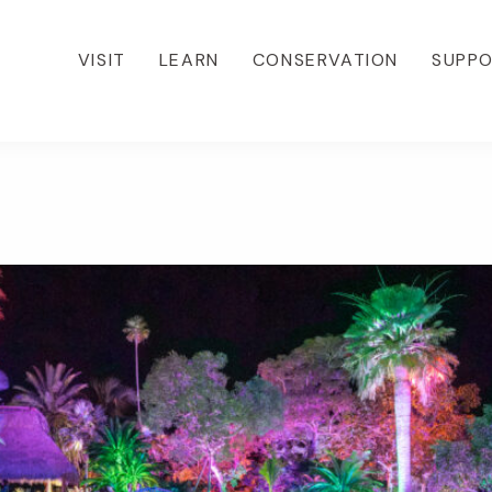
VISIT
LEARN
CONSERVATION
SUPP