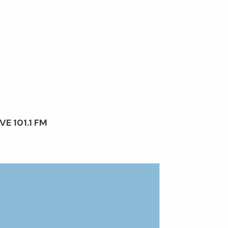
VE 101.1 FM