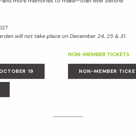
e—and more memories to make—than ever before!
027
Garden will not take place on December 24, 25 & 31.
NON-MEMBER TICKETS
 OCTOBER 19
NON-MEMBER TICKE