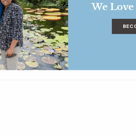
We Love
BEC