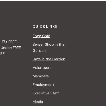
QUICK LINKS
Fogg Café
– 17): FREE
Berger Shop in the
 Under: FREE
Garden
REE
Hats in the Garden
Volunteers
Members
Employment
Executive Staff
Media