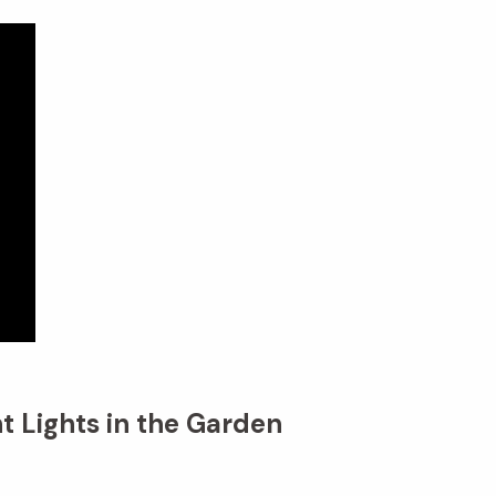
t Lights in the Garden