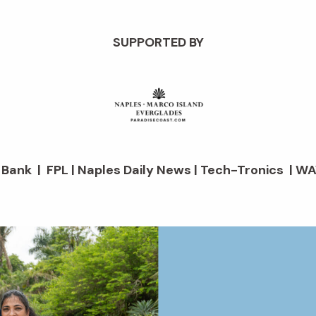
SUPPORTED BY
d Bank | FPL | Naples Daily News | Tech-Tronics | WA