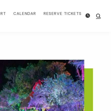
ORT
CALENDAR
RESERVE TICKETS
Show
Searc