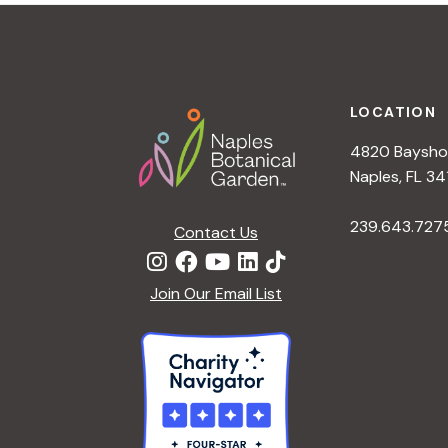
t
i
o
n
Footer
LOCATION
4820 Bayshor
Naples, FL 34
239.643.727
Contact Us
Join Our Email List