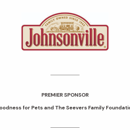
PREMIER SPONSOR
oodness for Pets and The Seevers Family Foundati