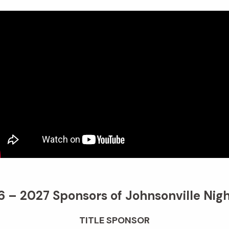
 – 2027 Sponsors of Johnsonville Nigh
TITLE SPONSOR