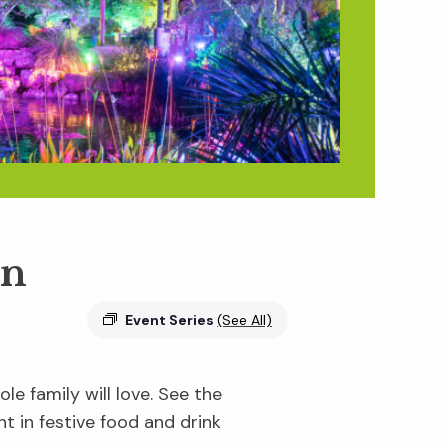
en
Event Series
(See All)
e family will love. See the
ht in festive food and drink