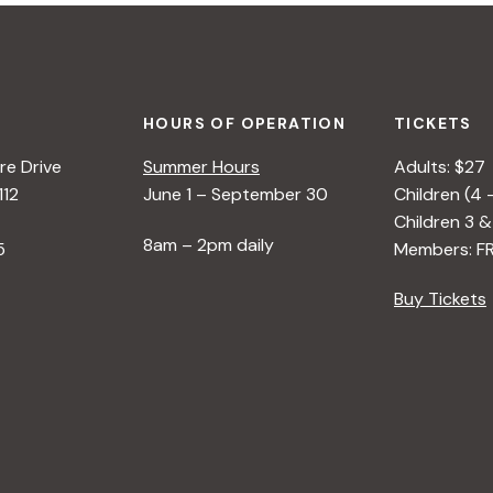
HOURS OF OPERATION
TICKETS
e Drive
Summer Hours
Adults: $27
112
June 1 – September 30
Children (4 
Children 3 &
8am – 2pm daily
5
Members: F
Buy Tickets