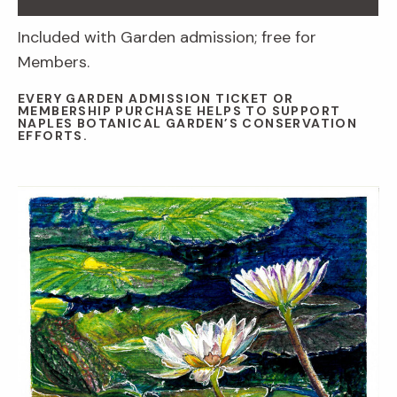
Included with Garden admission; free for
Members.
EVERY GARDEN ADMISSION TICKET OR
MEMBERSHIP PURCHASE HELPS TO SUPPORT
NAPLES BOTANICAL GARDEN’S CONSERVATION
EFFORTS.