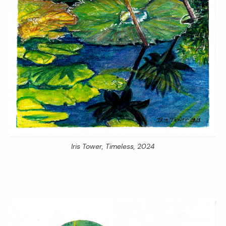
Iris Tower,
Timeless,
2024