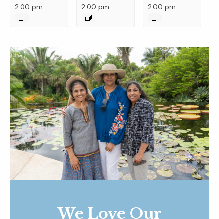
2:00 pm
2:00 pm
2:00 pm
We Love Our