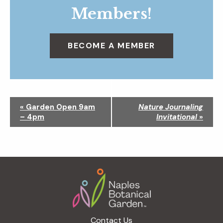
Members!
BECOME A MEMBER
N
«
Garden Open 9am
Nature Journaling
a
– 4pm
Invitational
»
v
i
g
a
Footer
t
i
o
n
Contact Us