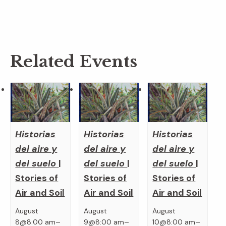
Related Events
Historias
Historias
Historias
del aire y
del aire y
del aire y
del suelo
|
del suelo
|
del suelo
|
Stories of
Stories of
Stories of
Air and Soil
Air and Soil
Air and Soil
August
August
August
–
–
–
8@8:00 am
9@8:00 am
10@8:00 am