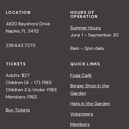
LOCATION
HOURS OF
OPERATION
4820 Bayshore Drive
Summer Hours
Naples, FL 34112
June 1 – September 30
239.643.7275
8am – 2pm daily
TICKETS
QUICK LINKS
Adults: $27
Fogg Café
Children (4 – 17): FREE
Berger Shop in the
Children 3 & Under: FREE
Garden
Members: FREE
Hats in the Garden
Buy Tickets
Volunteers
Members