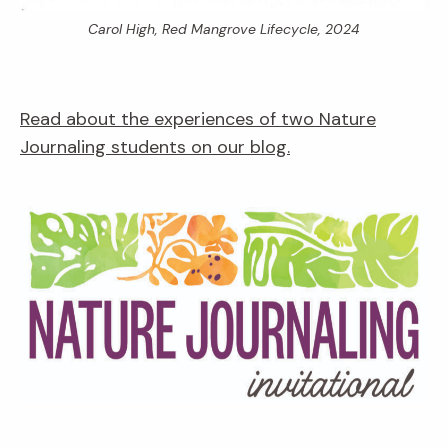
Carol High,
Red Mangrove Lifecycle,
2024
Read about the experiences of two Nature
Journaling students on our blog.