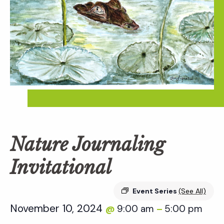
Nature Journaling
Invitational
Event Series
(See All)
November 10, 2024
9:00 am
5:00 pm
@
–