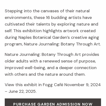
Stepping into the canvases of their natural
environments, these 16 budding artists have
cultivated their talents by exploring nature and
self. This exhibition highlights artwork created
during Naples Botanical Garden’s creative aging
program, Nature Journaling: Botany Through Art.
Nature Journaling: Botany Through Art provides
older adults with a renewed sense of purpose,
improved well-being, and a deeper connection
with others and the nature around them.
View this exhibit in Fogg Café November 9, 2024
– June 22, 2025.
PURCHASE GARDEN ADMISSION NOW