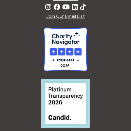
Join Our Email List