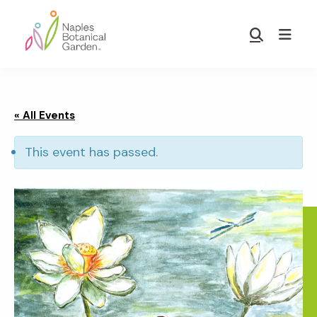
Skip
Skip
to
to
Show
main
footer
Search
Naples
content
Botanical
Garden
« All Events
This event has passed.