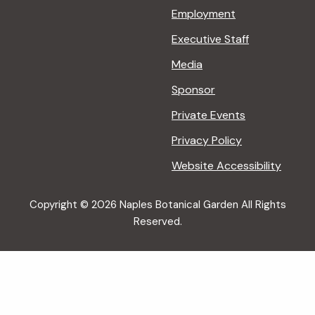
Employment
Executive Staff
Media
Sponsor
Private Events
Privacy Policy
Website Accessibility
Copyright © 2026 Naples Botanical Garden All Rights
Reserved.