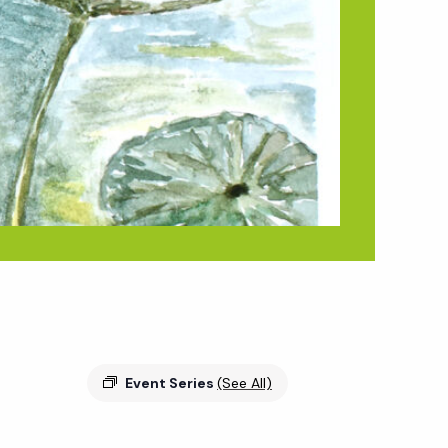
Event Series
(See All)