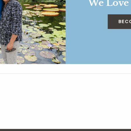
We Love
BEC