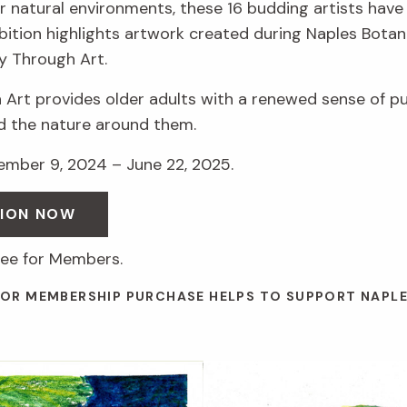
r natural environments, these 16 budding artists have 
hibition highlights artwork created during Naples Botan
y Through Art.
 Art provides older adults with a renewed sense of p
d the nature around them.
vember 9, 2024 – June 22, 2025.
SION NOW
ree for Members.
 OR MEMBERSHIP PURCHASE HELPS TO SUPPORT NAPL