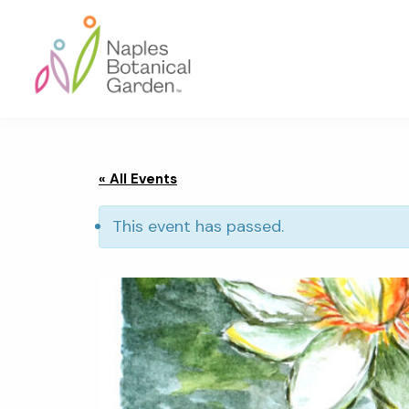
Skip
Skip
Skip
to
to
to
primary
main
footer
navigation
content
Naples
Botanical
Garden
« All Events
This event has passed.