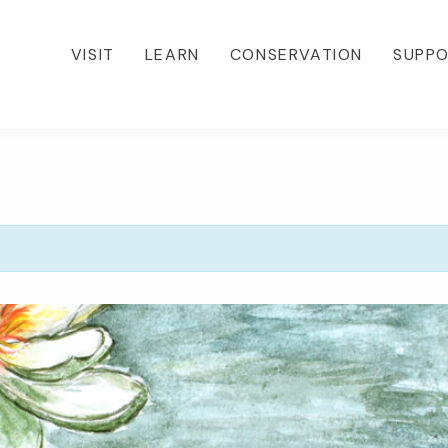
VISIT
LEARN
CONSERVATION
SUPP