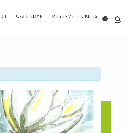
ORT
CALENDAR
RESERVE TICKETS
Show
Searc