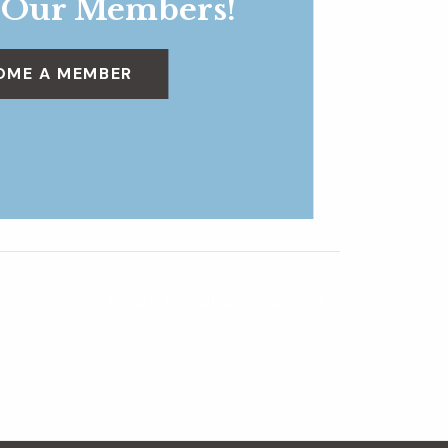
 Our Members!
OME A MEMBER
Nature Journaling Invitational
»