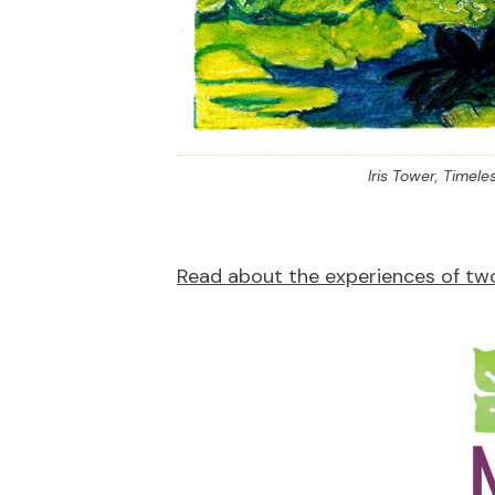
Iris Tower,
Timeles
Read about the experiences of two