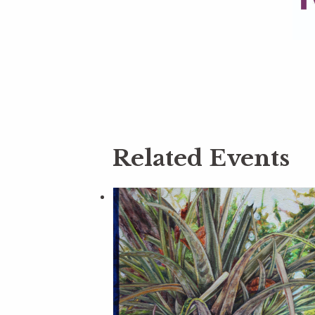
Related Events