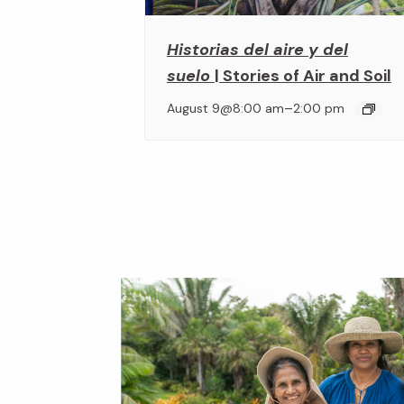
Historias del aire y del
suelo
| Stories of Air and Soil
–
August 9@8:00 am
2:00 pm