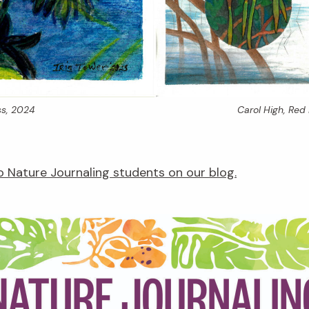
s,
2024
Carol High,
Red 
 Nature Journaling students on our blog.