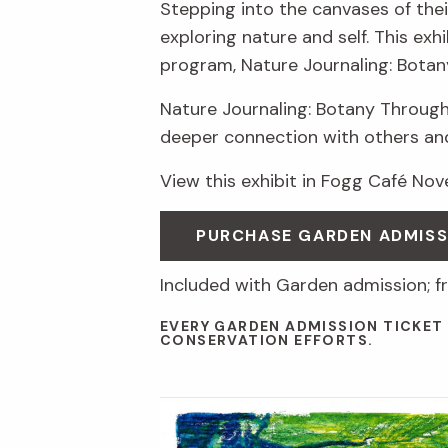
Stepping into the canvases of thei
exploring nature and self. This ex
program, Nature Journaling: Botan
Nature Journaling: Botany Through
deeper connection with others an
View this exhibit in Fogg Café No
PURCHASE GARDEN ADMIS
Included with Garden admission; f
EVERY GARDEN ADMISSION TICKET
CONSERVATION EFFORTS.