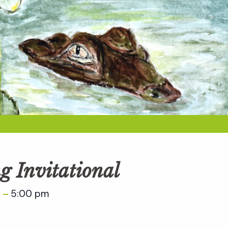
g Invitational
m
5:00 pm
–