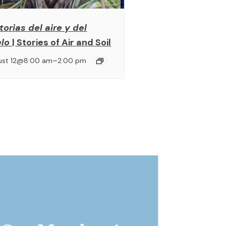
torias del aire y del
elo
| Stories of Air and Soil
–
ust 12@8:00 am
2:00 pm