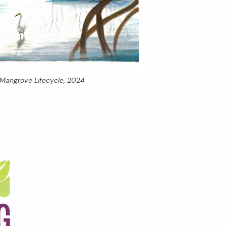
Mangrove Lifecycle,
2024