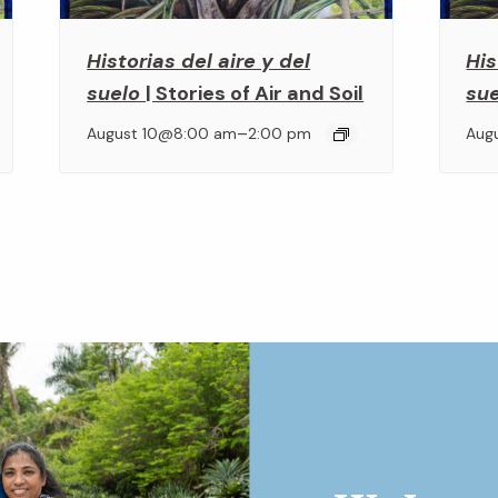
Historias del aire y del
His
suelo
| Stories of Air and Soil
su
–
August 10@8:00 am
2:00 pm
Aug