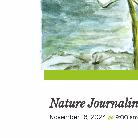
Nature Journalin
November 16, 2024
9:00 a
@