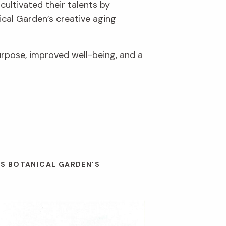
cultivated their talents by
ical Garden’s creative aging
urpose, improved well-being, and a
ES BOTANICAL GARDEN’S