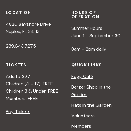
LOCATION
HOURS OF
OPERATION
4820 Bayshore Drive
Summer Hours
Naples, FL 34112
June 1 – September 30
239.643.7275
8am – 2pm daily
TICKETS
QUICK LINKS
Adults: $27
Fogg Café
Children (4 – 17): FREE
Berger Shop in the
Children 3 & Under: FREE
Garden
Members: FREE
Hats in the Garden
Buy Tickets
Volunteers
Members