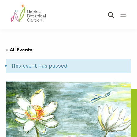
Skip
Skip
to
to
Show
main
footer
Search
Naples
content
Botanical
Garden
« All Events
This event has passed.