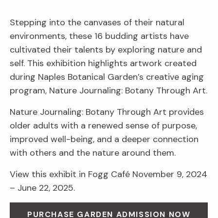
Stepping into the canvases of their natural
environments, these 16 budding artists have
cultivated their talents by exploring nature and
self. This exhibition highlights artwork created
during Naples Botanical Garden’s creative aging
program, Nature Journaling: Botany Through Art.
Nature Journaling: Botany Through Art provides
older adults with a renewed sense of purpose,
improved well-being, and a deeper connection
with others and the nature around them.
View this exhibit in Fogg Café November 9, 2024
– June 22, 2025.
PURCHASE GARDEN ADMISSION NOW