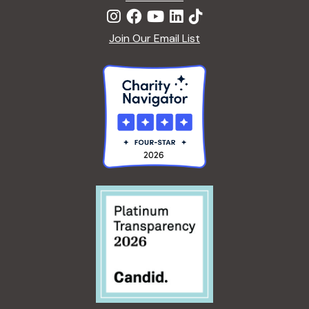
Join Our Email List