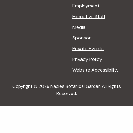
Employment
Executive Staff
Media
Sponsor
Private Events
Privacy Policy
Website Accessibility
Copyright © 2026 Naples Botanical Garden All Rights
Reserved.