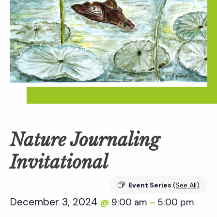
Nature Journaling
Invitational
Event Series
(See All)
December 3, 2024
9:00 am
5:00 pm
@
–