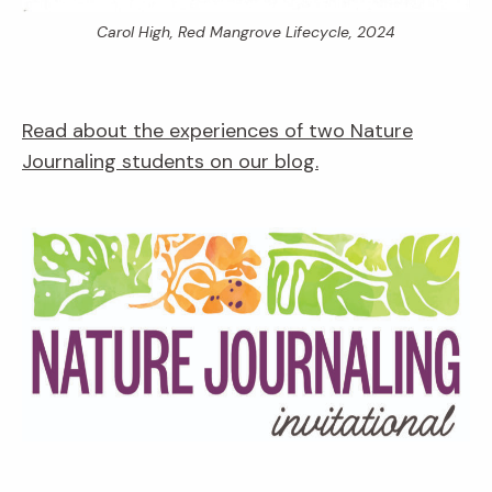
Carol High,
Red Mangrove Lifecycle,
2024
Read about the experiences of two Nature
Journaling students on our blog.