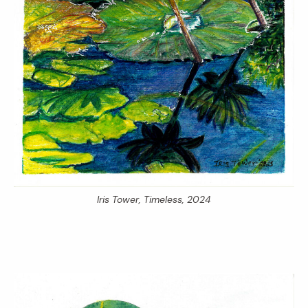
Iris Tower,
Timeless,
2024