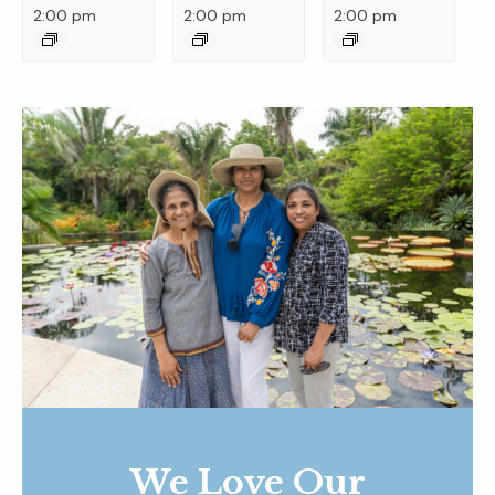
2:00 pm
2:00 pm
2:00 pm
We Love Our