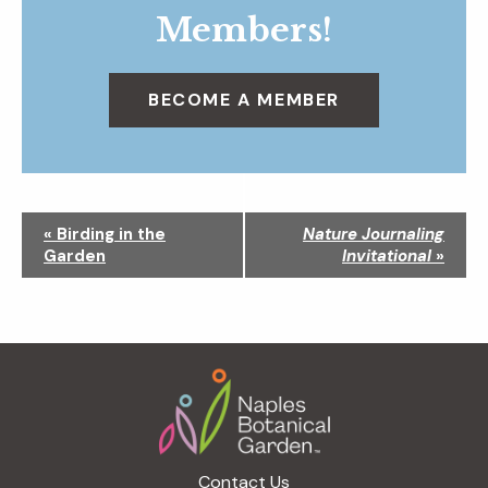
Members!
BECOME A MEMBER
N
«
Birding in the
Nature Journaling
a
Garden
Invitational
»
v
i
g
a
Footer
t
i
o
n
Contact Us