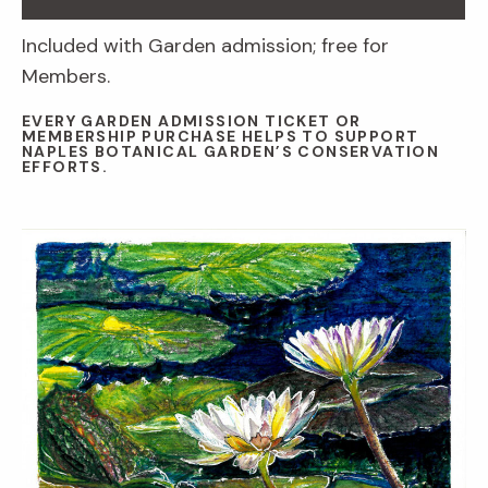
Included with Garden admission; free for
Members.
EVERY GARDEN ADMISSION TICKET OR
MEMBERSHIP PURCHASE HELPS TO SUPPORT
NAPLES BOTANICAL GARDEN’S CONSERVATION
EFFORTS.