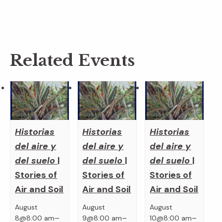
Related Events
Historias
Historias
Historias
del aire y
del aire y
del aire y
del suelo
|
del suelo
|
del suelo
|
Stories of
Stories of
Stories of
Air and Soil
Air and Soil
Air and Soil
August
August
August
–
–
–
8@8:00 am
9@8:00 am
10@8:00 am