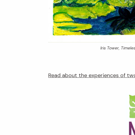
Iris Tower,
Timeles
Read about the experiences of two