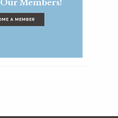
 Our Members!
OME A MEMBER
Birding in the Garden
»