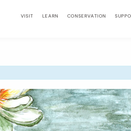
VISIT
LEARN
CONSERVATION
SUPP