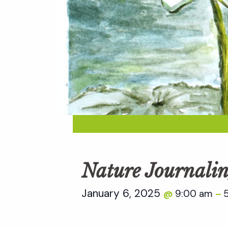
Nature Journalin
January 6, 2025
9:00 am
@
–