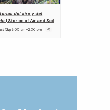
torias del aire y del
elo
| Stories of Air and Soil
–
ust 12@8:00 am
2:00 pm