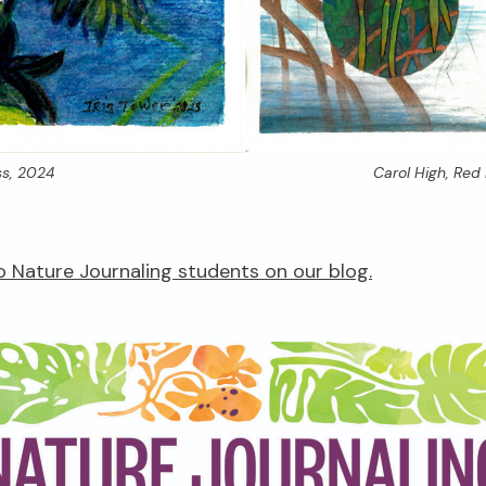
s,
2024
Carol High,
Red 
 Nature Journaling students on our blog.