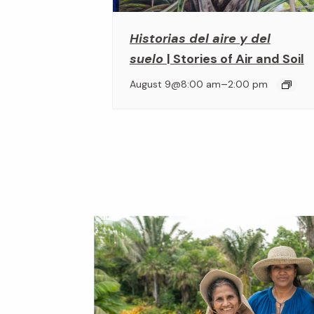
Historias del aire y del
suelo
| Stories of Air and Soil
–
August 9@8:00 am
2:00 pm