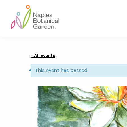
Skip
Skip
Skip
to
to
to
primary
main
footer
navigation
content
Naples
Botanical
Garden
« All Events
This event has passed.