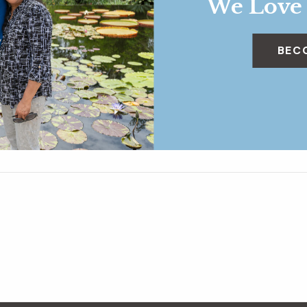
We Love
BEC