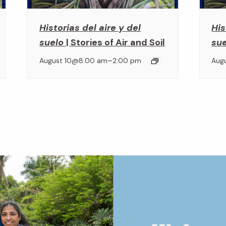
Historias del aire y del
His
suelo
| Stories of Air and Soil
su
–
August 10@8:00 am
2:00 pm
Aug