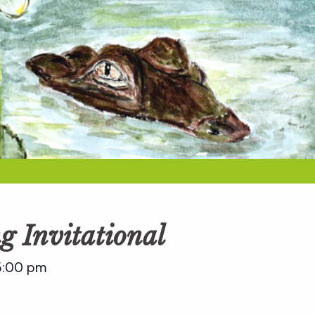
g Invitational
5:00 pm