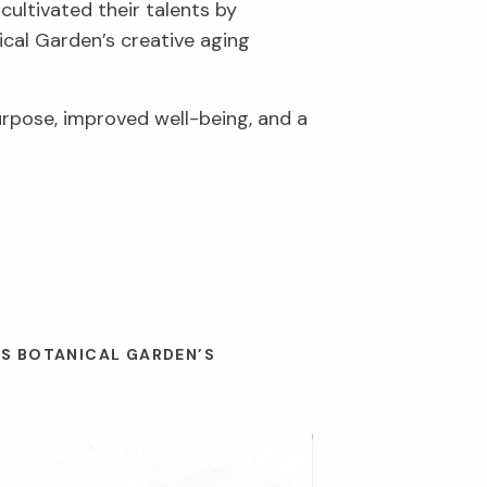
cultivated their talents by
ical Garden’s creative aging
urpose, improved well-being, and a
ES BOTANICAL GARDEN’S