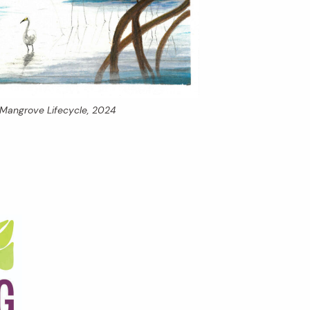
Mangrove Lifecycle,
2024