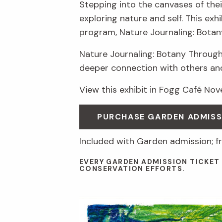
Stepping into the canvases of thei
exploring nature and self. This ex
program, Nature Journaling: Botan
Nature Journaling: Botany Through
deeper connection with others an
View this exhibit in Fogg Café No
PURCHASE GARDEN ADMIS
Included with Garden admission; f
EVERY GARDEN ADMISSION TICKET
CONSERVATION EFFORTS.