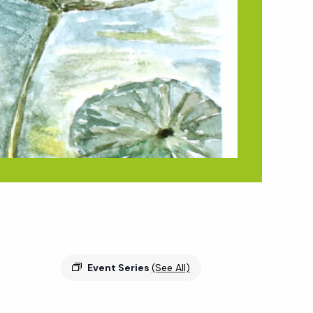
Event Series
(See All)