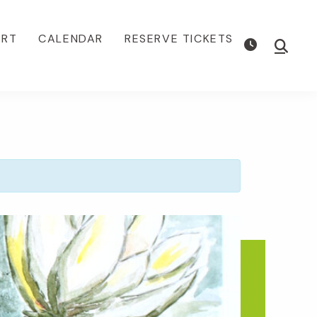
ORT
CALENDAR
RESERVE TICKETS
Show
Searc