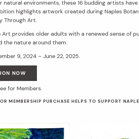
r natural environments, these 16 budding artists have 
hibition highlights artwork created during Naples Botan
y Through Art.
 Art provides older adults with a renewed sense of p
d the nature around them.
vember 9, 2024 – June 22, 2025.
SION NOW
ree for Members.
 OR MEMBERSHIP PURCHASE HELPS TO SUPPORT NAPL