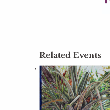
Related Events