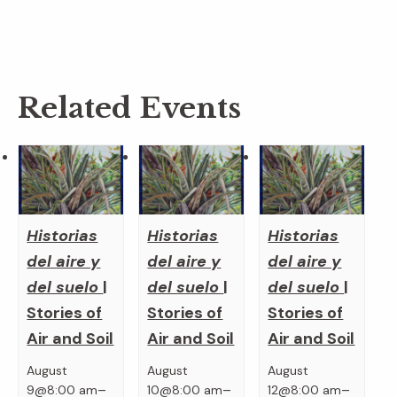
Related Events
Historias
Historias
Historias
del aire y
del aire y
del aire y
del suelo
|
del suelo
|
del suelo
|
Stories of
Stories of
Stories of
Air and Soil
Air and Soil
Air and Soil
August
August
August
–
–
–
9@8:00 am
10@8:00 am
12@8:00 am