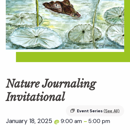
Nature Journaling
Invitational
Event Series
(See All)
January 18, 2025
9:00 am
5:00 pm
@
–