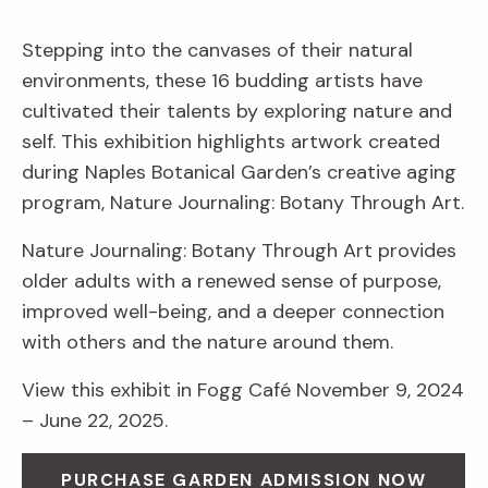
Stepping into the canvases of their natural
environments, these 16 budding artists have
cultivated their talents by exploring nature and
self. This exhibition highlights artwork created
during Naples Botanical Garden’s creative aging
program, Nature Journaling: Botany Through Art.
Nature Journaling: Botany Through Art provides
older adults with a renewed sense of purpose,
improved well-being, and a deeper connection
with others and the nature around them.
View this exhibit in Fogg Café November 9, 2024
– June 22, 2025.
PURCHASE GARDEN ADMISSION NOW