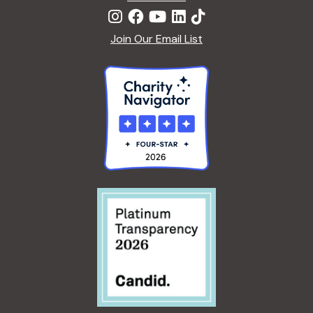
Join Our Email List