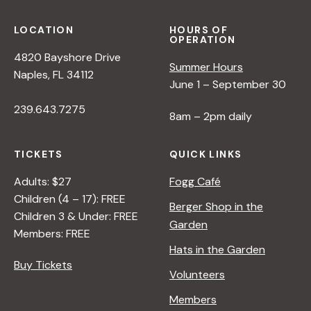
LOCATION
HOURS OF
OPERATION
4820 Bayshore Drive
Summer Hours
Naples, FL 34112
June 1 – September 30
239.643.7275
8am – 2pm daily
TICKETS
QUICK LINKS
Adults: $27
Fogg Café
Children (4 – 17): FREE
Berger Shop in the
Children 3 & Under: FREE
Garden
Members: FREE
Hats in the Garden
Buy Tickets
Volunteers
Members