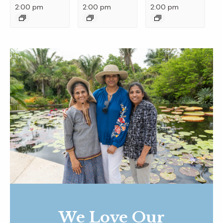
2:00 pm
2:00 pm
2:00 pm
We Love Our