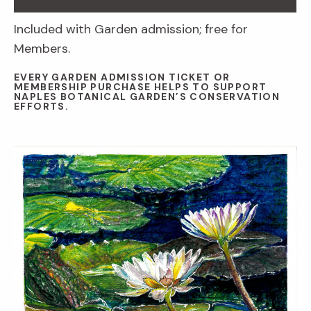
Included with Garden admission; free for
Members.
EVERY GARDEN ADMISSION TICKET OR
MEMBERSHIP PURCHASE HELPS TO SUPPORT
NAPLES BOTANICAL GARDEN’S CONSERVATION
EFFORTS.