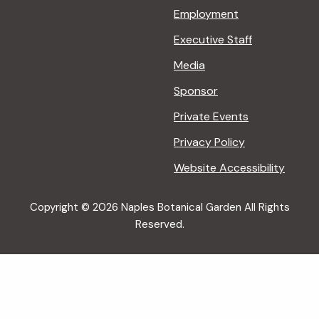
Employment
Executive Staff
Media
Sponsor
Private Events
Privacy Policy
Website Accessibility
Copyright © 2026 Naples Botanical Garden All Rights
Reserved.