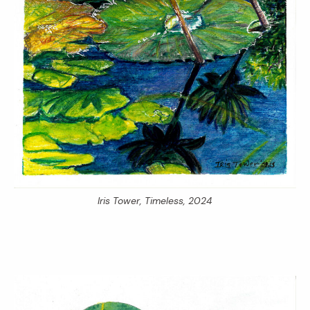
Iris Tower,
Timeless,
2024