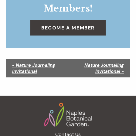
Members!
BECOME A MEMBER
N
«
Nature Journaling
Nature Journaling
a
Invitational
Invitational
»
v
i
g
a
Footer
t
i
o
n
Contact Us