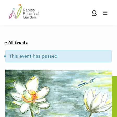
Skip
Skip
to
to
Show
main
footer
Search
Naples
content
Botanical
Garden
« All Events
This event has passed.