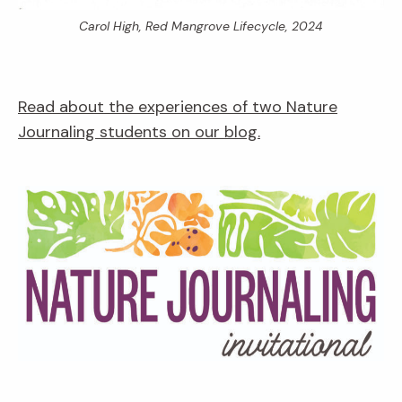
Carol High,
Red Mangrove Lifecycle,
2024
Read about the experiences of two Nature
Journaling students on our blog.