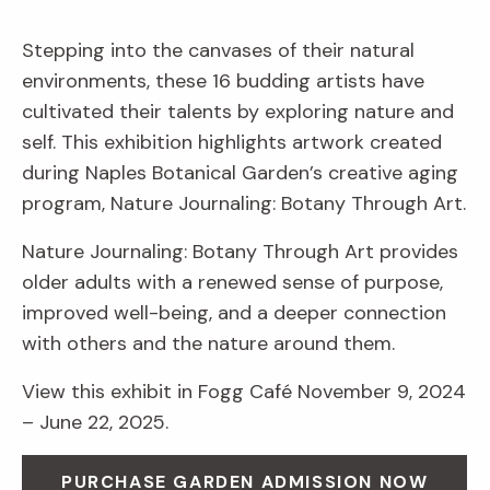
Stepping into the canvases of their natural
environments, these 16 budding artists have
cultivated their talents by exploring nature and
self. This exhibition highlights artwork created
during Naples Botanical Garden’s creative aging
program, Nature Journaling: Botany Through Art.
Nature Journaling: Botany Through Art provides
older adults with a renewed sense of purpose,
improved well-being, and a deeper connection
with others and the nature around them.
View this exhibit in Fogg Café November 9, 2024
– June 22, 2025.
PURCHASE GARDEN ADMISSION NOW