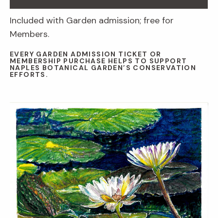
Included with Garden admission; free for
Members.
EVERY GARDEN ADMISSION TICKET OR
MEMBERSHIP PURCHASE HELPS TO SUPPORT
NAPLES BOTANICAL GARDEN’S CONSERVATION
EFFORTS.