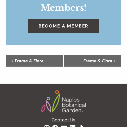
Members!
BECOME A MEMBER
N
«
Frame & Flora
Frame & Flora
»
a
v
i
g
Footer
a
t
i
o
n
Contact Us