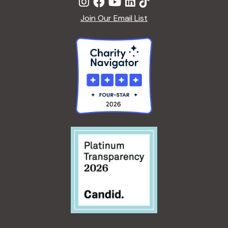
Join Our Email List