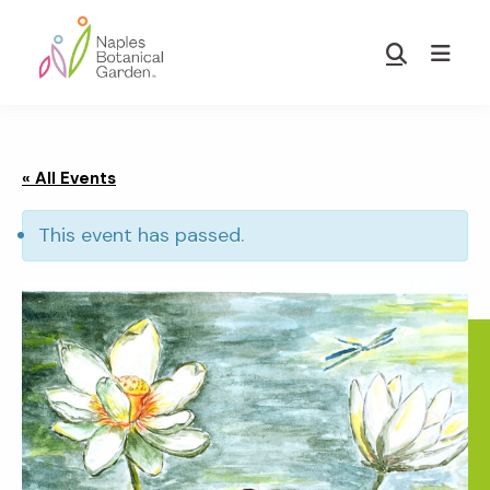
Skip
Skip
to
to
Show
main
footer
Search
Naples
content
Botanical
Garden
« All Events
This event has passed.