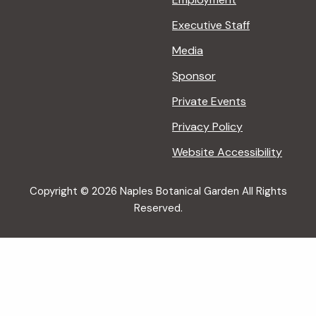
Executive Staff
Media
Sponsor
Private Events
Privacy Policy
Website Accessibility
Copyright © 2026 Naples Botanical Garden All Rights
Reserved.