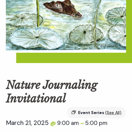
Nature Journaling
Invitational
Event Series
(See All)
March 21, 2025
9:00 am
5:00 pm
@
–