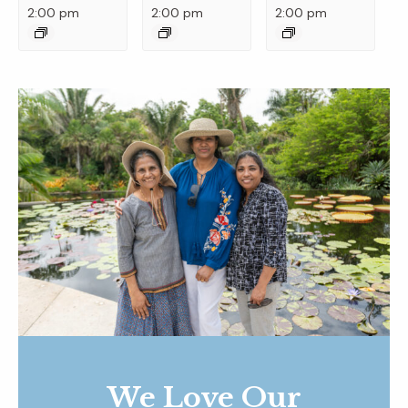
2:00 pm
2:00 pm
2:00 pm
We Love Our