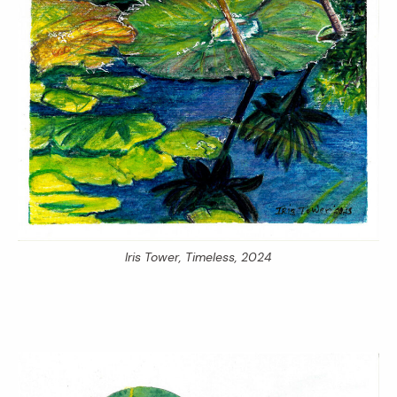
Iris Tower,
Timeless,
2024