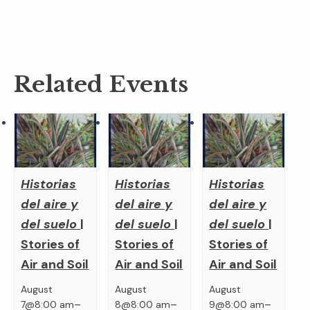
Related Events
Historias
Historias
Historias
del aire y
del aire y
del aire y
del suelo
|
del suelo
|
del suelo
|
Stories of
Stories of
Stories of
Air and Soil
Air and Soil
Air and Soil
August
August
August
–
–
–
7@8:00 am
8@8:00 am
9@8:00 am