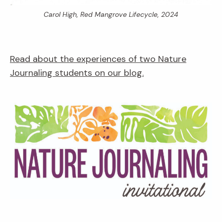
Carol High,
Red Mangrove Lifecycle,
2024
Read about the experiences of two Nature
Journaling students on our blog.