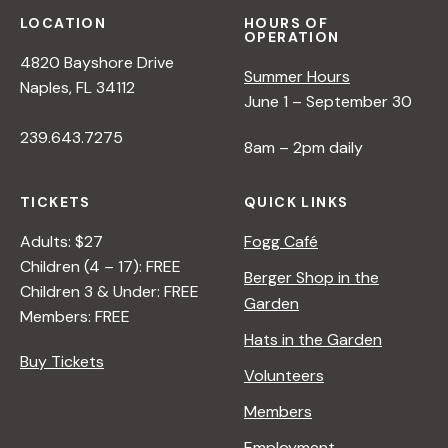
LOCATION
HOURS OF
OPERATION
4820 Bayshore Drive
Summer Hours
Naples, FL 34112
June 1 – September 30
239.643.7275
8am – 2pm daily
TICKETS
QUICK LINKS
Adults: $27
Fogg Café
Children (4 – 17): FREE
Berger Shop in the
Children 3 & Under: FREE
Garden
Members: FREE
Hats in the Garden
Buy Tickets
Volunteers
Members
Employment