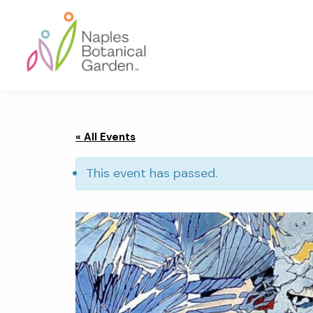
Skip
Skip
Skip
to
to
to
primary
main
footer
navigation
content
Naples
Botanical
Garden
« All Events
This event has passed.