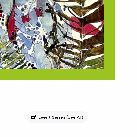
Event Series
(See All)