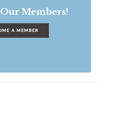
 Our Members!
OME A MEMBER
Go Public Gardens Days
»