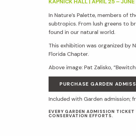
KAPNICK HALL | APRIL 25 – JUNE 
In Nature’s Palette, members of t
subtropics. From lush greens to br
found in our natural world.
This exhibition was organized by 
Florida Chapter.
Above image: Pat Zalisko, “Bewitche
PURCHASE GARDEN ADMISS
Included with Garden admission; 
EVERY GARDEN ADMISSION TICKET
CONSERVATION EFFORTS.