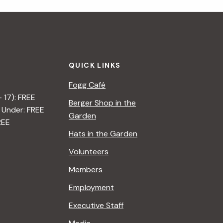
QUICK LINKS
Fogg Café
– 17): FREE
Berger Shop in the
 Under: FREE
Garden
REE
Hats in the Garden
Volunteers
Members
Employment
Executive Staff