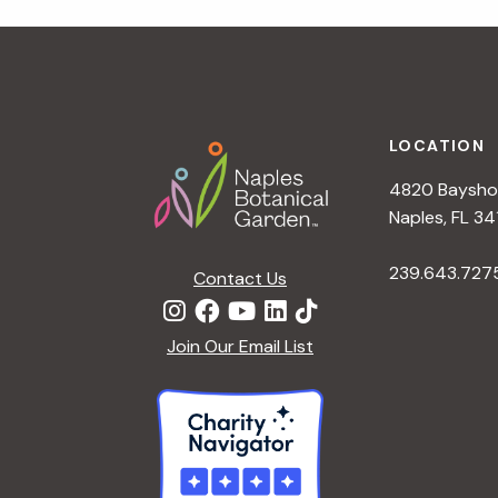
t
i
o
n
Footer
LOCATION
4820 Bayshor
Naples, FL 34
239.643.727
Contact Us
Join Our Email List