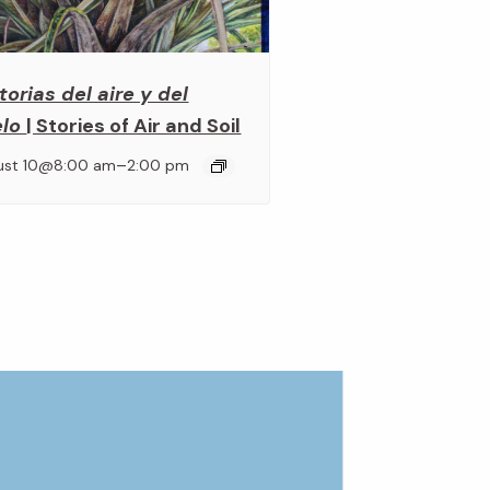
torias del aire y del
elo
| Stories of Air and Soil
–
ust 10@8:00 am
2:00 pm