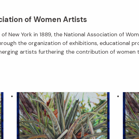
ciation of Women Artists
f New York in 1889, the National Association of Wom
hrough the organization of exhibitions, educational p
erging artists furthering the contribution of women t