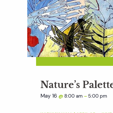
Nature’s Palett
May 16
8:00 am
5:00 pm
@
–