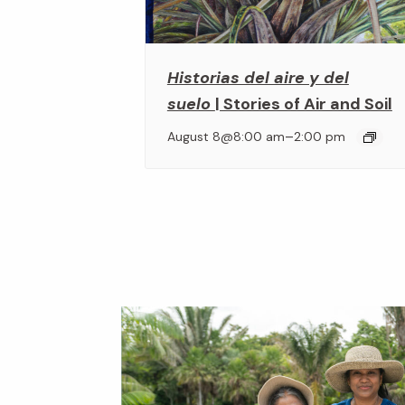
Historias del aire y del
suelo
| Stories of Air and Soil
–
August 8@8:00 am
2:00 pm