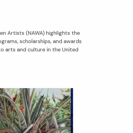
en Artists (NAWA) highlights the
rograms, scholarships, and awards
o arts and culture in the United