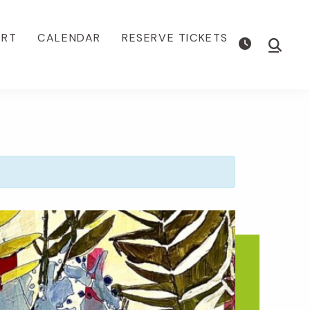
ORT
CALENDAR
RESERVE TICKETS
Show
Searc