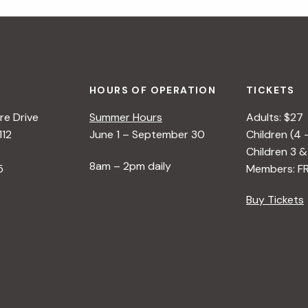
HOURS OF OPERATION
TICKETS
e Drive
Summer Hours
Adults: $27
112
June 1 – September 30
Children (4 
Children 3 &
8am – 2pm daily
5
Members: F
Buy Tickets