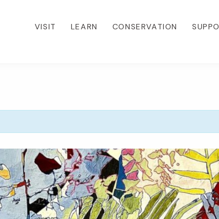
VISIT
LEARN
CONSERVATION
SUPP