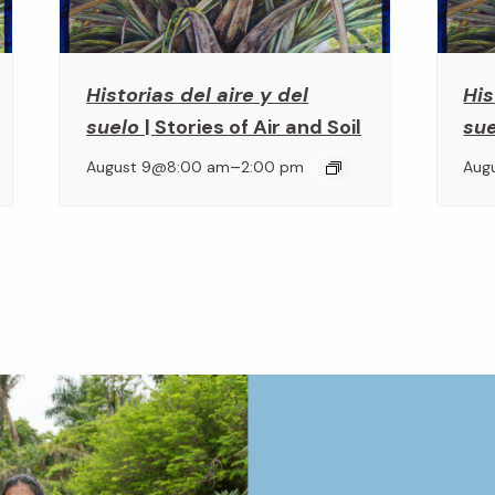
Historias del aire y del
His
suelo
| Stories of Air and Soil
su
–
August 9@8:00 am
2:00 pm
Aug