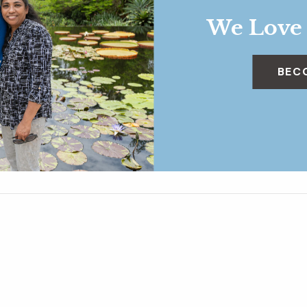
We Love
BEC