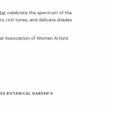
ter
celebrate the spectrum of the
rs, rich tones, and delicate shades
nal Association of Women Artists
LES BOTANICAL GARDEN’S