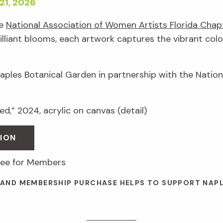
21, 2026
he
National Association of Women Artists Florida Chap
illiant blooms, each artwork captures the vibrant colo
Naples Botanical Garden in partnership with the Natio
d,” 2024, acrylic on canvas (detail)
ION
free for Members
 AND MEMBERSHIP PURCHASE HELPS TO SUPPORT NAP