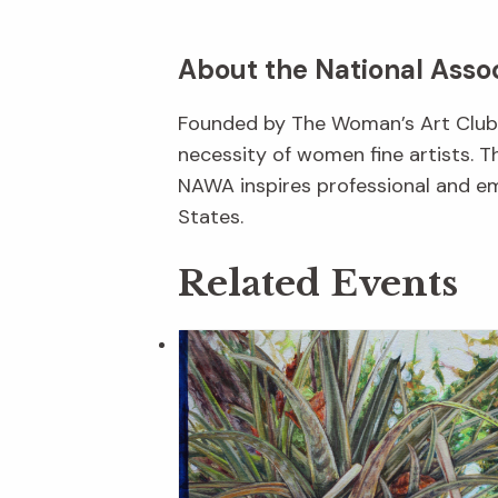
About the National Asso
Founded by The Woman’s Art Club o
necessity of women fine artists. T
NAWA inspires professional and em
States.
Related Events