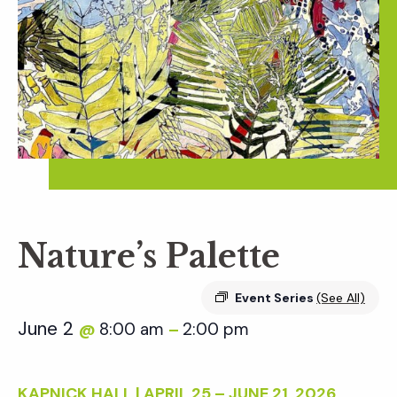
Nature’s Palette
Event Series
(See All)
June 2
8:00 am
2:00 pm
@
–
KAPNICK HALL | APRIL 25 – JUNE 21, 2026