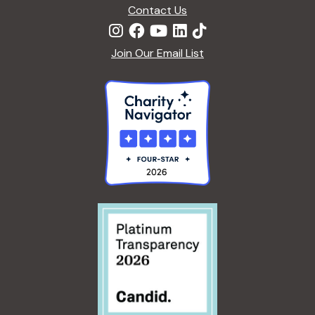
n
Contact Us
Join Our Email List