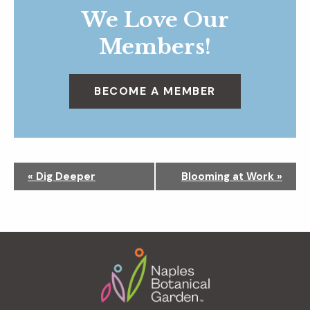
We Love Our
Members!
BECOME A MEMBER
N
«
Dig Deeper
Blooming at Work
»
a
v
i
g
Footer
a
t
i
o