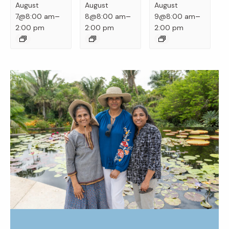
August
August
August
–
–
–
7@8:00 am
8@8:00 am
9@8:00 am
2:00 pm
2:00 pm
2:00 pm