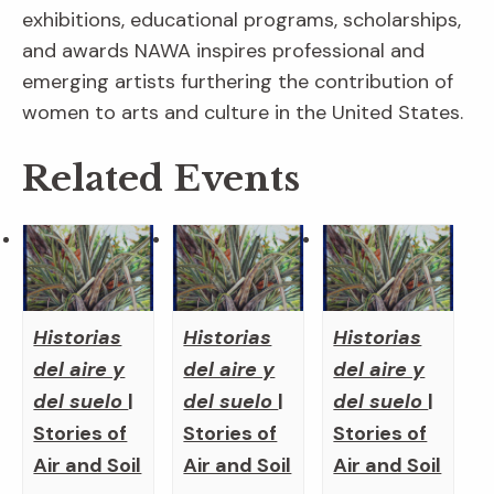
exhibitions, educational programs, scholarships,
and awards NAWA inspires professional and
emerging artists furthering the contribution of
women to arts and culture in the United States.
Related Events
Historias
Historias
Historias
del aire y
del aire y
del aire y
del suelo
|
del suelo
|
del suelo
|
Stories of
Stories of
Stories of
Air and Soil
Air and Soil
Air and Soil