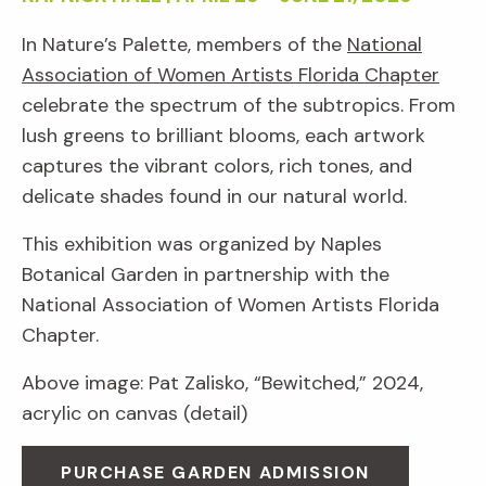
In Nature’s Palette, members of the
National
Association of Women Artists Florida Chapter
celebrate the spectrum of the subtropics. From
lush greens to brilliant blooms, each artwork
captures the vibrant colors, rich tones, and
delicate shades found in our natural world.
This exhibition was organized by Naples
Botanical Garden in partnership with the
National Association of Women Artists Florida
Chapter.
Above image: Pat Zalisko, “Bewitched,” 2024,
acrylic on canvas (detail)
PURCHASE GARDEN ADMISSION