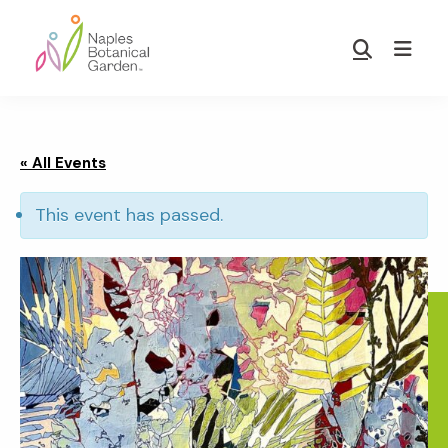
Skip
Skip
to
to
Show
main
footer
Search
Naples
content
Botanical
Garden
« All Events
This event has passed.