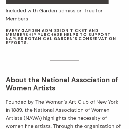
Included with Garden admission; free for
Members
EVERY GARDEN ADMISSION TICKET AND
MEMBERSHIP PURCHASE HELPS TO SUPPORT
NAPLES BOTANICAL GARDEN’S CONSERVATION
EFFORTS.
About the National Association of
Women Artists
Founded by The Woman’s Art Club of New York
in 1889, the National Association of Women
Artists (NAWA) highlights the necessity of
women fine artists. Through the organization of