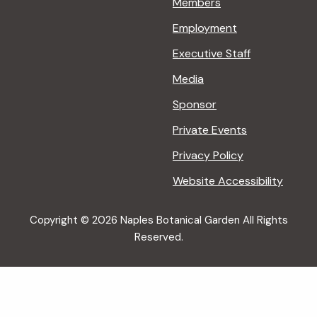
Members
Employment
Executive Staff
Media
Sponsor
Private Events
Privacy Policy
Website Accessibility
Copyright © 2026 Naples Botanical Garden All Rights
Reserved.