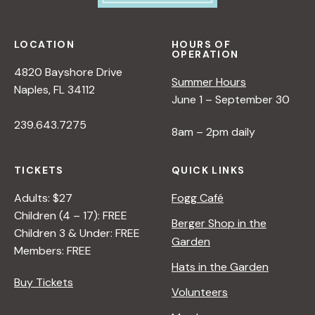
LOCATION
HOURS OF
OPERATION
4820 Bayshore Drive
Summer Hours
Naples, FL 34112
June 1 – September 30
239.643.7275
8am – 2pm daily
TICKETS
QUICK LINKS
Adults: $27
Fogg Café
Children (4 – 17): FREE
Berger Shop in the
Children 3 & Under: FREE
Garden
Members: FREE
Hats in the Garden
Buy Tickets
Volunteers