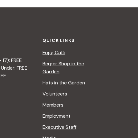
QUICK LINKS
Fogg Café
– 17): FREE
Berger Shop in the
 Under: FREE
Garden
REE
Hats in the Garden
Volunteers
Members
Employment
Executive Staff