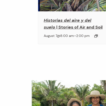
Historias del aire y del
suelo
| Stories of Air and Soil
–
August 7@8:00 am
2:00 pm