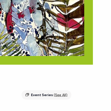
Event Series
(See All)