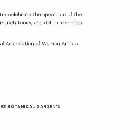
ter
celebrate the spectrum of the
rs, rich tones, and delicate shades
nal Association of Women Artists
LES BOTANICAL GARDEN’S