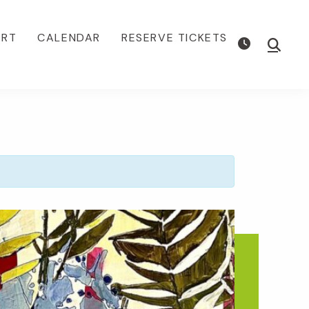
ORT
CALENDAR
RESERVE TICKETS
Show
Searc