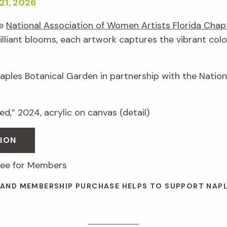
21, 2026
he
National Association of Women Artists Florida Chap
illiant blooms, each artwork captures the vibrant colo
Naples Botanical Garden in partnership with the Natio
d,” 2024, acrylic on canvas (detail)
ION
free for Members
 AND MEMBERSHIP PURCHASE HELPS TO SUPPORT NAP