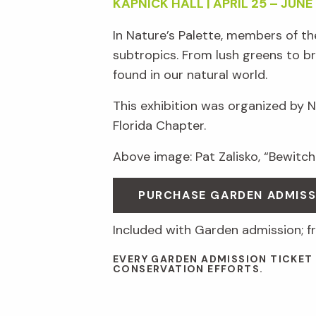
KAPNICK HALL | APRIL 25 – JUNE 
In Nature’s Palette, members of t
subtropics. From lush greens to br
found in our natural world.
This exhibition was organized by 
Florida Chapter.
Above image: Pat Zalisko, “Bewitche
PURCHASE GARDEN ADMISS
Included with Garden admission; 
EVERY GARDEN ADMISSION TICKET
CONSERVATION EFFORTS.