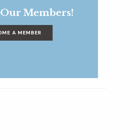
 Our Members!
OME A MEMBER
Blooming at Work
»