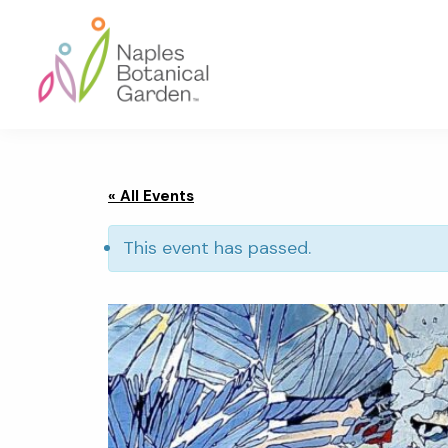
Skip
Skip
Skip
to
to
to
primary
main
footer
navigation
content
Naples
Botanical
Garden
« All Events
This event has passed.