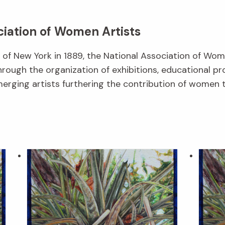
ciation of Women Artists
f New York in 1889, the National Association of Wom
hrough the organization of exhibitions, educational p
erging artists furthering the contribution of women t