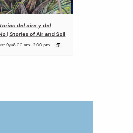
torias del aire y del
elo
| Stories of Air and Soil
–
ust 9@8:00 am
2:00 pm