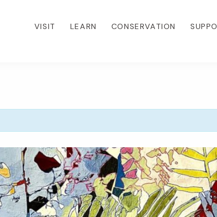
VISIT
LEARN
CONSERVATION
SUPP