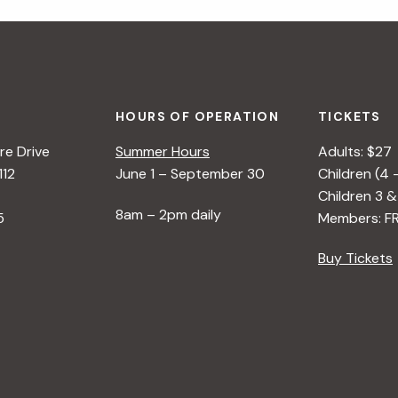
HOURS OF OPERATION
TICKETS
e Drive
Summer Hours
Adults: $27
112
June 1 – September 30
Children (4 
Children 3 &
8am – 2pm daily
5
Members: F
Buy Tickets