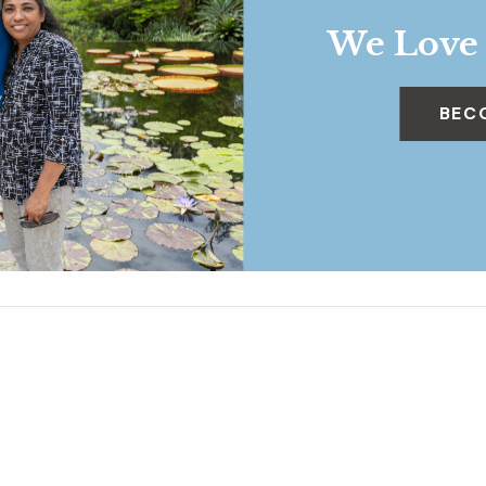
We Love
BEC