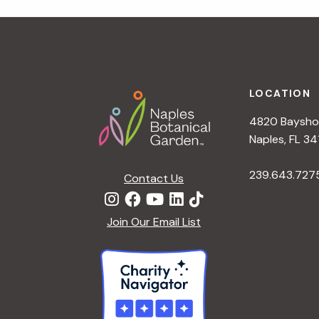
t
i
o
n
Footer
LOCATION
4820 Bayshor
Naples, FL 34
239.643.727
Contact Us
Join Our Email List