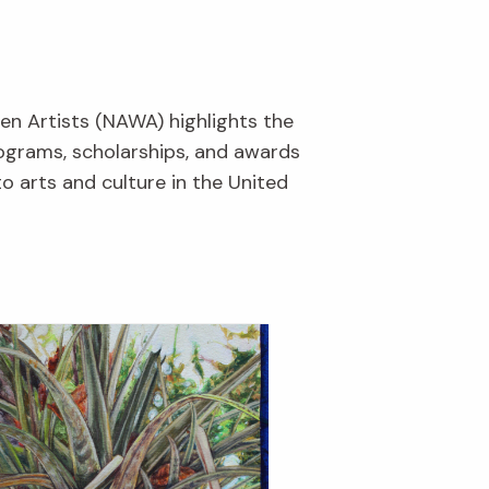
en Artists (NAWA) highlights the
rograms, scholarships, and awards
o arts and culture in the United