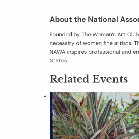
About the National Asso
Founded by The Woman’s Art Club o
necessity of women fine artists. T
NAWA inspires professional and em
States.
Related Events