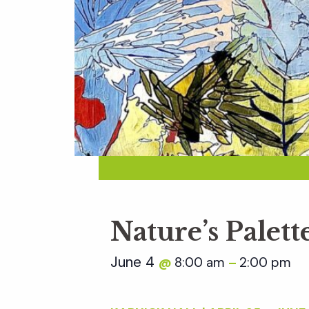
Nature’s Palett
June 4
8:00 am
2:00 pm
@
–