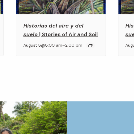
Historias del aire y del
His
suelo
| Stories of Air and Soil
su
–
August 8@8:00 am
2:00 pm
Aug