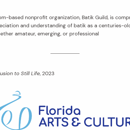
om-based nonprofit organization, Batik Guild, is com
eciation and understanding of batik as a centuries-ol
hether amateur, emerging, or professional
lusion to Still Life
, 2023