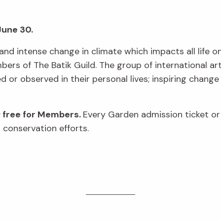
June 30.
and intense change in climate which impacts all life on 
rs of The Batik Guild. The group of international art
or observed in their personal lives; inspiring change
; free for Members.
Every Garden admission ticket o
 conservation efforts.