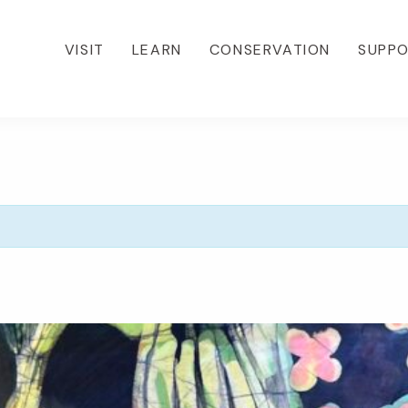
VISIT
LEARN
CONSERVATION
SUPP