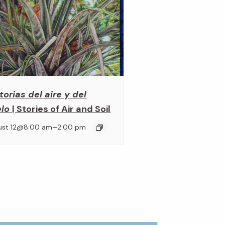
torias del aire y del
elo
| Stories of Air and Soil
–
ust 12@8:00 am
2:00 pm