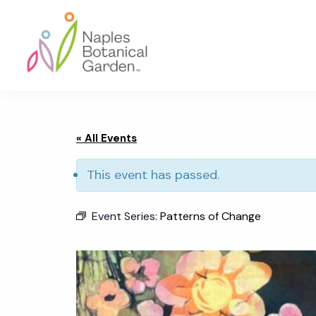
Skip
Skip
Skip
to
to
to
primary
main
footer
navigation
content
Naples
Botanical
Garden
« All Events
This event has passed.
Event Series:
Patterns of Change