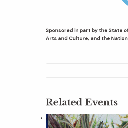
Sponsored in part by the State of
Arts and Culture
,
and the Nation
Related Events