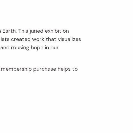
Earth. This juried exhibition
ists created work that visualizes
 and rousing hope in our
r membership purchase helps to