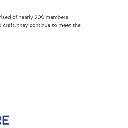
prised of nearly 200 members
d craft, they continue to meet the