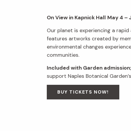
On View in Kapnick Hall
May 4 – 
Our planet is experiencing a rapid 
features artworks created by membe
environmental changes experienced 
communities.
Included with Garden admission
support Naples Botanical Garden’s
BUY TICKETS NOW!