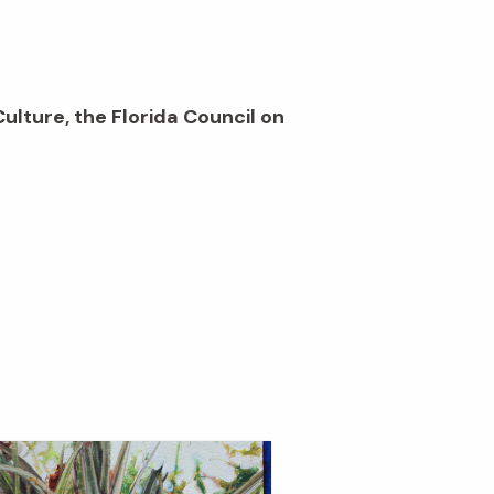
Culture, the Florida Council on