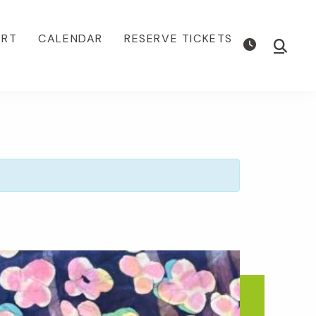
ORT
CALENDAR
RESERVE TICKETS
Show
Searc