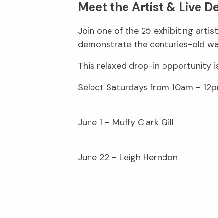
Meet the Artist & Live D
Join one of the 25 exhibiting arti
demonstrate the centuries-old wax
This relaxed drop-in opportunity i
Select Saturdays from 10am – 12p
June 1 – Muffy Clark Gill
June 22 – Leigh Herndon