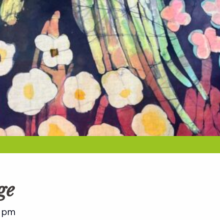
ge
 pm