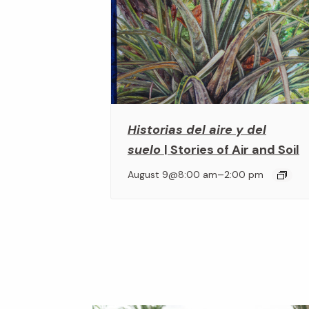
Historias del aire y del
suelo
| Stories of Air and Soil
–
August 9@8:00 am
2:00 pm