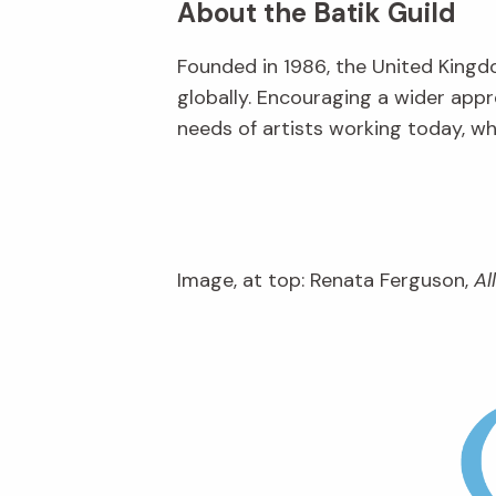
About the Batik Guild
Founded in 1986, the United Kingd
globally. Encouraging a wider appr
needs of artists working today, w
Image, at top: Renata Ferguson,
Al