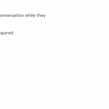
conversation while they
quired.