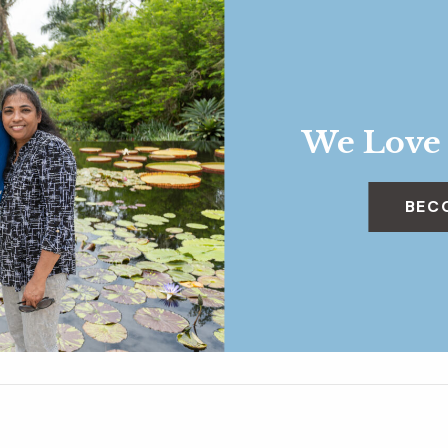
We Love
BEC