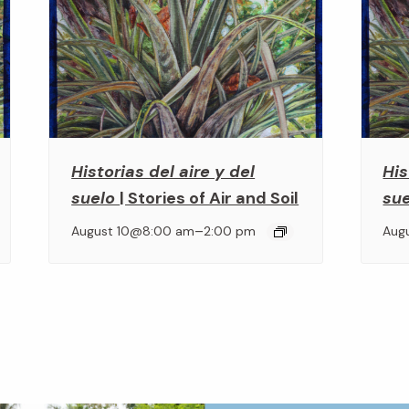
Historias del aire y del
His
suelo
| Stories of Air and Soil
su
–
August 10@8:00 am
2:00 pm
Aug