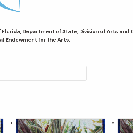
 Florida, Department of State, Division of Arts and 
al Endowment for the Arts.