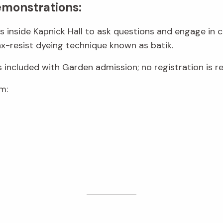
emonstrations:
sts inside Kapnick Hall to ask questions and engage in 
-resist dyeing technique known as batik.
s included with Garden admission; no registration is re
m: