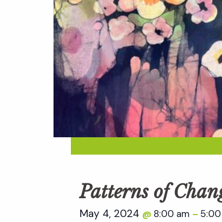
Patterns of Chan
May 4, 2024
8:00 am
5:00
@
–