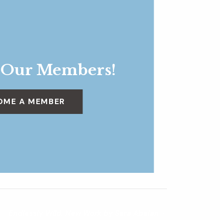
 Our Members!
OME A MEMBER
Endlessly Wild: New Work by Sara Abalan
»