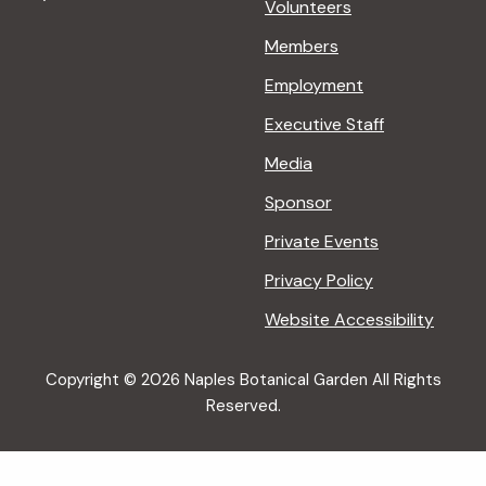
Volunteers
Members
Employment
Executive Staff
Media
Sponsor
Private Events
Privacy Policy
Website Accessibility
Copyright © 2026 Naples Botanical Garden All Rights
Reserved.