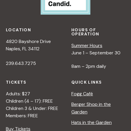
LOCATION
HOURS OF
OPERATION
4820 Bayshore Drive
Summer Hours
Naples, FL 34112
June 1 – September 30
239.643.7275
8am – 2pm daily
TICKETS
QUICK LINKS
Adults: $27
Fogg Café
Children (4 – 17): FREE
Berger Shop in the
Children 3 & Under: FREE
Garden
Members: FREE
Hats in the Garden
Buy Tickets