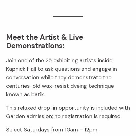
Meet the Artist & Live
Demonstrations:
Join one of the 25 exhibiting artists inside
Kapnick Hall to ask questions and engage in
conversation while they demonstrate the
centuries-old wax-resist dyeing technique
known as batik.
This relaxed drop-in opportunity is included with
Garden admission; no registration is required.
Select Saturdays from 10am – 12pm: