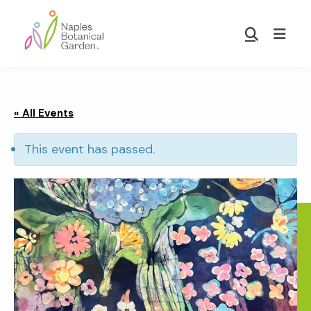
Skip
Skip
to
to
Show
main
footer
Search
Naples
content
Botanical
Garden
« All Events
This event has passed.