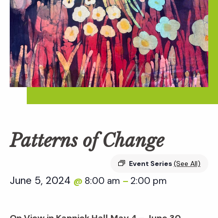
Patterns of Change
Event Series
(See All)
June 5, 2024
8:00 am
2:00 pm
@
–