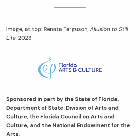
Image, at top: Renata Ferguson,
Allusion to Still
Life
, 2023
Sponsored in part by the State of Florida,
Department of State, Division of Arts and
Culture, the Florida Council on Arts and
Culture
,
and the National Endowment for the
Arts.