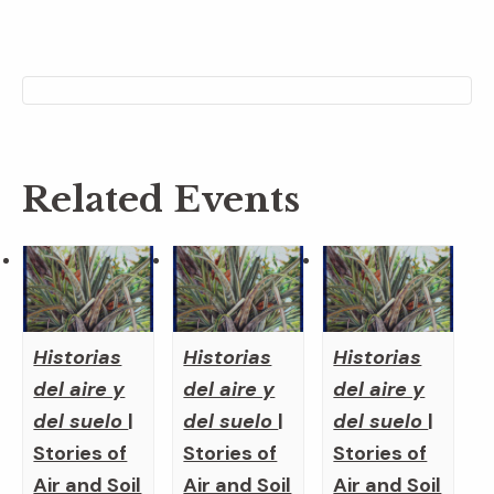
Related Events
Historias
Historias
Historias
del aire y
del aire y
del aire y
del suelo
|
del suelo
|
del suelo
|
Stories of
Stories of
Stories of
Air and Soil
Air and Soil
Air and Soil