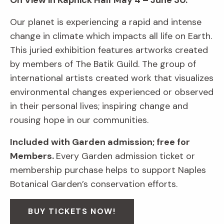
On View in Kapnick Hall
May 4 – June 30.
Our planet is experiencing a rapid and intense
change in climate which impacts all life on Earth.
This juried exhibition features artworks created
by members of The Batik Guild. The group of
international artists created work that visualizes
environmental changes experienced or observed
in their personal lives; inspiring change and
rousing hope in our communities.
Included with Garden admission; free for
Members.
Every Garden admission ticket or
membership purchase helps to support Naples
Botanical Garden’s conservation efforts.
BUY TICKETS NOW!