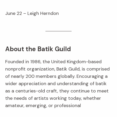
June 22 – Leigh Herndon
About the Batik Guild
Founded in 1986, the United Kingdom-based
nonprofit organization, Batik Guild, is comprised
of nearly 200 members globally. Encouraging a
wider appreciation and understanding of batik
as a centuries-old craft, they continue to meet
the needs of artists working today, whether
amateur, emerging, or professional