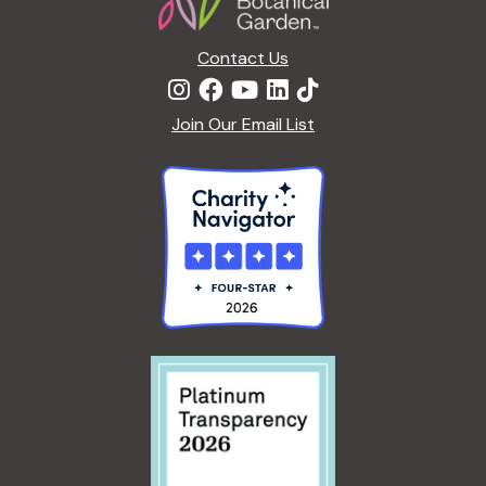
n
Contact Us
Join Our Email List