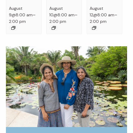
August
August
August
–
–
–
9@8:00 am
10@8:00 am
12@8:00 am
2:00 pm
2:00 pm
2:00 pm