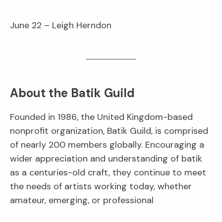
June 22 – Leigh Herndon
About the Batik Guild
Founded in 1986, the United Kingdom-based
nonprofit organization, Batik Guild, is comprised
of nearly 200 members globally. Encouraging a
wider appreciation and understanding of batik
as a centuries-old craft, they continue to meet
the needs of artists working today, whether
amateur, emerging, or professional