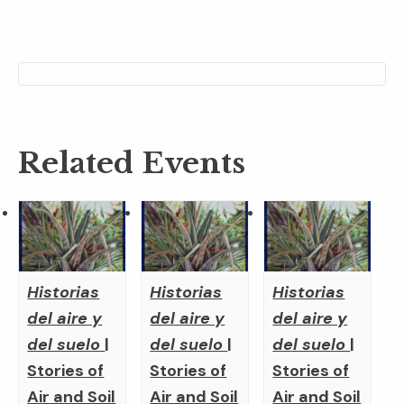
Related Events
Historias
Historias
Historias
del aire y
del aire y
del aire y
del suelo
|
del suelo
|
del suelo
|
Stories of
Stories of
Stories of
Air and Soil
Air and Soil
Air and Soil