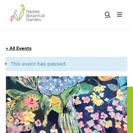
Skip
Skip
to
to
Show
main
footer
Search
Naples
content
Botanical
Garden
« All Events
This event has passed.