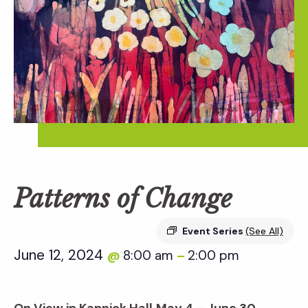
Patterns of Change
Event Series
(See All)
June 12, 2024
8:00 am
2:00 pm
@
–