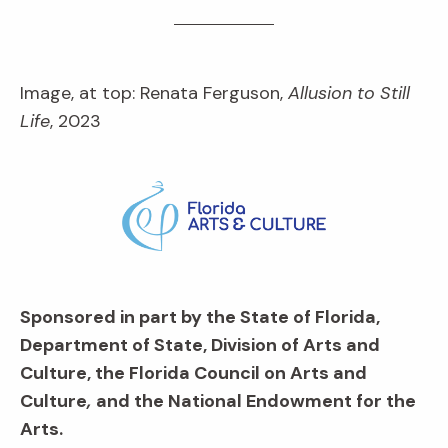
Image, at top: Renata Ferguson,
Allusion to Still
Life
, 2023
Sponsored in part by the State of Florida,
Department of State, Division of Arts and
Culture, the Florida Council on Arts and
Culture
,
and the National Endowment for the
Arts.