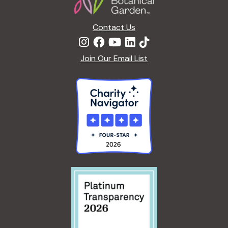
n
Contact Us
Join Our Email List