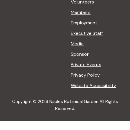
Volunteers
Members
Employment
Executive Staff
Media
Sponsor
Private Events
Privacy Policy
Website Accessibility
Copyright © 2026 Naples Botanical Garden All Rights
Reserved.