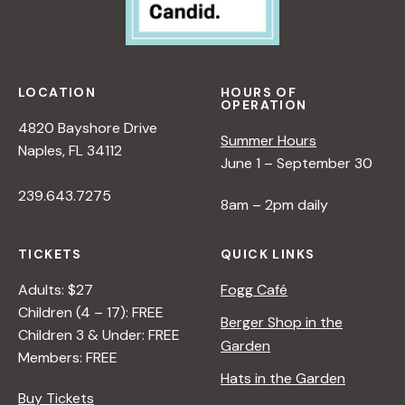
LOCATION
HOURS OF
OPERATION
4820 Bayshore Drive
Summer Hours
Naples, FL 34112
June 1 – September 30
239.643.7275
8am – 2pm daily
TICKETS
QUICK LINKS
Adults: $27
Fogg Café
Children (4 – 17): FREE
Berger Shop in the
Children 3 & Under: FREE
Garden
Members: FREE
Hats in the Garden
Buy Tickets