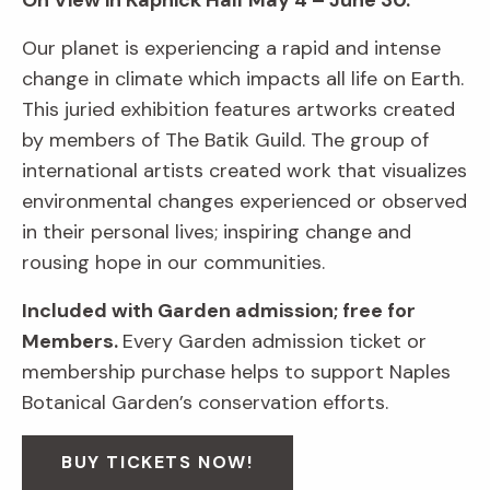
On View in Kapnick Hall
May 4 – June 30.
Our planet is experiencing a rapid and intense
change in climate which impacts all life on Earth.
This juried exhibition features artworks created
by members of The Batik Guild. The group of
international artists created work that visualizes
environmental changes experienced or observed
in their personal lives; inspiring change and
rousing hope in our communities.
Included with Garden admission; free for
Members.
Every Garden admission ticket or
membership purchase helps to support Naples
Botanical Garden’s conservation efforts.
BUY TICKETS NOW!