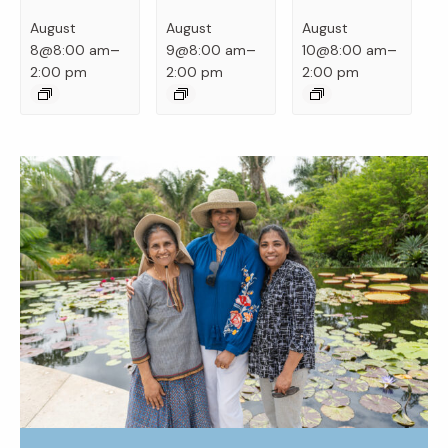
August
August
August
–
–
–
8@8:00 am
9@8:00 am
10@8:00 am
2:00 pm
2:00 pm
2:00 pm