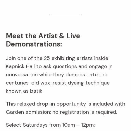
Meet the Artist & Live
Demonstrations:
Join one of the 25 exhibiting artists inside
Kapnick Hall to ask questions and engage in
conversation while they demonstrate the
centuries-old wax-resist dyeing technique
known as batik.
This relaxed drop-in opportunity is included with
Garden admission; no registration is required.
Select Saturdays from 10am – 12pm: