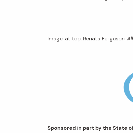
Image, at top: Renata Ferguson,
Al
Sponsored in part by the State of