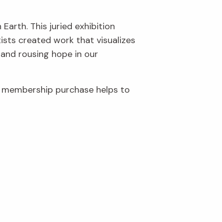
Earth. This juried exhibition
ists created work that visualizes
 and rousing hope in our
r membership purchase helps to