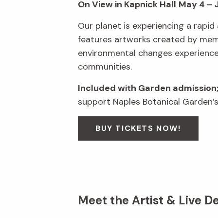
On View in Kapnick Hall
May 4 – 
Our planet is experiencing a rapid 
features artworks created by membe
environmental changes experienced 
communities.
Included with Garden admission
support Naples Botanical Garden’s
BUY TICKETS NOW!
Meet the Artist & Live D