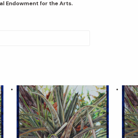
al Endowment for the Arts.