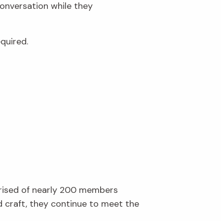
conversation while they
quired.
prised of nearly 200 members
d craft, they continue to meet the