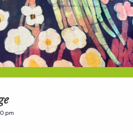
ge
00 pm