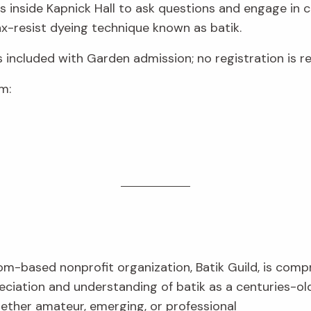
sts inside Kapnick Hall to ask questions and engage in 
-resist dyeing technique known as batik.
s included with Garden admission; no registration is re
m:
om-based nonprofit organization, Batik Guild, is com
eciation and understanding of batik as a centuries-ol
hether amateur, emerging, or professional