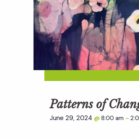
Patterns of Chan
June 29, 2024
8:00 am
2:
@
–