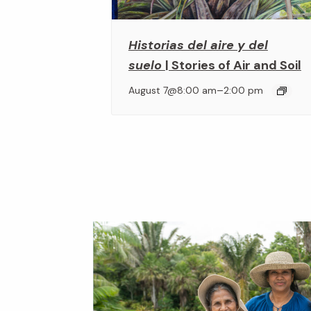
Historias del aire y del
suelo
| Stories of Air and Soil
–
August 7@8:00 am
2:00 pm