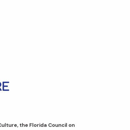
Culture, the Florida Council on