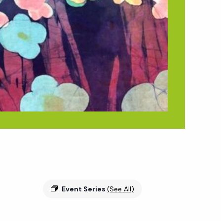
Event Series
(See All)