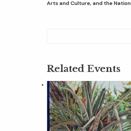
Arts and Culture
,
and the Nation
Related Events