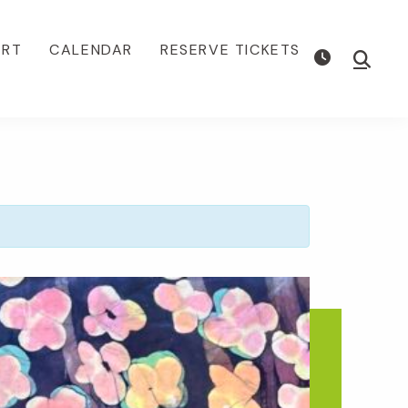
ORT
CALENDAR
RESERVE TICKETS
Show
Searc