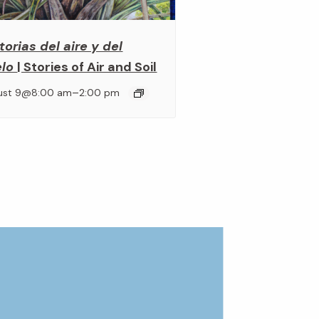
torias del aire y del
elo
| Stories of Air and Soil
–
ust 9@8:00 am
2:00 pm