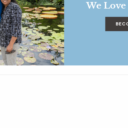
We Love
BEC