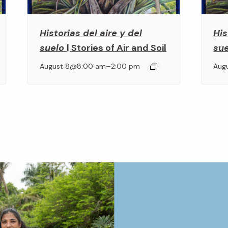
Historias del aire y del
His
suelo
| Stories of Air and Soil
su
–
August 8@8:00 am
2:00 pm
Aug