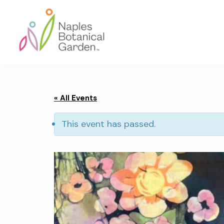
Skip
Skip
Skip
to
to
to
primary
main
footer
navigation
content
Naples
Botanical
Garden
« All Events
This event has passed.