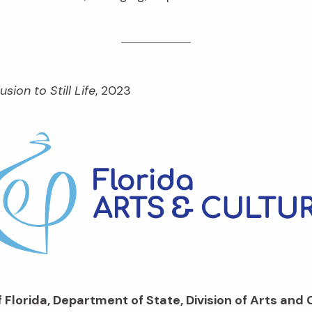
lusion to Still Life
, 2023
 Florida, Department of State, Division of Arts and 