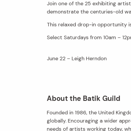
Join one of the 25 exhibiting arti
demonstrate the centuries-old wax
This relaxed drop-in opportunity i
Select Saturdays from 10am – 12p
June 22 – Leigh Herndon
About the Batik Guild
Founded in 1986, the United Kingd
globally. Encouraging a wider appr
needs of artists working today, w