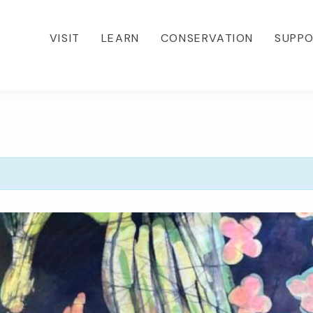
VISIT
LEARN
CONSERVATION
SUPP