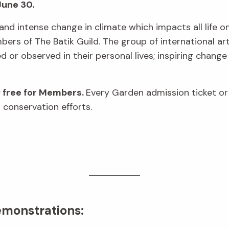
June 30.
and intense change in climate which impacts all life on 
rs of The Batik Guild. The group of international art
or observed in their personal lives; inspiring change
; free for Members.
Every Garden admission ticket o
 conservation efforts.
emonstrations: