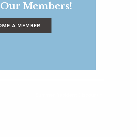
 Our Members!
OME A MEMBER
Summer Resident Discount
»