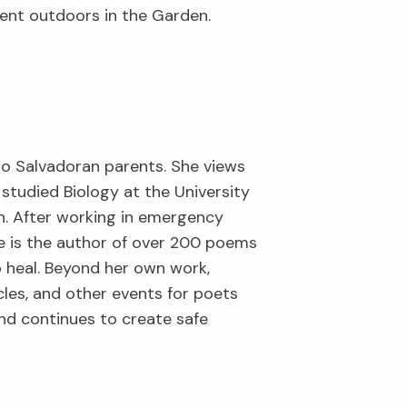
spent outdoors in the Garden.
 to Salvadoran parents. She views
studied Biology at the University
h. After working in emergency
e is the author of over 200 poems
o heal. Beyond her own work,
cles, and other events for poets
and continues to create safe