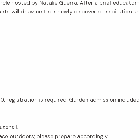
ircle
hosted by Natalie Guerra. After a brief educator-
pants will draw on their newly discovered inspiration 
20; registration is required. Garden admission included 
tensil.
lace outdoors; please prepare accordingly.