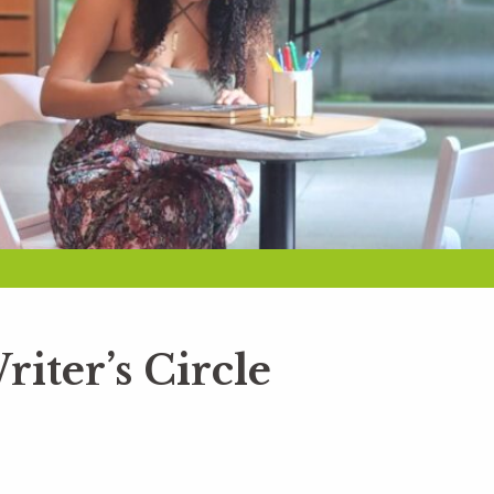
riter’s Circle