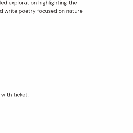
led exploration highlighting the
and write poetry focused on nature
with ticket.