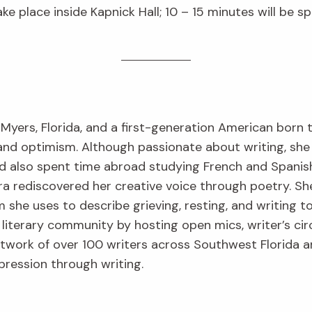
ake place inside Kapnick Hall; 10 – 15 minutes will be 
 Myers, Florida, and a first-generation American born
 and optimism. Although passionate about writing, she 
nd also spent time abroad studying French and Spanis
 rediscovered her creative voice through poetry. Sh
m she uses to describe grieving, resting, and writing t
 literary community by hosting open mics, writer’s cir
network of over 100 writers across Southwest Florida 
pression through writing.