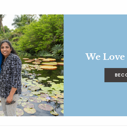
We Love
BEC