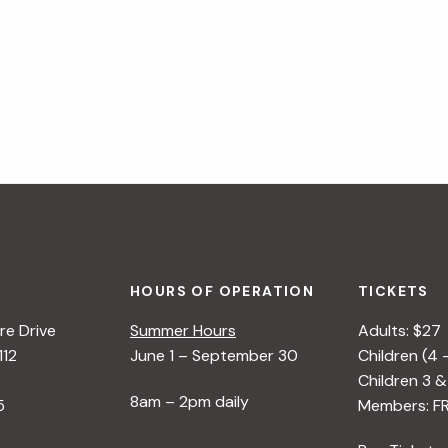
HOURS OF OPERATION
TICKETS
e Drive
Summer Hours
Adults: $27
112
June 1 – September 30
Children (4 
Children 3 &
8am – 2pm daily
5
Members: F