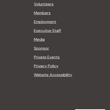
Volunteers
Members
Employment
Executive Staff
Media
Sponsor
Private Events
Privacy Policy
Website Accessibility