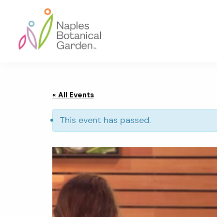
Skip
Skip
Skip
to
to
to
primary
main
footer
navigation
content
Naples
Botanical
Garden
« All Events
This event has passed.