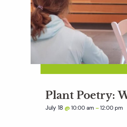
Plant Poetry: W
July 18
10:00 am
12:00 pm
@
–