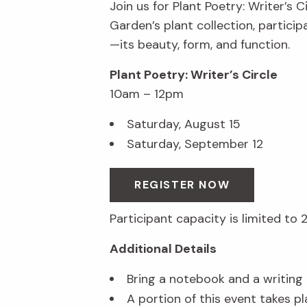
Join us for Plant Poetry: Writer’s C
Garden’s plant collection, partici
—its beauty, form, and function.
Plant Poetry: Writer’s Circle
10am – 12pm
Saturday, August 15
Saturday, September 12
REGISTER NOW
Participant capacity is limited to 
Additional Details
Bring a notebook and a writing u
A portion of this event takes p