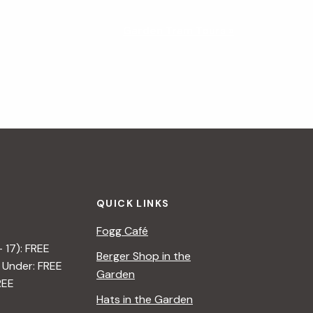
Garden Tram Tours
»
QUICK LINKS
Fogg Café
– 17): FREE
Berger Shop in the
 Under: FREE
Garden
REE
Hats in the Garden