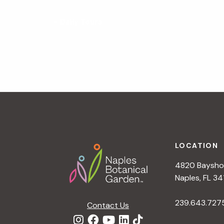
N
«
Daily Tours
a
v
i
g
a
t
i
o
n
Footer
LOCATION
4820 Bayshor
Naples, FL 34
239.643.727
Contact Us