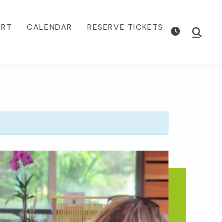
ORT
CALENDAR
RESERVE TICKETS
Show
Searc