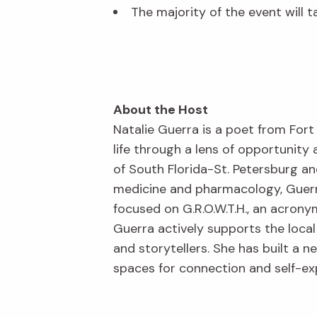
The majority of the event will t
About the Host
Natalie Guerra is a poet from Fort
life through a lens of opportunity
of South Florida-St. Petersburg a
medicine and pharmacology, Guerra
focused on G.R.O.W.T.H., an acrony
Guerra actively supports the local
and storytellers. She has built a 
spaces for connection and self-ex