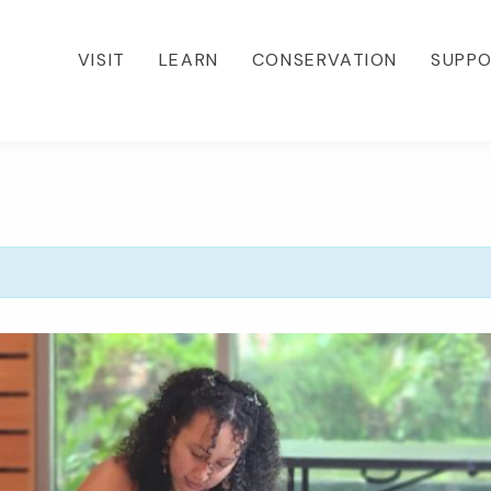
VISIT
LEARN
CONSERVATION
SUPP