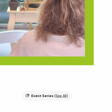
Event Series
(See All)