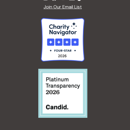
Join Our Email List