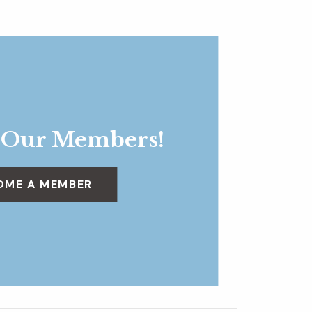
 Our Members!
OME A MEMBER