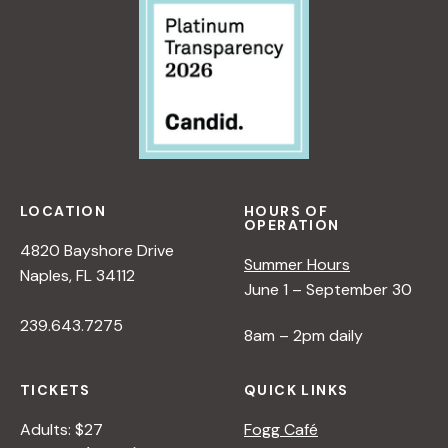
LOCATION
HOURS OF
OPERATION
4820 Bayshore Drive
Summer Hours
Naples, FL 34112
June 1 – September 30
239.643.7275
8am – 2pm daily
TICKETS
QUICK LINKS
Adults: $27
Fogg Café