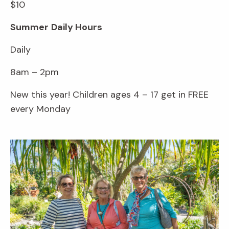
$10
Summer
Daily Hours
Daily
8am – 2pm
New this year! Children ages 4 – 17 get in FREE
every Monday