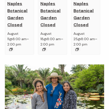
Naples
Naples
Naples
Botanical
Botanical
Botanical
Garden
Garden
Garden
Closed
Closed
Closed
August
August
August
–
–
–
11@8:00 am
18@8:00 am
25@8:00 am
2:00 pm
2:00 pm
2:00 pm