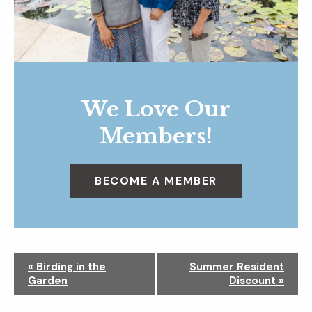
We Love Our
Members!
BECOME A MEMBER
N
«
Birding in the
Summer Resident
a
Garden
Discount
»
v
i