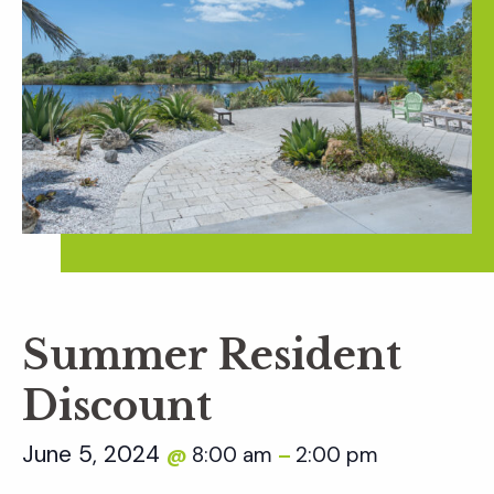
Summer Resident
Discount
June 5, 2024
8:00 am
2:00 pm
@
–