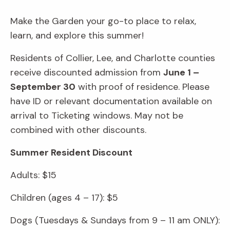
Make the Garden your go-to place to relax,
learn, and explore this summer!
Residents of Collier, Lee, and Charlotte counties
receive discounted admission from
June 1 –
September 30
with proof of residence. Please
have ID or relevant documentation available on
arrival to Ticketing windows. May not be
combined with other discounts.
Summer Resident Discount
Adults: $15
Children (ages 4 – 17): $5
Dogs (Tuesdays & Sundays from 9 – 11 am ONLY):