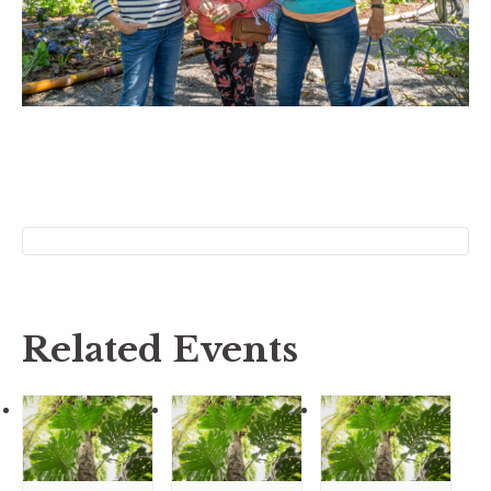
Related Events