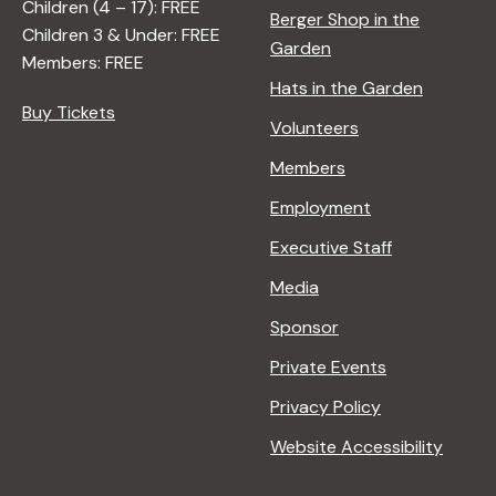
Children (4 – 17): FREE
Berger Shop in the
Children 3 & Under: FREE
Garden
Members: FREE
Hats in the Garden
Buy Tickets
Volunteers
Members
Employment
Executive Staff
Media
Sponsor
Private Events
Privacy Policy
Website Accessibility