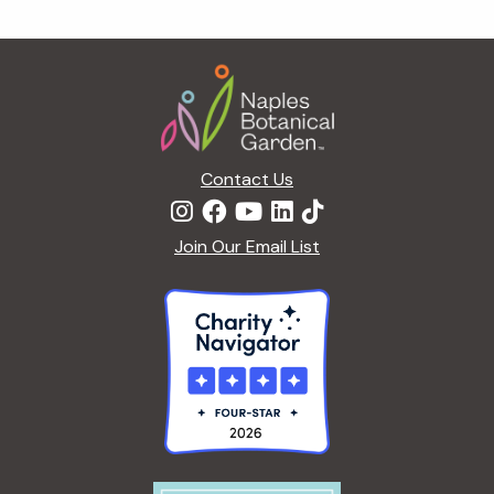
g
a
Footer
t
i
o
n
Contact Us
Join Our Email List