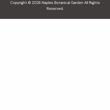
Copyright © 2026 Naples Botanical Garden All Rights
Reserved.