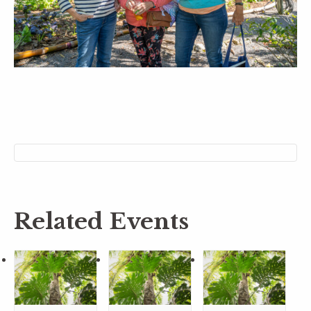
Related Events