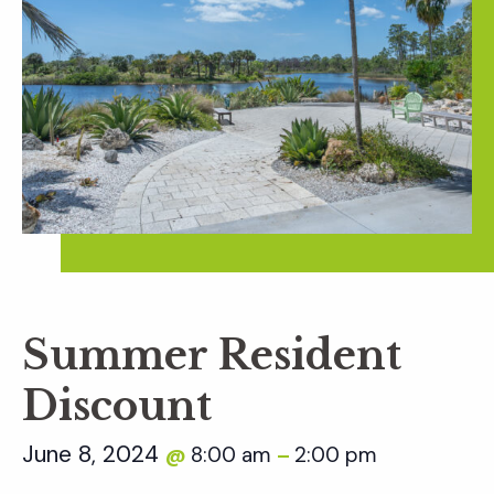
Summer Resident
Discount
June 8, 2024
8:00 am
2:00 pm
@
–