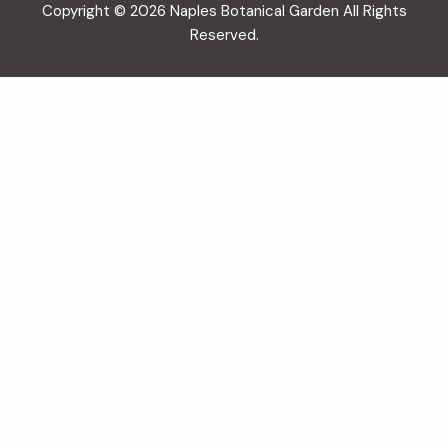
Copyright © 2026 Naples Botanical Garden All Rights
Reserved.