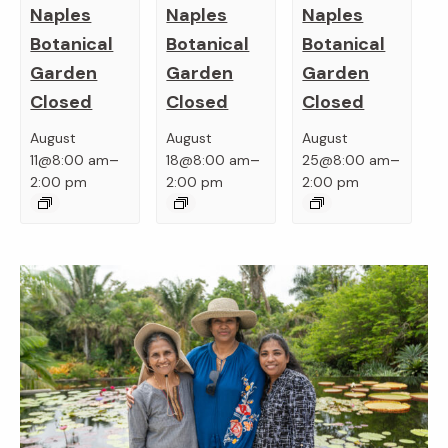
Naples
Naples
Naples
Botanical
Botanical
Botanical
Garden
Garden
Garden
Closed
Closed
Closed
August
August
August
–
–
–
11@8:00 am
18@8:00 am
25@8:00 am
2:00 pm
2:00 pm
2:00 pm