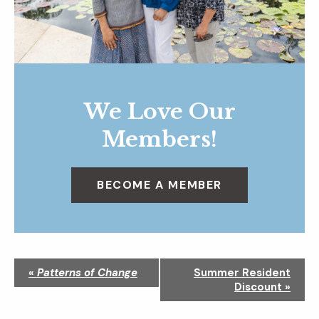
We Love Our
Members!
BECOME A MEMBER
N
«
Patterns of Change
Summer Resident
a
Discount
»
v
i