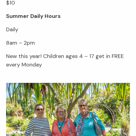
$10
Summer
Daily Hours
Daily
8am – 2pm
New this year! Children ages 4 – 17 get in FREE
every Monday