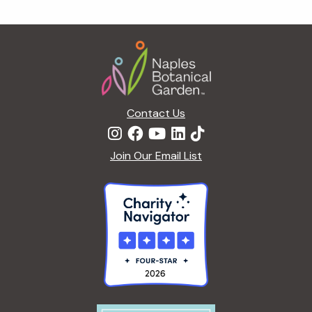
g
a
Footer
t
i
o
n
Contact Us
Join Our Email List