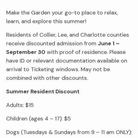
Make the Garden your go-to place to relax,
learn, and explore this summer!
Residents of Collier, Lee, and Charlotte counties
receive discounted admission from
June 1 –
September 30
with proof of residence. Please
have ID or relevant documentation available on
arrival to Ticketing windows. May not be
combined with other discounts.
Summer Resident Discount
Adults: $15
Children (ages 4 – 17): $5
Dogs (Tuesdays & Sundays from 9 – 11 am ONLY):