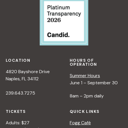
LOCATION
HOURS OF
OPERATION
4820 Bayshore Drive
Summer Hours
Naples, FL 34112
June 1 – September 30
239.643.7275
8am – 2pm daily
TICKETS
QUICK LINKS
Adults: $27
Fogg Café