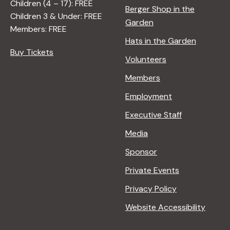
Children (4 – 17): FREE
Berger Shop in the
Children 3 & Under: FREE
Garden
Members: FREE
Hats in the Garden
Buy Tickets
Volunteers
Members
Employment
Executive Staff
Media
Sponsor
Private Events
Privacy Policy
Website Accessibility