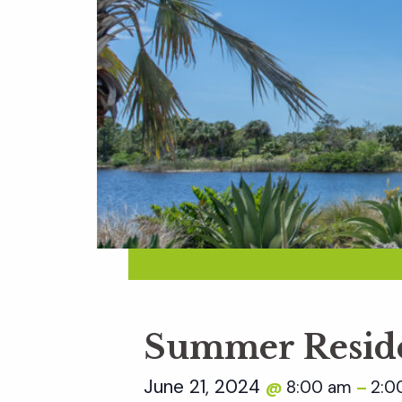
Summer Reside
June 21, 2024
8:00 am
2:0
@
–