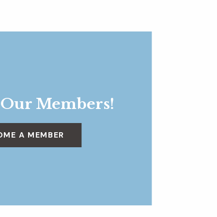
 Our Members!
OME A MEMBER