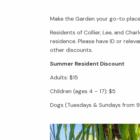
Make the Garden your go-to place 
Residents of Collier, Lee, and Cha
residence. Please have ID or rele
other discounts.
Summer Resident Discount
Adults: $15
Children (ages 4 – 17): $5
Dogs (Tuesdays & Sundays from 9 