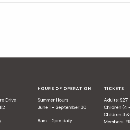
HOURS OF OPERATION
TICKETS
e Drive
Summer Hours
Adults: $27
112
June 1 – September 30
Children (4 
Children 3 &
8am – 2pm daily
5
Members: F