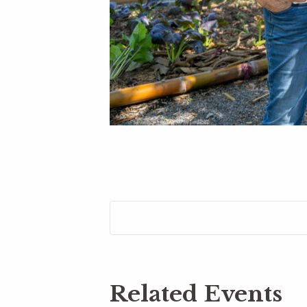
Related Events