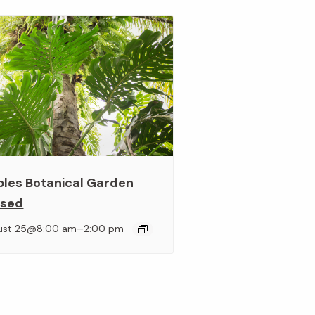
ples Botanical Garden
osed
–
ust 25@8:00 am
2:00 pm