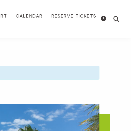
ORT
CALENDAR
RESERVE TICKETS
Show
Searc