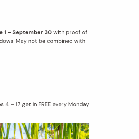
e 1 – September 30
with proof of
windows. May not be combined with
es 4 – 17 get in FREE every Monday