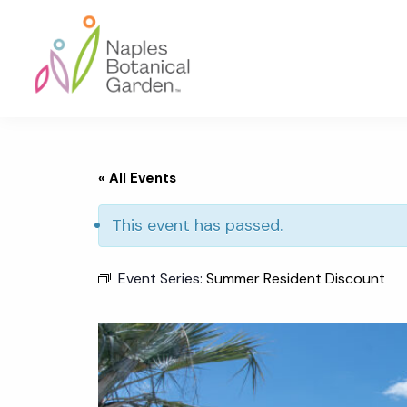
Skip
Skip
Skip
to
to
to
primary
main
footer
navigation
content
Naples
Botanical
Garden
« All Events
This event has passed.
Event Series:
Summer Resident Discount