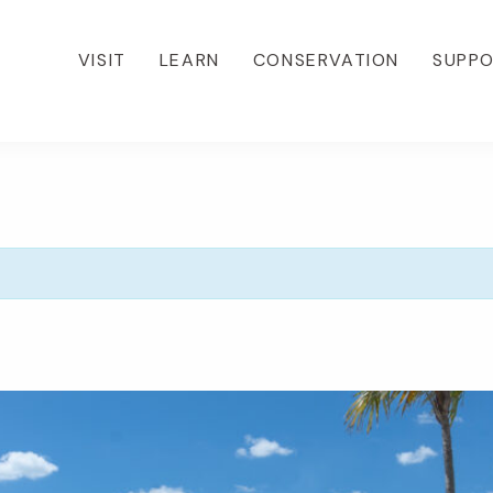
VISIT
LEARN
CONSERVATION
SUPP