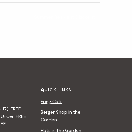
Summer Resident Discount
»
QUICK LINKS
Fogg Café
– 17): FREE
Berger Shop in the
 Under: FREE
Garden
REE
Hats in the Garden