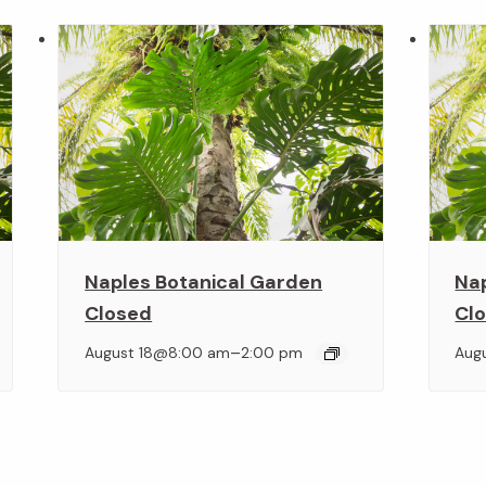
Naples Botanical Garden
Na
Closed
Cl
–
August 18@8:00 am
2:00 pm
Aug