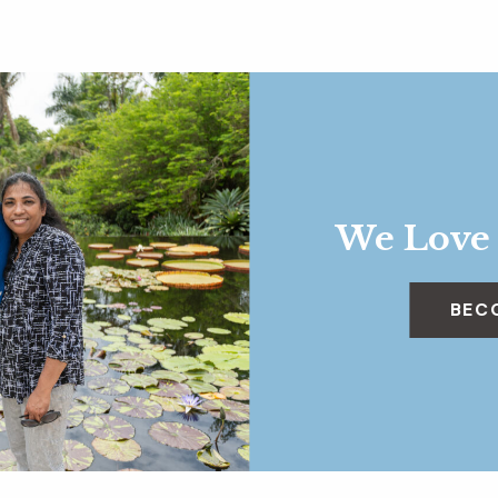
We Love
BEC