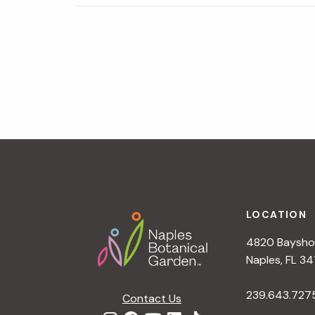
N
«
Patterns of Change
a
v
i
g
a
t
i
o
n
Footer
LOCATION
4820 Bayshor
Naples, FL 34
239.643.727
Contact Us