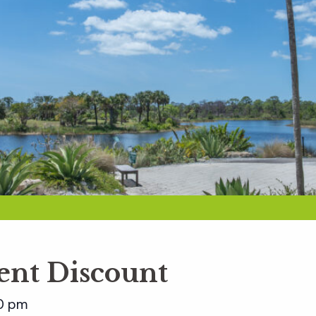
nt Discount
0 pm