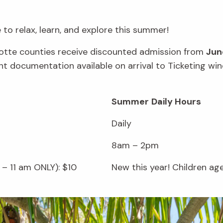
to relax, learn, and explore this summer!
rlotte counties receive discounted admission from
Jun
vant documentation available on arrival to Ticketing 
Summer
Daily Hours
Daily
8am – 2pm
– 11 am ONLY): $10
New this year! Children ag