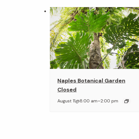
Naples Botanical Garden
Closed
–
August 11@8:00 am
2:00 pm