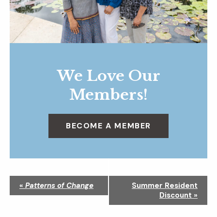
We Love Our
Members!
BECOME A MEMBER
N
«
Patterns of Change
Summer Resident
a
Discount
»
v
i