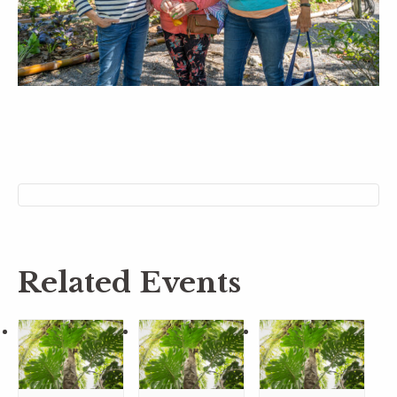
Related Events