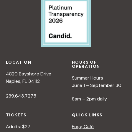
LOCATION
HOURS OF
OPERATION
4820 Bayshore Drive
Summer Hours
Naples, FL 34112
June 1 – September 30
239.643.7275
8am – 2pm daily
TICKETS
QUICK LINKS
Adults: $27
Fogg Café