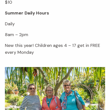
$10
Summer
Daily Hours
Daily
8am – 2pm
New this year! Children ages 4 – 17 get in FREE
every Monday