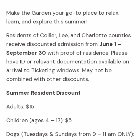
Make the Garden your go-to place to relax,
learn, and explore this summer!
Residents of Collier, Lee, and Charlotte counties
receive discounted admission from
June 1 –
September 30
with proof of residence. Please
have ID or relevant documentation available on
arrival to Ticketing windows. May not be
combined with other discounts.
Summer Resident Discount
Adults: $15
Children (ages 4 – 17): $5
Dogs (Tuesdays & Sundays from 9 – 11 am ONLY):