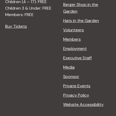
Children (4 – 17): FREE
Berger Shop in the
Children 3 & Under: FREE
Garden
Members: FREE
Hats in the Garden
Buy Tickets
Volunteers
Members
Employment
Executive Staff
Media
Sponsor
Private Events
Privacy Policy
Website Accessibility