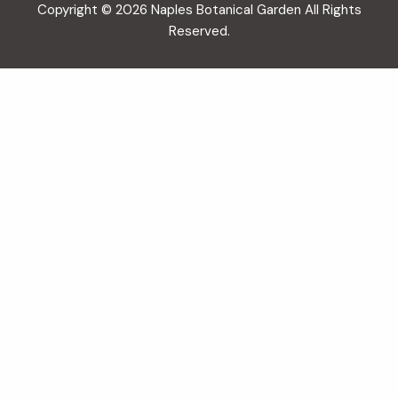
Copyright © 2026 Naples Botanical Garden All Rights
Reserved.