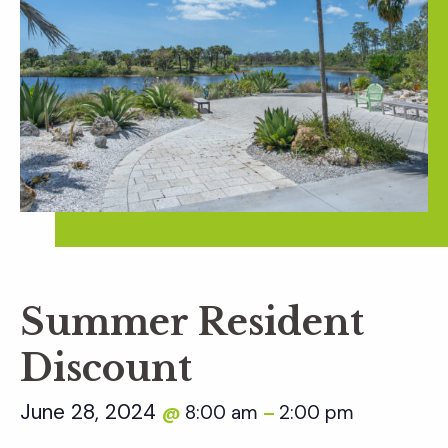
Summer Resident
Discount
June 28, 2024
8:00 am
2:00 pm
@
–