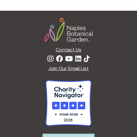
g
a
Footer
t
i
o
n
Contact Us
Join Our Email List