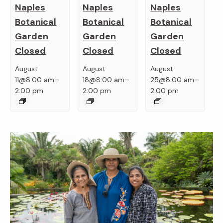
Naples
Naples
Naples
Botanical
Botanical
Botanical
Garden
Garden
Garden
Closed
Closed
Closed
August
August
August
–
–
–
11@8:00 am
18@8:00 am
25@8:00 am
2:00 pm
2:00 pm
2:00 pm