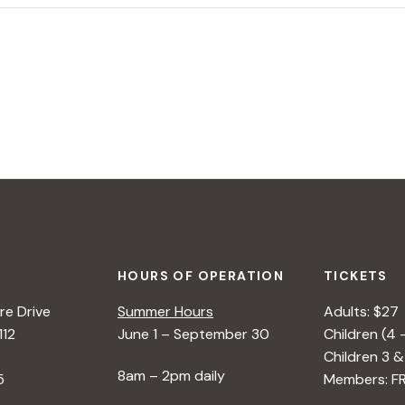
HOURS OF OPERATION
TICKETS
e Drive
Summer Hours
Adults: $27
112
June 1 – September 30
Children (4 
Children 3 &
8am – 2pm daily
5
Members: F