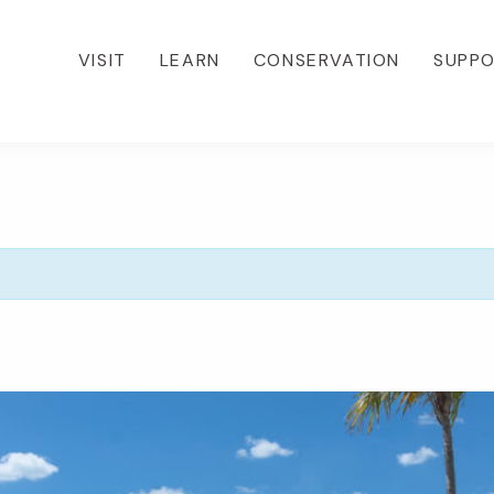
VISIT
LEARN
CONSERVATION
SUPP