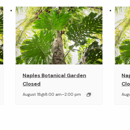
Naples Botanical Garden
Na
Closed
Cl
–
August 18@8:00 am
2:00 pm
Aug