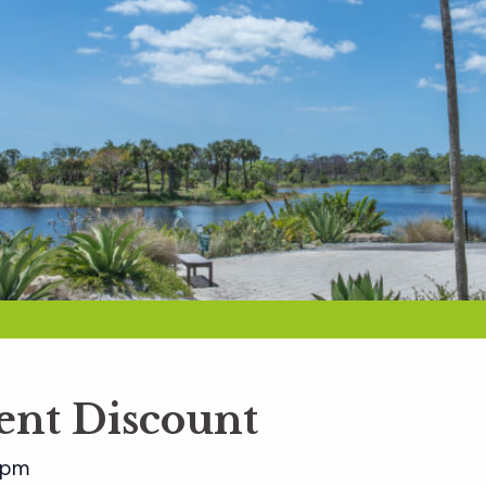
nt Discount
 pm