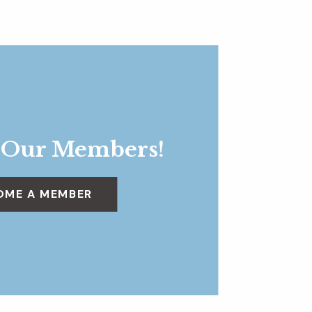
 Our Members!
OME A MEMBER