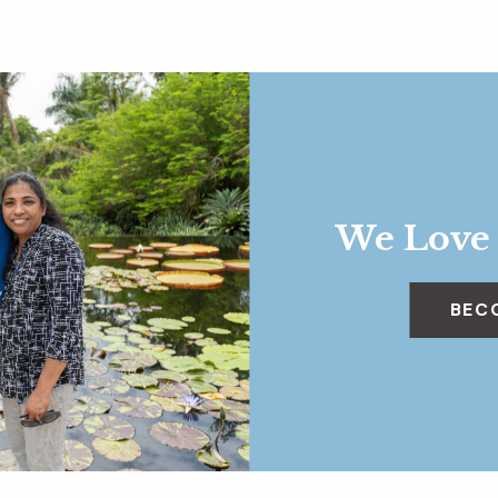
We Love
BEC