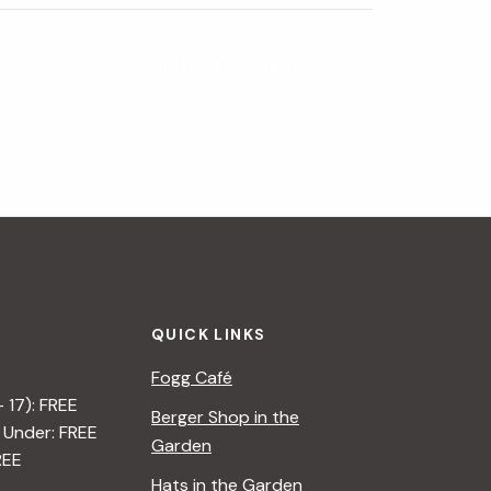
Summer Resident Discount
»
QUICK LINKS
Fogg Café
– 17): FREE
Berger Shop in the
 Under: FREE
Garden
REE
Hats in the Garden