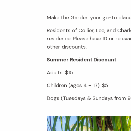
Make the Garden your go-to place 
Residents of Collier, Lee, and Cha
residence. Please have ID or rele
other discounts.
Summer Resident Discount
Adults: $15
Children (ages 4 – 17): $5
Dogs (Tuesdays & Sundays from 9 