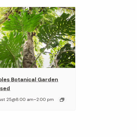
ples Botanical Garden
osed
–
ust 25@8:00 am
2:00 pm