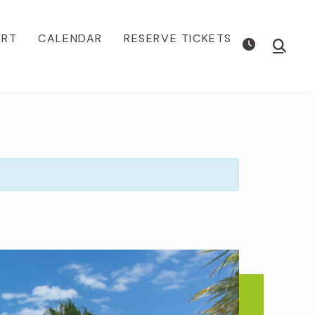
ORT
CALENDAR
RESERVE TICKETS
Show
Searc