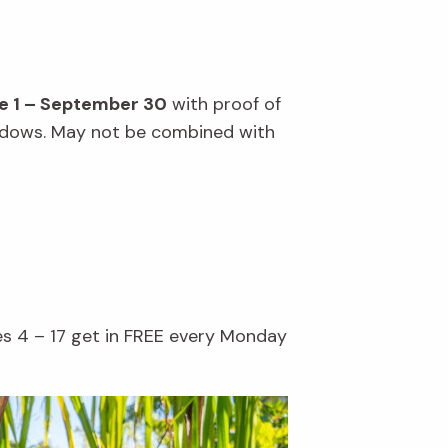
e 1 – September 30
with proof of
windows. May not be combined with
es 4 – 17 get in FREE every Monday