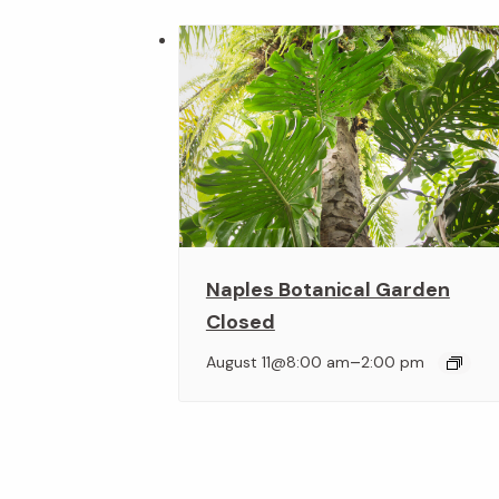
Naples Botanical Garden
Closed
–
August 11@8:00 am
2:00 pm