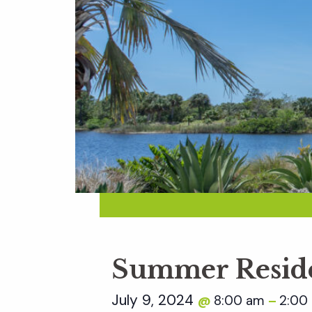
Summer Reside
July 9, 2024
8:00 am
2:00
@
–