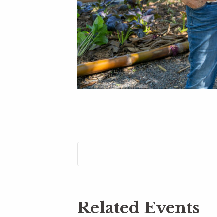
Related Events