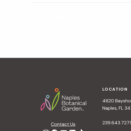
N
«
Summer Resident Discount
a
v
i
g
a
t
i
o
n
Footer
LOCATION
4820 Bayshor
Naples, FL 34
239.643.727
Contact Us