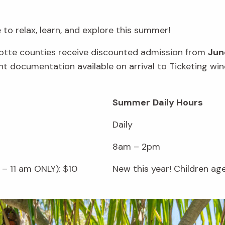
to relax, learn, and explore this summer!
rlotte counties receive discounted admission from
Jun
vant documentation available on arrival to Ticketing 
Summer
Daily Hours
Daily
8am – 2pm
– 11 am ONLY): $10
New this year! Children ag