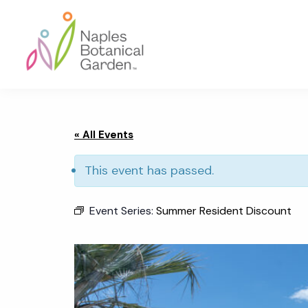
Skip
Skip
Skip
to
to
to
primary
main
footer
navigation
content
Naples
Botanical
Garden
« All Events
This event has passed.
Event Series:
Summer Resident Discount