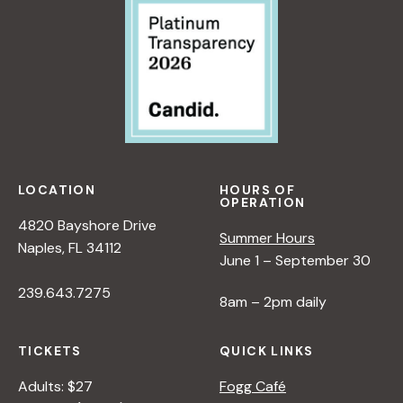
LOCATION
HOURS OF
OPERATION
4820 Bayshore Drive
Summer Hours
Naples, FL 34112
June 1 – September 30
239.643.7275
8am – 2pm daily
TICKETS
QUICK LINKS
Adults: $27
Fogg Café