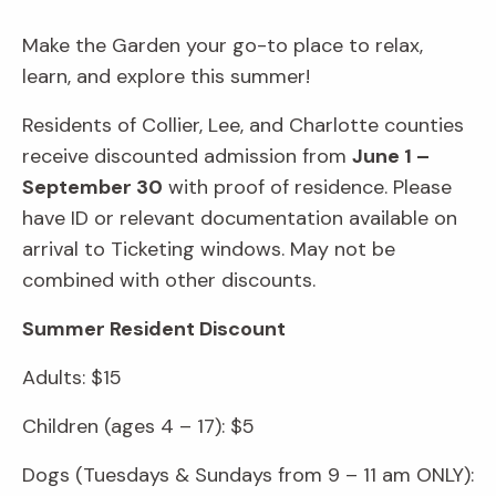
Make the Garden your go-to place to relax,
learn, and explore this summer!
Residents of Collier, Lee, and Charlotte counties
receive discounted admission from
June 1 –
September 30
with proof of residence. Please
have ID or relevant documentation available on
arrival to Ticketing windows. May not be
combined with other discounts.
Summer Resident Discount
Adults: $15
Children (ages 4 – 17): $5
Dogs (Tuesdays & Sundays from 9 – 11 am ONLY):