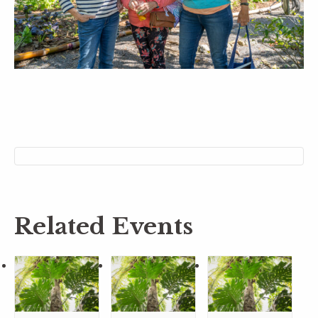
Related Events