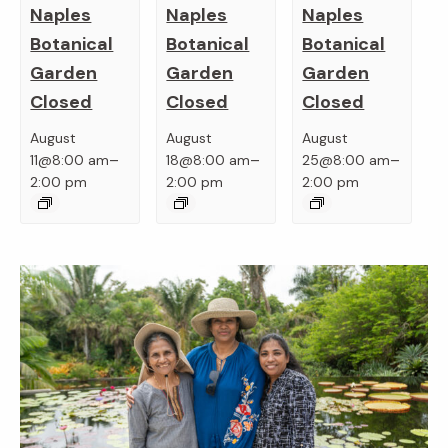
Naples
Naples
Naples
Botanical
Botanical
Botanical
Garden
Garden
Garden
Closed
Closed
Closed
August
August
August
–
–
–
11@8:00 am
18@8:00 am
25@8:00 am
2:00 pm
2:00 pm
2:00 pm