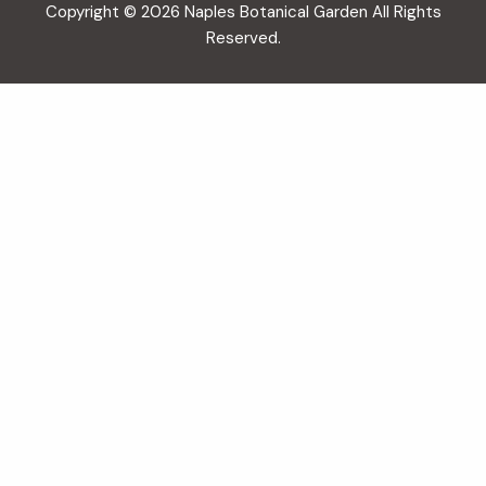
Copyright © 2026 Naples Botanical Garden All Rights
Reserved.