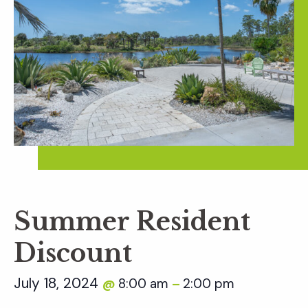
Summer Resident
Discount
July 18, 2024
8:00 am
2:00 pm
@
–