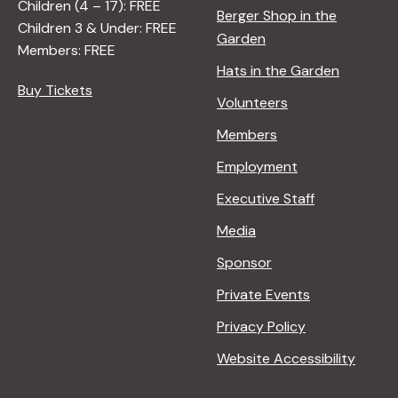
Children (4 – 17): FREE
Berger Shop in the
Children 3 & Under: FREE
Garden
Members: FREE
Hats in the Garden
Buy Tickets
Volunteers
Members
Employment
Executive Staff
Media
Sponsor
Private Events
Privacy Policy
Website Accessibility