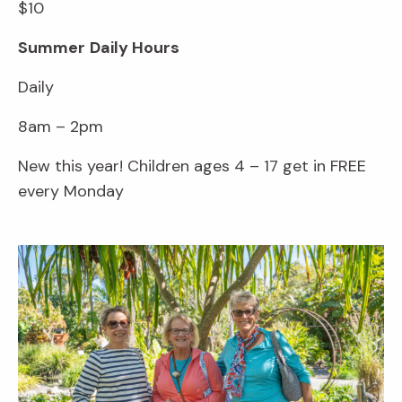
$10
Summer
Daily Hours
Daily
8am – 2pm
New this year! Children ages 4 – 17 get in FREE
every Monday