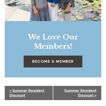
We Love Our
Members!
BECOME A MEMBER
N
«
Summer Resident
Summer Resident
a
Discount
Discount
»
v
i