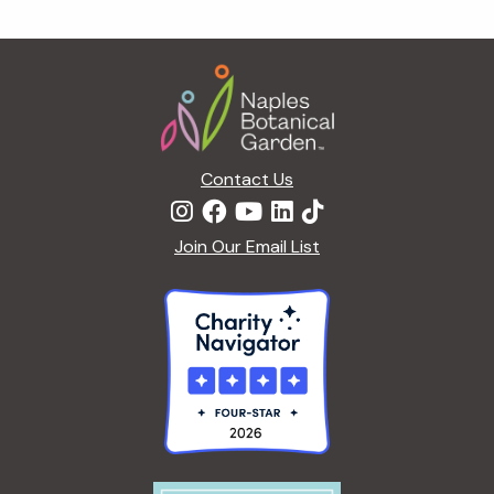
g
a
Footer
t
i
o
n
Contact Us
Join Our Email List