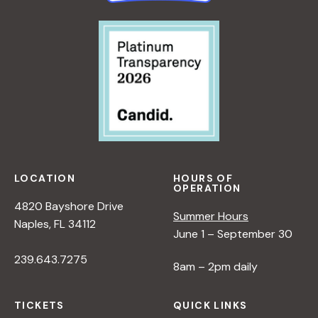
LOCATION
HOURS OF
OPERATION
4820 Bayshore Drive
Summer Hours
Naples, FL 34112
June 1 – September 30
239.643.7275
8am – 2pm daily
TICKETS
QUICK LINKS