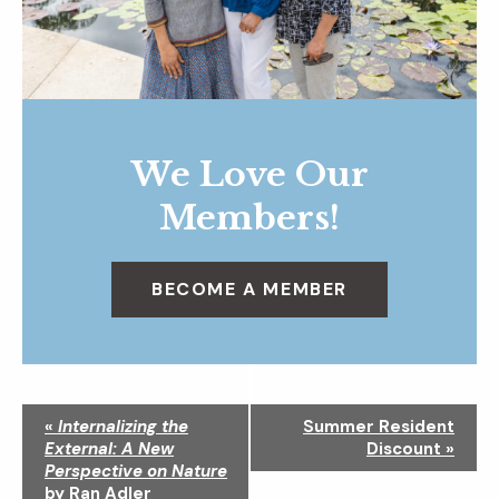
We Love Our
Members!
BECOME A MEMBER
N
«
Internalizing the
Summer Resident
a
External: A New
Discount
»
v
Perspective on Nature
i
by Ran Adler