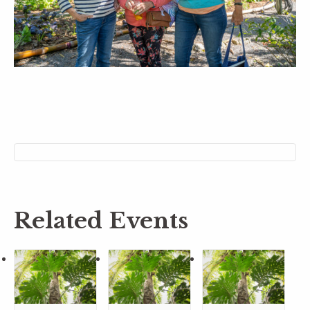
Related Events