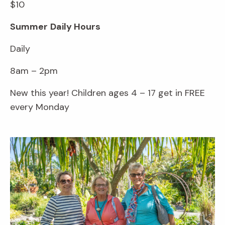
$10
Summer
Daily Hours
Daily
8am – 2pm
New this year! Children ages 4 – 17 get in FREE
every Monday