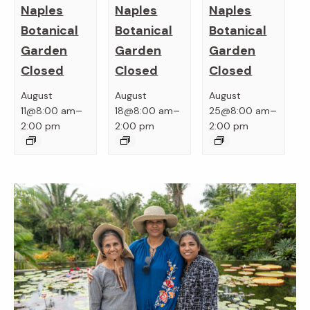
Naples
Naples
Naples
Botanical
Botanical
Botanical
Garden
Garden
Garden
Closed
Closed
Closed
August
August
August
–
–
–
11@8:00 am
18@8:00 am
25@8:00 am
2:00 pm
2:00 pm
2:00 pm