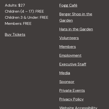
Adults: $27
Fogg Café
Children (4 – 17): FREE
Berger Shop in the
Children 3 & Under: FREE
Garden
Members: FREE
Hats in the Garden
Buy Tickets
Volunteers
Members
Employment
Executive Staff
Media
Sponsor
Private Events
Privacy Policy
Website Accessibility