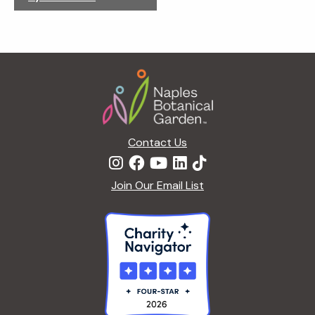
g
a
t
i
Footer
o
n
Contact Us
Join Our Email List