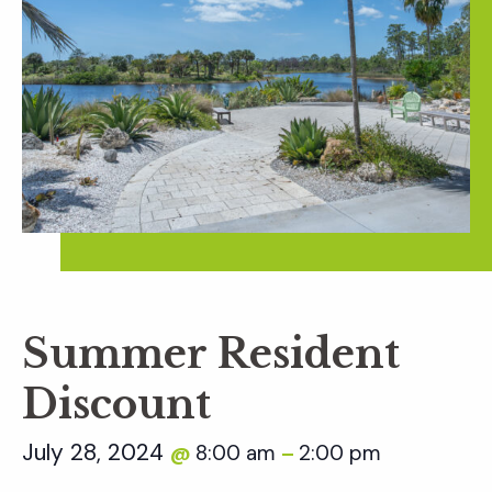
Summer Resident
Discount
July 28, 2024
8:00 am
2:00 pm
@
–