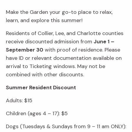
Make the Garden your go-to place to relax,
learn, and explore this summer!
Residents of Collier, Lee, and Charlotte counties
receive discounted admission from
June 1 –
September 30
with proof of residence. Please
have ID or relevant documentation available on
arrival to Ticketing windows. May not be
combined with other discounts.
Summer Resident Discount
Adults: $15
Children (ages 4 – 17): $5
Dogs (Tuesdays & Sundays from 9 – 11 am ONLY):