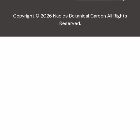
Copyright © 2026 Naples Botanical Garden All Rights
Reserved.