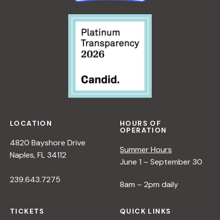
LOCATION
HOURS OF
OPERATION
4820 Bayshore Drive
Summer Hours
Naples, FL 34112
June 1 – September 30
239.643.7275
8am – 2pm daily
TICKETS
QUICK LINKS