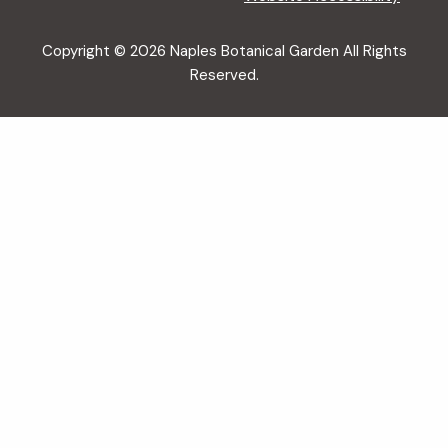
Copyright © 2026 Naples Botanical Garden All Rights
Reserved.