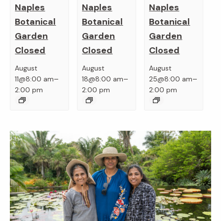
Naples
Naples
Naples
Botanical
Botanical
Botanical
Garden
Garden
Garden
Closed
Closed
Closed
August
August
August
–
–
–
11@8:00 am
18@8:00 am
25@8:00 am
2:00 pm
2:00 pm
2:00 pm