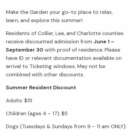
Make the Garden your go-to place to relax,
learn, and explore this summer!
Residents of Collier, Lee, and Charlotte counties
receive discounted admission from
June 1 –
September 30
with proof of residence. Please
have ID or relevant documentation available on
arrival to Ticketing windows. May not be
combined with other discounts.
Summer Resident Discount
Adults: $15
Children (ages 4 – 17): $5
Dogs (Tuesdays & Sundays from 9 – 11 am ONLY):