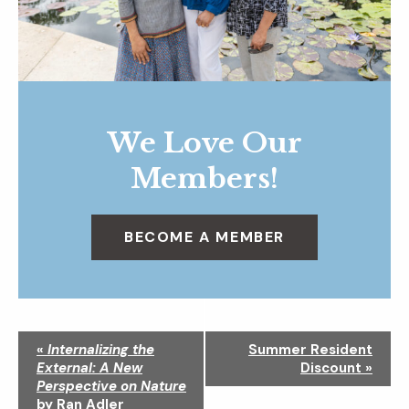
We Love Our
Members!
BECOME A MEMBER
N
«
Internalizing the
Summer Resident
a
External: A New
Discount
»
v
Perspective on Nature
i
by Ran Adler