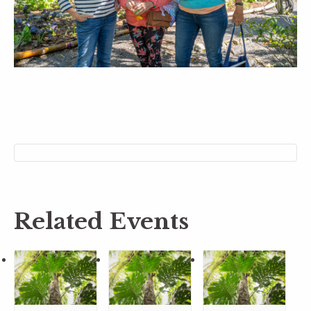
Related Events