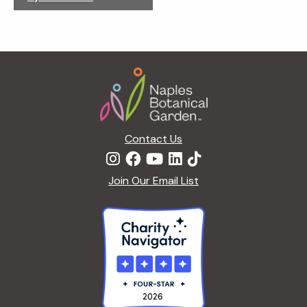
g
a
t
i
Footer
o
n
Contact Us
Join Our Email List