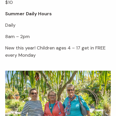
$10
Summer
Daily Hours
Daily
8am – 2pm
New this year! Children ages 4 – 17 get in FREE
every Monday