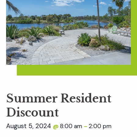
Summer Resident
Discount
August 5, 2024
8:00 am
2:00 pm
@
–