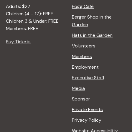
Adults: $27
Fogg Café
Children (4 – 17): FREE
Berger Shop in the
Children 3 & Under: FREE
Garden
Members: FREE
Hats in the Garden
Buy Tickets
Volunteers
Members
Employment
Executive Staff
Media
Sponsor
Private Events
Privacy Policy
Website Accessibility