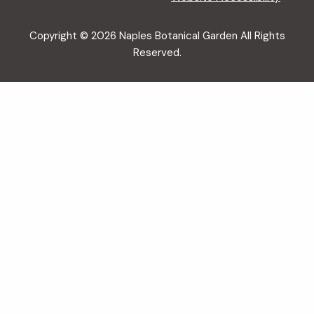
Copyright © 2026 Naples Botanical Garden All Rights
Reserved.