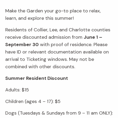
Make the Garden your go-to place to relax,
learn, and explore this summer!
Residents of Collier, Lee, and Charlotte counties
receive discounted admission from
June 1 –
September 30
with proof of residence. Please
have ID or relevant documentation available on
arrival to Ticketing windows. May not be
combined with other discounts.
Summer Resident Discount
Adults: $15
Children (ages 4 – 17): $5
Dogs (Tuesdays & Sundays from 9 – 11 am ONLY):