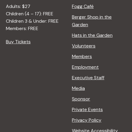
Adults: $27
Fogg Café
Children (4 – 17): FREE
Berger Shop in the
Children 3 & Under: FREE
Garden
Members: FREE
Hats in the Garden
Buy Tickets
Volunteers
Members
Employment
Executive Staff
Media
Sponsor
Private Events
Privacy Policy
Website Accessibility