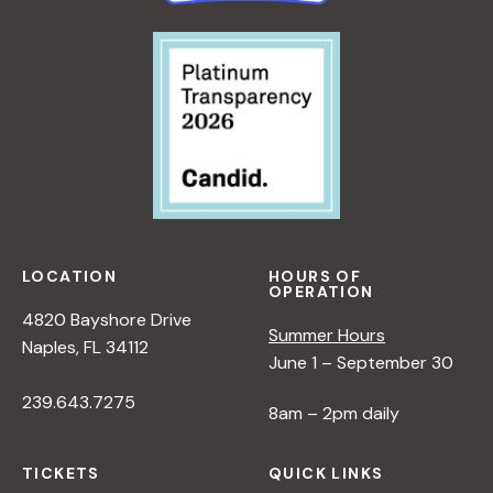
LOCATION
HOURS OF
OPERATION
4820 Bayshore Drive
Summer Hours
Naples, FL 34112
June 1 – September 30
239.643.7275
8am – 2pm daily
TICKETS
QUICK LINKS