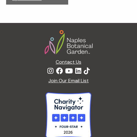
g
a
t
i
Footer
o
n
Contact Us
Join Our Email List