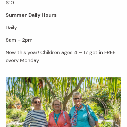
$10
Summer
Daily Hours
Daily
8am – 2pm
New this year! Children ages 4 – 17 get in FREE
every Monday