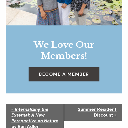
We Love Our
Members!
BECOME A MEMBER
N
«
Internalizing the
Summer Resident
a
External: A New
Discount
»
v
Perspective on Nature
i
by Ran Adler