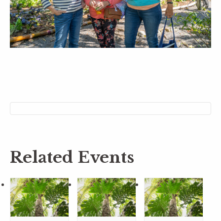
Related Events