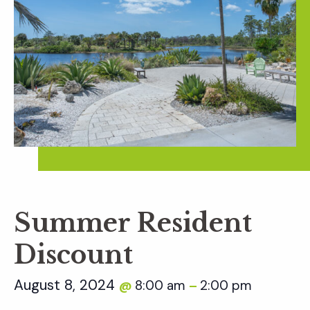
Summer Resident
Discount
August 8, 2024
8:00 am
2:00 pm
@
–