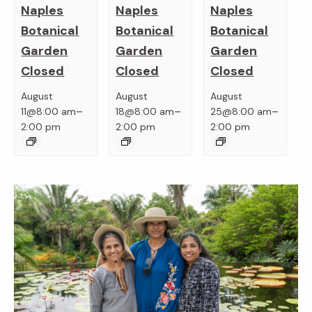
Naples
Naples
Naples
Botanical
Botanical
Botanical
Garden
Garden
Garden
Closed
Closed
Closed
August
August
August
–
–
–
11@8:00 am
18@8:00 am
25@8:00 am
2:00 pm
2:00 pm
2:00 pm