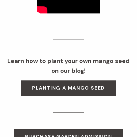
Learn how to plant your own mango seed
on our blog!
PLANTING A MANGO SEED
PURCHASE GARDEN ADMISSION