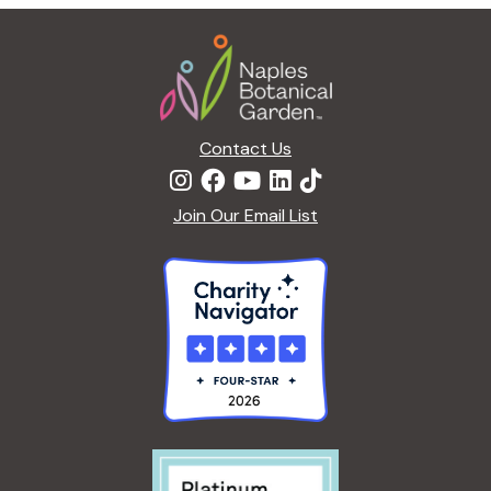
g
Footer
a
t
i
o
n
Contact Us
Join Our Email List