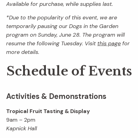
Available for purchase, while supplies last.
*Due to the popularity of this event, we are
temporarily pausing our Dogs in the Garden
program on Sunday, June 28. The program will
resume the following Tuesday. Visit
this page
for
more details.
Schedule of Events
Activities & Demonstrations
Tropical Fruit Tasting & Display
9am – 2pm
Kapnick Hall