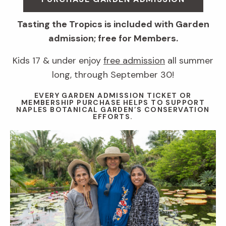
Tasting the Tropics is included with Garden
admission; free for Members.
Kids 17 & under enjoy
free admission
all summer
long, through September 30!
EVERY GARDEN ADMISSION TICKET OR
MEMBERSHIP PURCHASE HELPS TO SUPPORT
NAPLES BOTANICAL GARDEN’S CONSERVATION
EFFORTS.