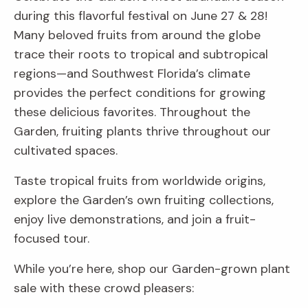
during this flavorful festival on June 27 & 28!
Many beloved fruits from around the globe
trace their roots to tropical and subtropical
regions—and Southwest Florida’s climate
provides the perfect conditions for growing
these delicious favorites. Throughout the
Garden, fruiting plants thrive throughout our
cultivated spaces.
Taste tropical fruits from worldwide origins,
explore the Garden’s own fruiting collections,
enjoy live demonstrations, and join a fruit-
focused tour.
While you’re here, shop our Garden-grown plant
sale with these crowd pleasers: