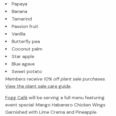
Papaya
Banana
Tamarind
Passion fruit
Vanilla
Butterfly pea
Coconut palm
Star apple
Blue agave
Sweet potato
Members receive 10% off plant sale purchases
.
View the plant sale care guide
.
Fogg Café
will be serving a full menu featuring
event special: Mango Habanero Chicken Wings
Garnished with Lime Crema and Pineapple.