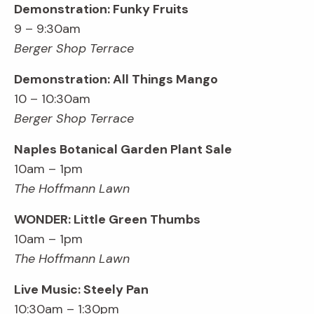
Demonstration: Funky Fruits
9 – 9:30am
Berger Shop Terrace
Demonstration: All Things Mango
10 – 10:30am
Berger Shop Terrace
Naples Botanical Garden Plant Sale
10am – 1pm
The Hoffmann Lawn
WONDER: Little Green Thumbs
10am – 1pm
The Hoffmann Lawn
Live Music: Steely Pan
10:30am – 1:30pm