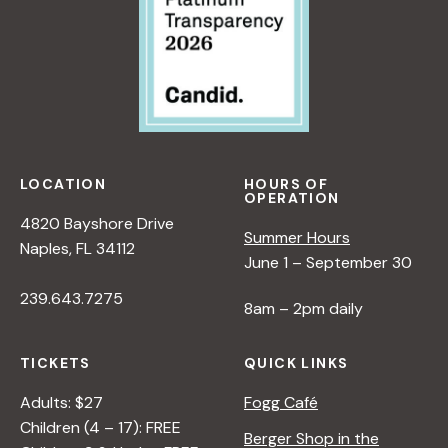
LOCATION
HOURS OF
OPERATION
4820 Bayshore Drive
Summer Hours
Naples, FL 34112
June 1 – September 30
239.643.7275
8am – 2pm daily
TICKETS
QUICK LINKS
Adults: $27
Fogg Café
Children (4 – 17): FREE
Berger Shop in the